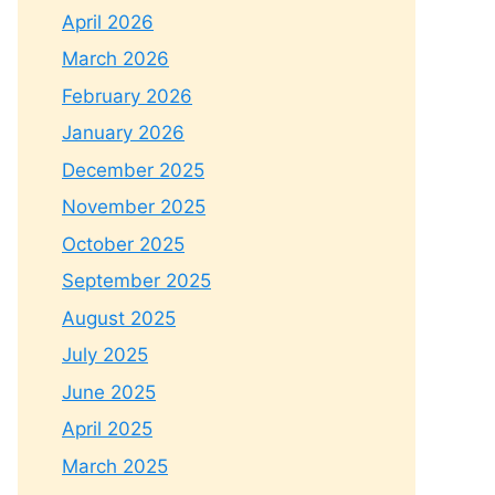
April 2026
March 2026
February 2026
January 2026
December 2025
November 2025
October 2025
September 2025
August 2025
July 2025
June 2025
April 2025
March 2025