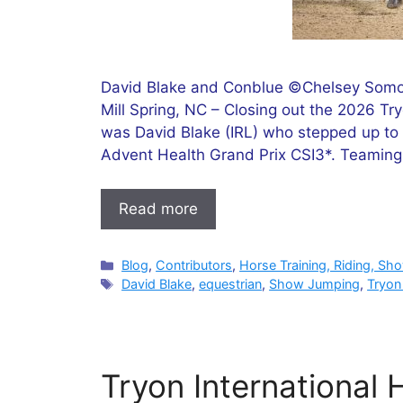
David Blake and Conblue ©Chelsey Somoh
Mill Spring, NC – Closing out the 2026 T
was David Blake (IRL) who stepped up to 
Advent Health Grand Prix CSI3*. Teaming
Read more
Categories
Blog
,
Contributors
,
Horse Training, Riding, Sh
Tags
David Blake
,
equestrian
,
Show Jumping
,
Tryon
Tryon International 