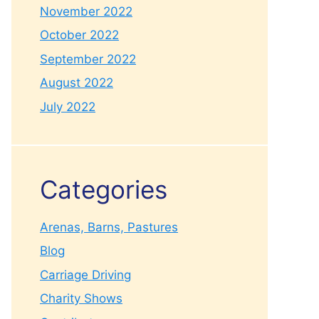
November 2022
October 2022
September 2022
August 2022
July 2022
Categories
Arenas, Barns, Pastures
Blog
Carriage Driving
Charity Shows