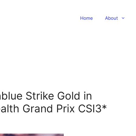
Home
About
blue Strike Gold in
lth Grand Prix CSI3*