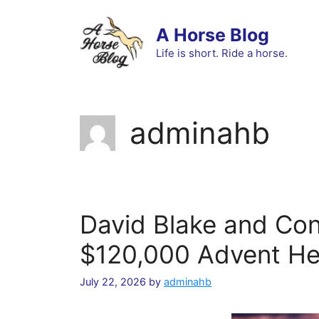
Skip
to
A Horse Blog
content
Life is short. Ride a horse.
adminahb
David Blake and Con
$120,000 Advent Hea
July 22, 2026
by
adminahb