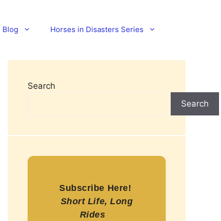
Blog
Horses in Disasters Series
Search
Search
Subscribe Here!
Short Life, Long
Rides