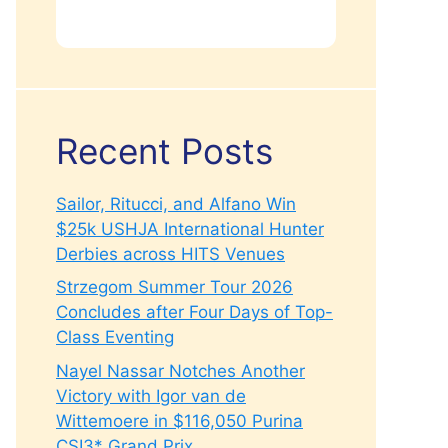
Recent Posts
Sailor, Ritucci, and Alfano Win
$25k USHJA International Hunter
Derbies across HITS Venues
Strzegom Summer Tour 2026
Concludes after Four Days of Top-
Class Eventing
Nayel Nassar Notches Another
Victory with Igor van de
Wittemoere in $116,050 Purina
CSI3* Grand Prix