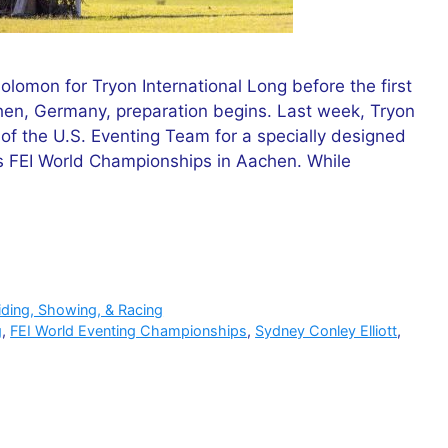
lomon for Tryon International Long before the first
hen, Germany, preparation begins. Last week, Tryon
f the U.S. Eventing Team for a specially designed
s FEI World Championships in Aachen. While
iding, Showing, & Racing
g
,
FEI World Eventing Championships
,
Sydney Conley Elliott
,