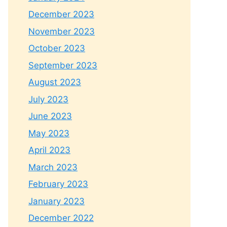
December 2023
November 2023
October 2023
September 2023
August 2023
July 2023
June 2023
May 2023
April 2023
March 2023
February 2023
January 2023
December 2022