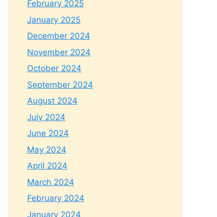
February 2025
January 2025
December 2024
November 2024
October 2024
September 2024
August 2024
July 2024
June 2024
May 2024
April 2024
March 2024
February 2024
January 2024