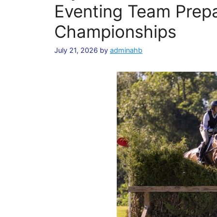
Eventing Team Prepa
Championships
July 21, 2026
by
adminahb