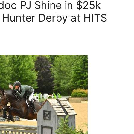
doo PJ Shine in $25k
 Hunter Derby at HITS