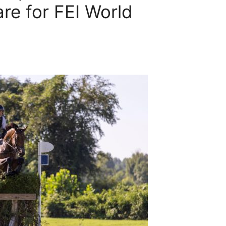
re for FEI World