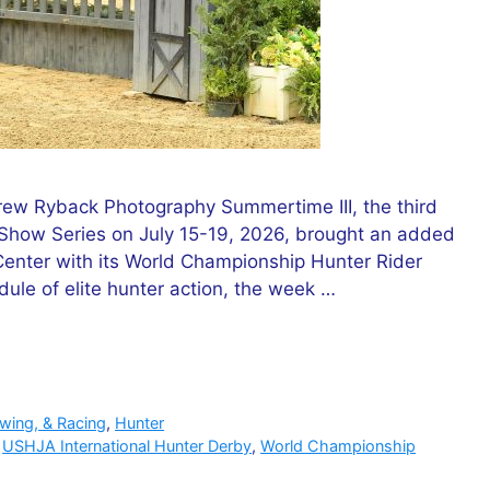
ew Ryback Photography Summertime III, the third
how Series on July 15-19, 2026, brought an added
 Center with its World Championship Hunter Rider
dule of elite hunter action, the week …
owing, & Racing
,
Hunter
,
USHJA International Hunter Derby
,
World Championship