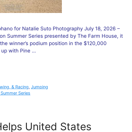
ano for Natalie Suto Photography July 18, 2026 –
ryon Summer Series presented by The Farm House, it
the winner’s podium position in the $120,000
 up with Pine …
owing, & Racing
,
Jumping
 Summer Series
Helps United States