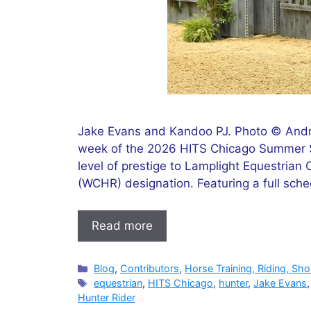
Jake Evans and Kandoo PJ. Photo © Andr
week of the 2026 HITS Chicago Summer S
level of prestige to Lamplight Equestrian
(WCHR) designation. Featuring a full sche
Read more
Categories
Blog
,
Contributors
,
Horse Training, Riding, Sh
Tags
equestrian
,
HITS Chicago
,
hunter
,
Jake Evans
Hunter Rider