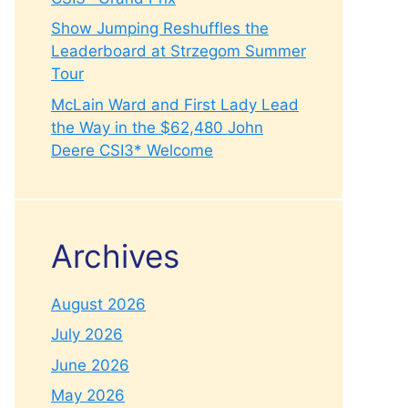
Show Jumping Reshuffles the
Leaderboard at Strzegom Summer
Tour
McLain Ward and First Lady Lead
the Way in the $62,480 John
Deere CSI3* Welcome
Archives
August 2026
July 2026
June 2026
May 2026