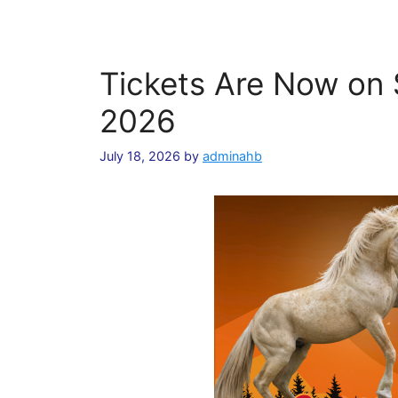
Tickets Are Now on S
2026
July 18, 2026
by
adminahb