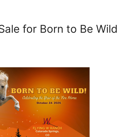
ale for Born to Be Wild