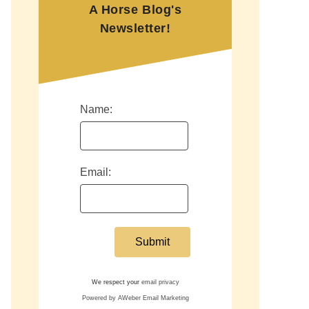
A Horse Blog's
Newsletter!
Name:
Email:
We respect your
email privacy
Powered by AWeber Email Marketing