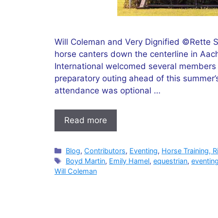
Will Coleman and Very Dignified ©Rette So
horse canters down the centerline in Aac
International welcomed several members o
preparatory outing ahead of this summer’
attendance was optional …
Read more
Categories
Blog
,
Contributors
,
Eventing
,
Horse Training, R
Tags
Boyd Martin
,
Emily Hamel
,
equestrian
,
eventin
Will Coleman