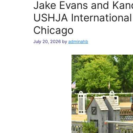
Jake Evans and Kan
USHJA International
Chicago
July 20, 2026
by
adminahb