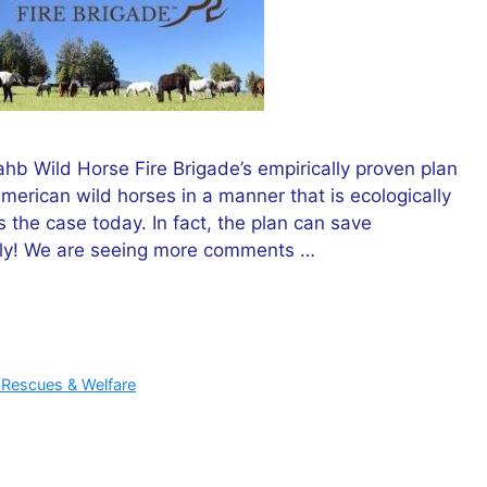
hb Wild Horse Fire Brigade’s empirically proven plan
erican wild horses in a manner that is ecologically
 the case today. In fact, the plan can save
ally! We are seeing more comments …
 Rescues & Welfare