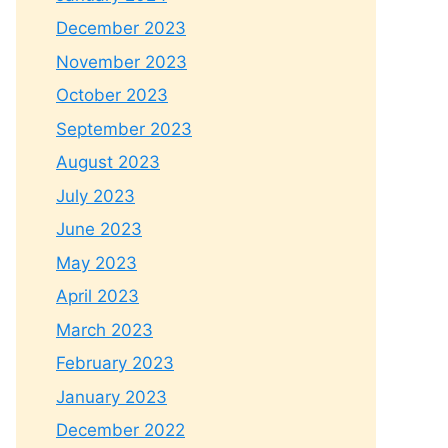
December 2023
November 2023
October 2023
September 2023
August 2023
July 2023
June 2023
May 2023
April 2023
March 2023
February 2023
January 2023
December 2022