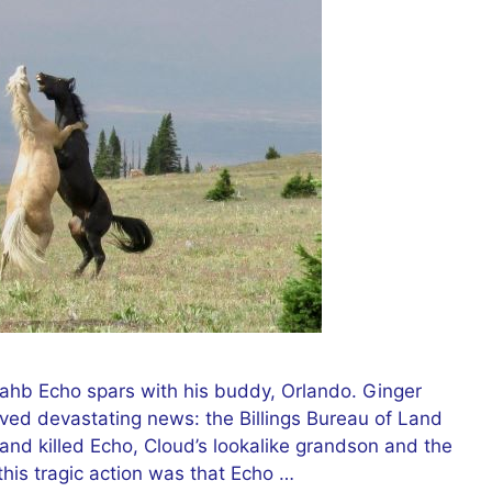
ahb Echo spars with his buddy, Orlando. Ginger
ed devastating news: the Billings Bureau of Land
nd killed Echo, Cloud’s lookalike grandson and the
his tragic action was that Echo …