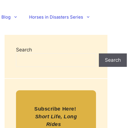
Blog
Horses in Disasters Series
Search
Search
Subscribe Here!
Short Life, Long
Rides