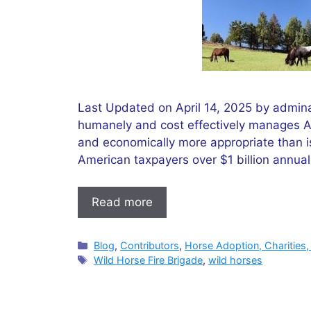
Last Updated on April 14, 2025 by admina
humanely and cost effectively manages Am
and economically more appropriate than is
American taxpayers over $1 billion annu
Read more
Categories
Blog
,
Contributors
,
Horse Adoption, Charities,
Tags
Wild Horse Fire Brigade
,
wild horses