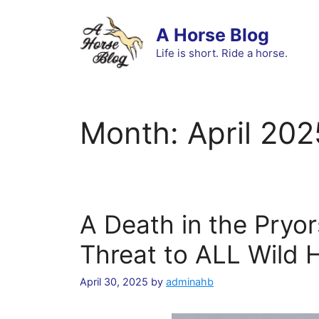
Skip
to
A Horse Blog
content
Life is short. Ride a horse.
Month:
April 202
A Death in the Pryo
Threat to ALL Wild 
April 30, 2025
by
adminahb