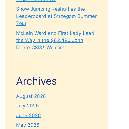
Show Jumping Reshuffles the
Leaderboard at Strzegom Summer
Tour
McLain Ward and First Lady Lead
the Way in the $62,480 John
Deere CSI3* Welcome
Archives
August 2026
July 2026
June 2026
May 2026