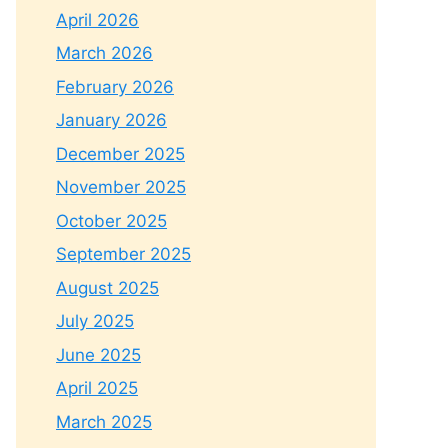
April 2026
March 2026
February 2026
January 2026
December 2025
November 2025
October 2025
September 2025
August 2025
July 2025
June 2025
April 2025
March 2025