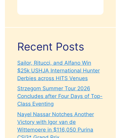
Recent Posts
Sailor, Ritucci, and Alfano Win
$25k USHJA International Hunter
Derbies across HITS Venues
Strzegom Summer Tour 2026
Concludes after Four Days of Top-
Class Eventing
Nayel Nassar Notches Another
Victory with Igor van de
Wittemoere in $116,050 Purina
CSI3* Grand Prix