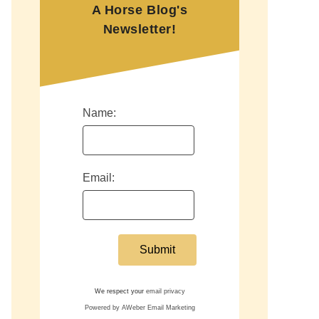
A Horse Blog's
Newsletter!
Name:
Email:
We respect your
email privacy
Powered by AWeber Email Marketing