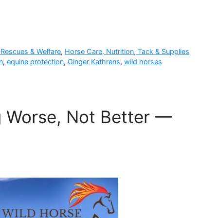
 Rescues & Welfare
,
Horse Care, Nutrition, Tack & Supplies
n
,
equine protection
,
Ginger Kathrens
,
wild horses
ng Worse, Not Better —