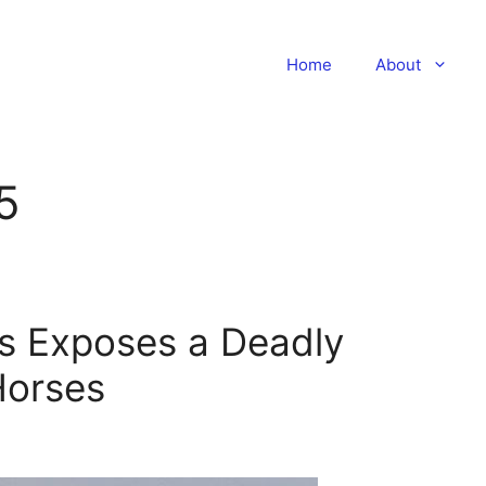
Home
About
5
rs Exposes a Deadly
Horses