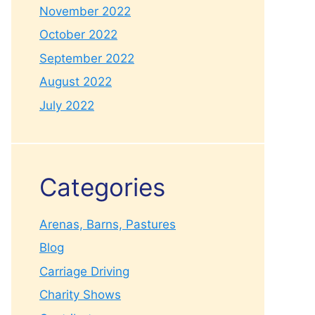
November 2022
October 2022
September 2022
August 2022
July 2022
Categories
Arenas, Barns, Pastures
Blog
Carriage Driving
Charity Shows