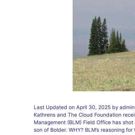
Last Updated on April 30, 2025 by admin
Kathrens and The Cloud Foundation receiv
Management (BLM) Field Office has shot a
son of Bolder. WHY? BLM’s reasoning for t