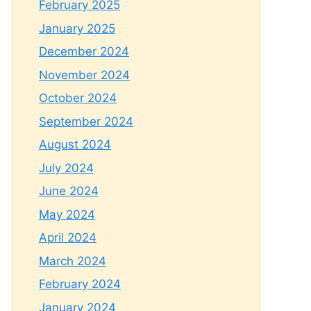
February 2025
January 2025
December 2024
November 2024
October 2024
September 2024
August 2024
July 2024
June 2024
May 2024
April 2024
March 2024
February 2024
January 2024