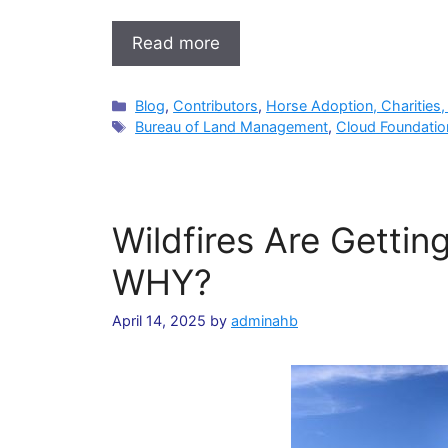
Read more
Categories
Blog
,
Contributors
,
Horse Adoption, Charities,
Tags
Bureau of Land Management
,
Cloud Foundatio
Wildfires Are Getti
WHY?
April 14, 2025
by
adminahb