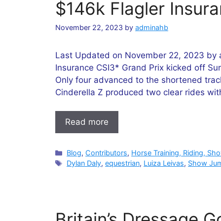
$146k Flagler Insur
November 22, 2023
by
adminahb
Last Updated on November 22, 2023 by 
Insurance CSI3* Grand Prix kicked off Sun
Only four advanced to the shortened trac
Cinderella Z produced two clear rides wi
Read more
Categories
Blog
,
Contributors
,
Horse Training, Riding, Sh
Tags
Dylan Daly
,
equestrian
,
Luiza Leivas
,
Show Ju
Britain’s Dressage Go