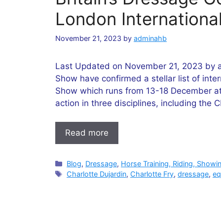
London Internationa
November 21, 2023
by
adminahb
Last Updated on November 21, 2023 by a
Show have confirmed a stellar list of inter
Show which runs from 13-18 December at
action in three disciplines, including the
Read more
Categories
Blog
,
Dressage
,
Horse Training, Riding, Showi
Tags
Charlotte Dujardin
,
Charlotte Fry
,
dressage
,
eq