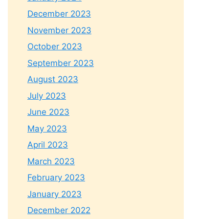
December 2023
November 2023
October 2023
September 2023
August 2023
July 2023
June 2023
May 2023
April 2023
March 2023
February 2023
January 2023
December 2022