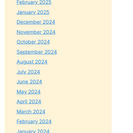
February 2025
January 2025
December 2024
November 2024
October 2024
September 2024
August 2024
July 2024
June 2024
May 2024
April 2024
March 2024
February 2024
January 2024