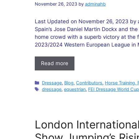
November 26, 2023
by
adminahb
Last Updated on November 26, 2023 by ad
Spain’s Jose Daniel Martin Dockx and the 1
home crowd with a superb victory at the 
2023/2024 Western European League in Ma
Read more
Categories
Dressage
,
Blog
,
Contributors
,
Horse Training, 
Tags
dressage
,
equestrian
,
FEI Dressage World Cu
London Internationa
Show Jumping’s Risi