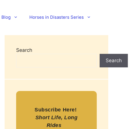
Blog
Horses in Disasters Series
Search
Search
Subscribe Here!
Short Life, Long
Rides