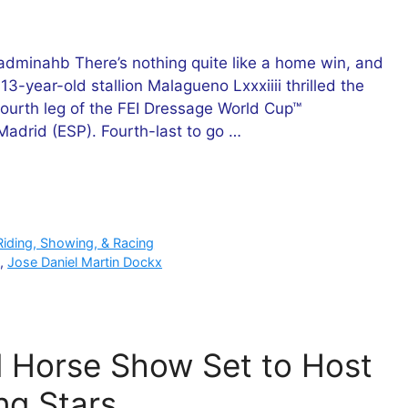
minahb There’s nothing quite like a home win, and
3-year-old stallion Malagueno Lxxxiiii thrilled the
fourth leg of the FEI Dressage World Cup™
drid (ESP). Fourth-last to go …
Riding, Showing, & Racing
p
,
Jose Daniel Martin Dockx
l Horse Show Set to Host
ng Stars