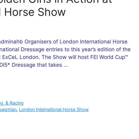
l Horse Show
dminahb Organisers of London International Horse
national Dressage entries to this year’s edition of the
 ExCeL London. The Show will host FEI World Cup™
 CDI5* Dressage that takes …
ng, & Racing
uestrian
,
London International Horse Show