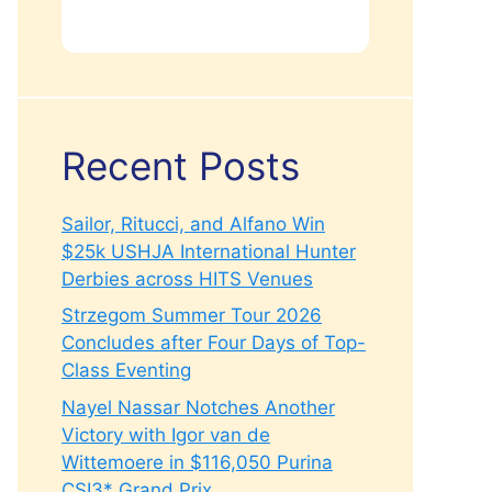
Recent Posts
Sailor, Ritucci, and Alfano Win
$25k USHJA International Hunter
Derbies across HITS Venues
Strzegom Summer Tour 2026
Concludes after Four Days of Top-
Class Eventing
Nayel Nassar Notches Another
Victory with Igor van de
Wittemoere in $116,050 Purina
CSI3* Grand Prix