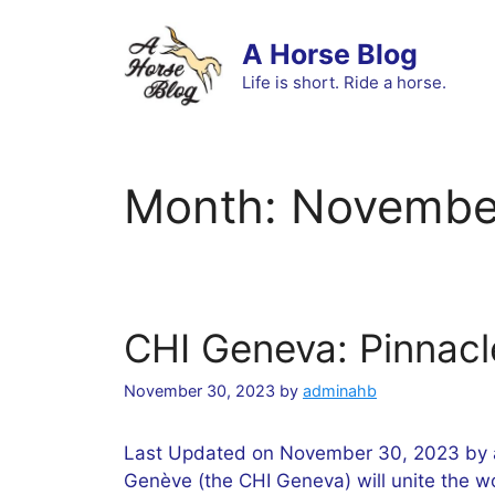
Skip
to
A Horse Blog
content
Life is short. Ride a horse.
Month:
Novembe
CHI Geneva: Pinnacl
November 30, 2023
by
adminahb
Last Updated on November 30, 2023 by a
Genève (the CHI Geneva) will unite the wo