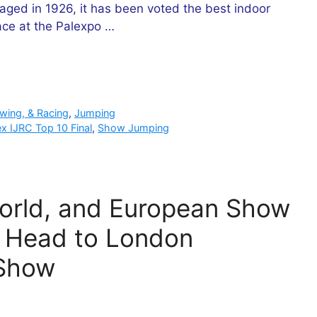
taged in 1926, it has been voted the best indoor
ace at the Palexpo …
owing, & Racing
,
Jumping
ex IJRC Top 10 Final
,
Show Jumping
World, and European Show
 Head to London
 Show