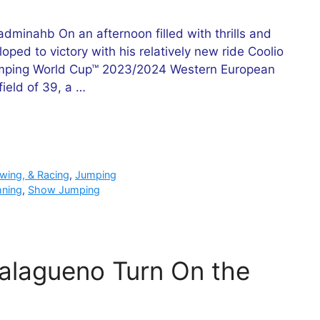
minahb On an afternoon filled with thrills and
ped to victory with his relatively new ride Coolio
 Jumping World Cup™ 2023/2024 Western European
ield of 39, a …
owing, & Racing
,
Jumping
hning
,
Show Jumping
alagueno Turn On the