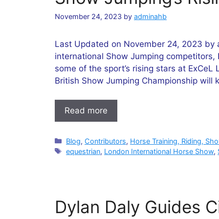
November 24, 2023
by
adminahb
Last Updated on November 24, 2023 by ad
international Show Jumping competitors,
some of the sport’s rising stars at ExCe
British Show Jumping Championship will k
Read more
Categories
Blog
,
Contributors
,
Horse Training, Riding, Sh
Tags
equestrian
,
London International Horse Show
,
Dylan Daly Guides Ci