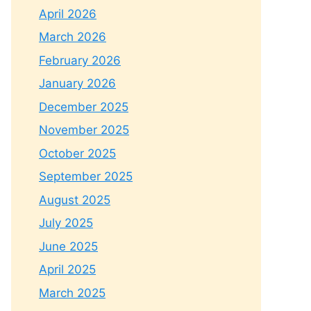
April 2026
March 2026
February 2026
January 2026
December 2025
November 2025
October 2025
September 2025
August 2025
July 2025
June 2025
April 2025
March 2025