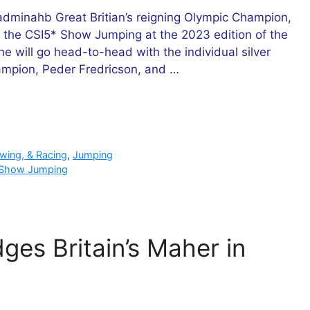
minahb Great Britian’s reigning Olympic Champion,
for the CSI5* Show Jumping at the 2023 edition of the
 will go head-to-head with the individual silver
ampion, Peder Fredricson, and …
owing, & Racing
,
Jumping
Show Jumping
ges Britain’s Maher in