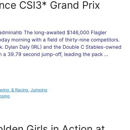
ance CSI3* Grand Prix
adminahb The long-awaited $146,000 Flagler
day morning with a field of thirty-nine competitors.
k. Dylan Daly (IRL) and the Double C Stables-owned
th a 39.79 second jump-off, leading the pack …
owing, & Racing
,
Jumping
mping
lden Girls in Action at