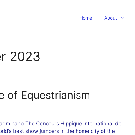
Home
About
r 2023
e of Equestrianism
dminahb The Concours Hippique International de
rld’s best show jumpers in the home city of the