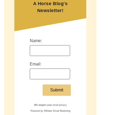
A Horse Blog's
Newsletter!
Name:
Email:
We respect your
email privacy
Powered by AWeber Email Marketing