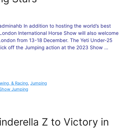
minahb In addition to hosting the world’s best
 London International Horse Show will also welcome
L London from 13-18 December. The Yeti Under-25
ick off the Jumping action at the 2023 Show …
owing, & Racing
,
Jumping
Show Jumping
nderella Z to Victory in