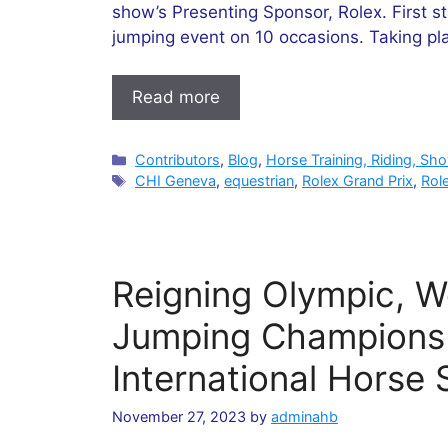
show’s Presenting Sponsor, Rolex. First s
jumping event on 10 occasions. Taking pl
Read more
Categories
Contributors
,
Blog
,
Horse Training, Riding, Sh
Tags
CHI Geneva
,
equestrian
,
Rolex Grand Prix
,
Rol
Reigning Olympic, 
Jumping Champions
International Horse
November 27, 2023
by
adminahb