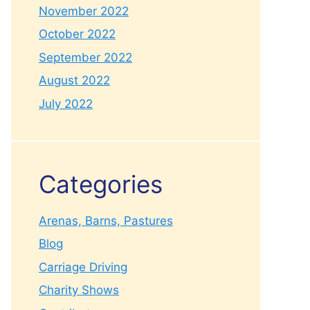
November 2022
October 2022
September 2022
August 2022
July 2022
Categories
Arenas, Barns, Pastures
Blog
Carriage Driving
Charity Shows