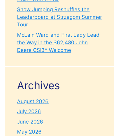
Show Jumping Reshuffles the
Leaderboard at Strzegom Summer
Tour
McLain Ward and First Lady Lead
the Way in the $62,480 John
Deere CSI3* Welcome
Archives
August 2026
July 2026
June 2026
May 2026