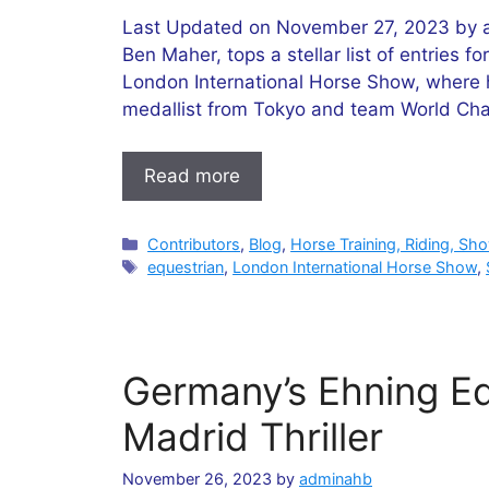
Last Updated on November 27, 2023 by ad
Ben Maher, tops a stellar list of entries 
London International Horse Show, where he
medallist from Tokyo and team World Ch
Read more
Categories
Contributors
,
Blog
,
Horse Training, Riding, Sh
Tags
equestrian
,
London International Horse Show
,
Germany’s Ehning Ed
Madrid Thriller
November 26, 2023
by
adminahb