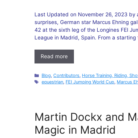
Last Updated on November 26, 2023 by ad
surprises, German star Marcus Ehning gallo
42 at the sixth leg of the Longines FEI
League in Madrid, Spain. From a starting f
Read more
Categories
Blog
,
Contributors
,
Horse Training, Riding, Sh
Tags
equestrian
,
FEI Jumping World Cup
,
Marcus E
Martin Dockx and M
Magic in Madrid