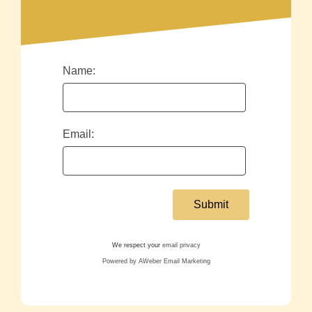
Name:
Email:
We respect your
email privacy
Powered by AWeber Email Marketing