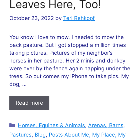
Leaves Here, Too!
October 23, 2022
by
Teri Rehkopf
You know I love to mow. I needed to mow the
back pasture. But I got stopped a million times
taking pictures. Pictures of my neighbor’s
horses in her pasture. Her 2 minis and donkey
were over by the fence again napping under the
trees. So out comes my iPhone to take pics. My
dog, …
Read more
Categories
Horses, Equines & Animals
,
Arenas, Barns,
Pastures
,
Blog
,
Posts About Me, My Place, My