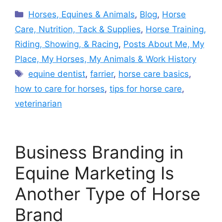
Categories
Horses, Equines & Animals
,
Blog
,
Horse
Care, Nutrition, Tack & Supplies
,
Horse Training,
Riding, Showing, & Racing
,
Posts About Me, My
Place, My Horses, My Animals & Work History
Tags
equine dentist
,
farrier
,
horse care basics
,
how to care for horses
,
tips for horse care
,
veterinarian
Business Branding in
Equine Marketing Is
Another Type of Horse
Brand