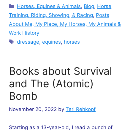
Categories
Horses, Equines & Animals
,
Blog
,
Horse
Training, Riding, Showing, & Racing
,
Posts
About Me, My Place, My Horses, My Animals &
Work History
Tags
dressage
,
equines
,
horses
Books about Survival
and The (Atomic)
Bomb
November 20, 2022
by
Teri Rehkopf
Starting as a 13-year-old, I read a bunch of