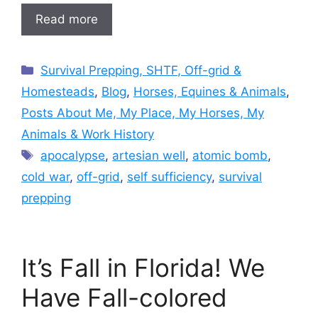
Read more
Categories
Survival Prepping, SHTF, Off-grid &
Homesteads
,
Blog
,
Horses, Equines & Animals
,
Posts About Me, My Place, My Horses, My
Animals & Work History
Tags
apocalypse
,
artesian well
,
atomic bomb
,
cold war
,
off-grid
,
self sufficiency
,
survival
prepping
It’s Fall in Florida! We
Have Fall-colored