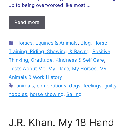
up to being overworked like most …
Read more
Categories
Horses, Equines & Animals
,
Blog
,
Horse
Training, Riding, Showing, & Racing
,
Positive
Thinking, Gratitude, Kindness & Self Care
,
Posts About Me, My Place, My Horses, My
Animals & Work History
Tags
animals
,
competitions
,
dogs
,
feelings
,
guilty
,
hobbies
,
horse showing
,
Sailing
J.R. Khan. My 18 Hand