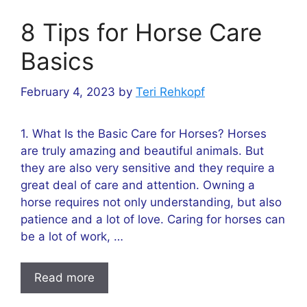
8 Tips for Horse Care
Basics
February 4, 2023
by
Teri Rehkopf
1. What Is the Basic Care for Horses? Horses
are truly amazing and beautiful animals. But
they are also very sensitive and they require a
great deal of care and attention. Owning a
horse requires not only understanding, but also
patience and a lot of love. Caring for horses can
be a lot of work, …
Read more