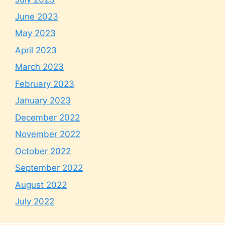
June 2023
May 2023
April 2023
March 2023
February 2023
January 2023
December 2022
November 2022
October 2022
September 2022
August 2022
July 2022