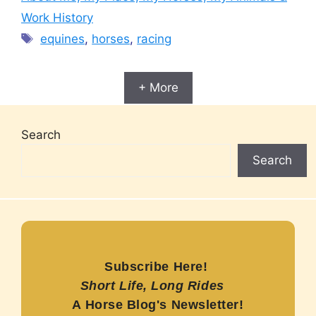
Work History
Tags
equines
,
horses
,
racing
+ More
Search
Search
Subscribe Here!
Short Life, Long Rides
A Horse Blog's Newsletter!