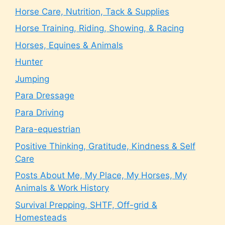
Horse Care, Nutrition, Tack & Supplies
Horse Training, Riding, Showing, & Racing
Horses, Equines & Animals
Hunter
Jumping
Para Dressage
Para Driving
Para-equestrian
Positive Thinking, Gratitude, Kindness & Self
Care
Posts About Me, My Place, My Horses, My
Animals & Work History
Survival Prepping, SHTF, Off-grid &
Homesteads