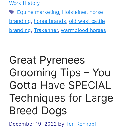
Work History
Tags
Equine marketing
,
Holsteiner
,
horse
branding
,
horse brands
,
old west cattle
branding
,
Trakehner
,
warmblood horses
Great Pyrenees
Grooming Tips – You
Gotta Have SPECIAL
Techniques for Large
Breed Dogs
December 19, 2022
by
Teri Rehkopf