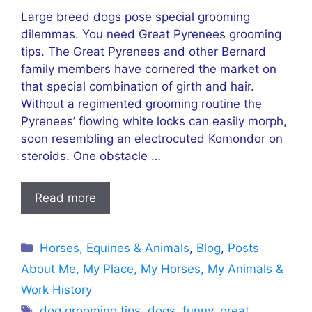
Large breed dogs pose special grooming
dilemmas. You need Great Pyrenees grooming
tips. The Great Pyrenees and other Bernard
family members have cornered the market on
that special combination of girth and hair.
Without a regimented grooming routine the
Pyrenees’ flowing white locks can easily morph,
soon resembling an electrocuted Komondor on
steroids. One obstacle …
Read more
Categories
Horses, Equines & Animals
,
Blog
,
Posts
About Me, My Place, My Horses, My Animals &
Work History
Tags
dog grooming tips
,
dogs
,
funny
,
great