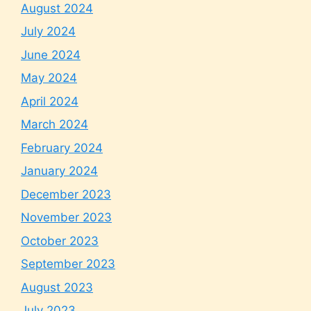
August 2024
July 2024
June 2024
May 2024
April 2024
March 2024
February 2024
January 2024
December 2023
November 2023
October 2023
September 2023
August 2023
July 2023