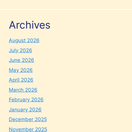
Archives
August 2026
July 2026
June 2026
May 2026
April 2026
March 2026
February 2026
January 2026
December 2025
November 2025