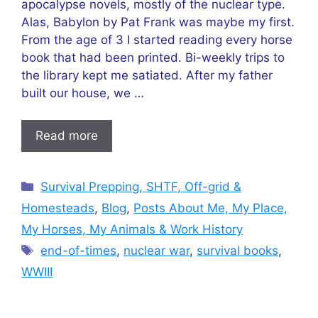
apocalypse novels, mostly of the nuclear type.
Alas, Babylon by Pat Frank was maybe my first.
From the age of 3 I started reading every horse
book that had been printed. Bi-weekly trips to
the library kept me satiated. After my father
built our house, we …
Read more
Categories
Survival Prepping, SHTF, Off-grid &
Homesteads
,
Blog
,
Posts About Me, My Place,
My Horses, My Animals & Work History
Tags
end-of-times
,
nuclear war
,
survival books
,
WWIII