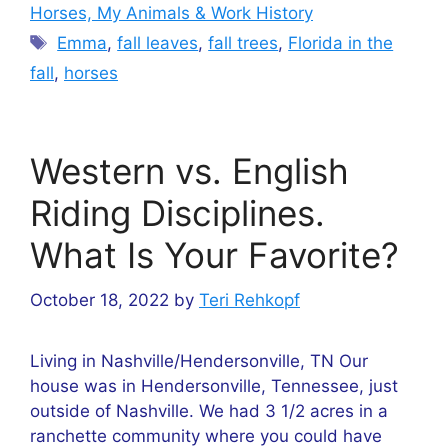
Horses, My Animals & Work History
Tags
Emma
,
fall leaves
,
fall trees
,
Florida in the
fall
,
horses
Western vs. English
Riding Disciplines.
What Is Your Favorite?
October 18, 2022
by
Teri Rehkopf
Living in Nashville/Hendersonville, TN Our
house was in Hendersonville, Tennessee, just
outside of Nashville. We had 3 1/2 acres in a
ranchette community where you could have