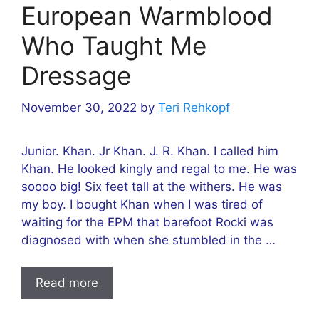
European Warmblood
Who Taught Me
Dressage
November 30, 2022
by
Teri Rehkopf
Junior. Khan. Jr Khan. J. R. Khan. I called him
Khan. He looked kingly and regal to me. He was
soooo big! Six feet tall at the withers. He was
my boy. I bought Khan when I was tired of
waiting for the EPM that barefoot Rocki was
diagnosed with when she stumbled in the …
Read more