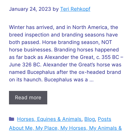
January 24, 2023
by
Teri Rehkopf
Winter has arrived, and in North America, the
breed inspection and branding seasons have
both passed. Horse branding season, NOT
horse businesses. Branding horses happened
as far back as Alexander the Great, c. 355 BC –
June 326 BC. Alexander the Great’s horse was
named Bucephalus after the ox-headed brand
on its haunch. Bucephalus was a …
Read more
Categories
Horses, Equines & Animals
,
Blog
,
Posts
About Me, My Place, My Horses, My Animals &