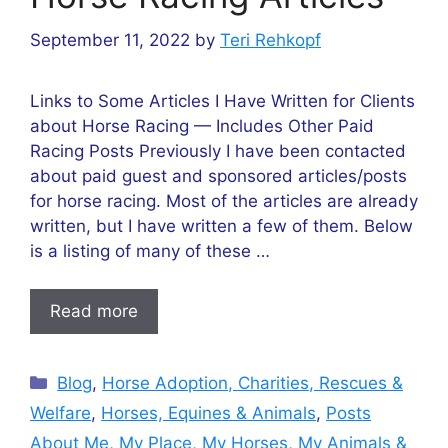
September 11, 2022
by
Teri Rehkopf
Links to Some Articles I Have Written for Clients
about Horse Racing — Includes Other Paid
Racing Posts Previously I have been contacted
about paid guest and sponsored articles/posts
for horse racing. Most of the articles are already
written, but I have written a few of them. Below
is a listing of many of these …
Read more
Categories
Blog
,
Horse Adoption, Charities, Rescues &
Welfare
,
Horses, Equines & Animals
,
Posts
About Me, My Place, My Horses, My Animals &