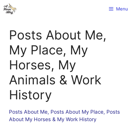
Skip
Menu
to
content
Posts About Me,
My Place, My
Horses, My
Animals & Work
History
Posts About Me, Posts About My Place, Posts
About My Horses & My Work History