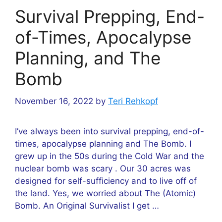
Survival Prepping, End-
of-Times, Apocalypse
Planning, and The
Bomb
November 16, 2022
by
Teri Rehkopf
I’ve always been into survival prepping, end-of-
times, apocalypse planning and The Bomb. I
grew up in the 50s during the Cold War and the
nuclear bomb was scary . Our 30 acres was
designed for self-sufficiency and to live off of
the land. Yes, we worried about The (Atomic)
Bomb. An Original Survivalist I get …