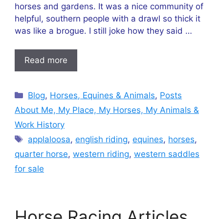
horses and gardens. It was a nice community of
helpful, southern people with a drawl so thick it
was like a brogue. I still joke how they said …
Read more
Categories
Blog
,
Horses, Equines & Animals
,
Posts
About Me, My Place, My Horses, My Animals &
Work History
Tags
applaloosa
,
english riding
,
equines
,
horses
,
quarter horse
,
western riding
,
western saddles
for sale
Horse Racing Articles