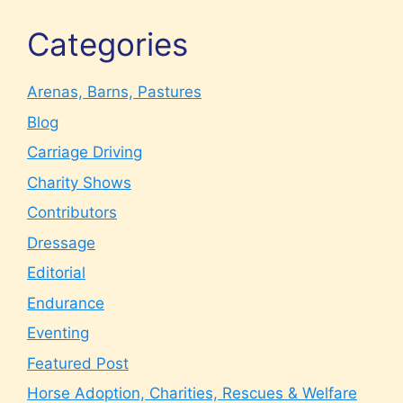
Categories
Arenas, Barns, Pastures
Blog
Carriage Driving
Charity Shows
Contributors
Dressage
Editorial
Endurance
Eventing
Featured Post
Horse Adoption, Charities, Rescues & Welfare