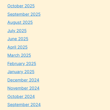
October 2025
September 2025
August 2025
July 2025
June 2025
April 2025
March 2025
February 2025
January 2025
December 2024
November 2024
October 2024
September 2024