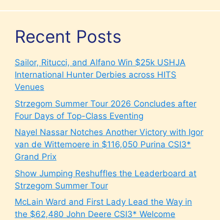
Recent Posts
Sailor, Ritucci, and Alfano Win $25k USHJA
International Hunter Derbies across HITS
Venues
Strzegom Summer Tour 2026 Concludes after
Four Days of Top-Class Eventing
Nayel Nassar Notches Another Victory with Igor
van de Wittemoere in $116,050 Purina CSI3*
Grand Prix
Show Jumping Reshuffles the Leaderboard at
Strzegom Summer Tour
McLain Ward and First Lady Lead the Way in
the $62,480 John Deere CSI3* Welcome