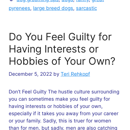
pyrenees
,
large breed dogs
,
sarcastic
Do You Feel Guilty for
Having Interests or
Hobbies of Your Own?
December 5, 2022
by
Teri Rehkopf
Don’t Feel Guilty The hustle culture surrounding
you can sometimes make you feel guilty for
having interests or hobbies of your own,
especially if it takes you away from your career
or your family. Sadly, this is truer for women
than for men, but sadly, men are also catching