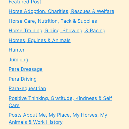
Featured Post
Horse Adoption, Charities, Rescues & Welfare
Horse Care, Nutrition, Tack & Supplies
Horse Training, Riding, Showing, & Racing
Horses, Equines & Animals
Hunter
Jumping
Para Dressage
Para Driving
Para-equestrian
Positive Thinking, Gratitude, Kindness & Self
Care
Posts About Me, My Place, My Horses, My
Animals & Work History