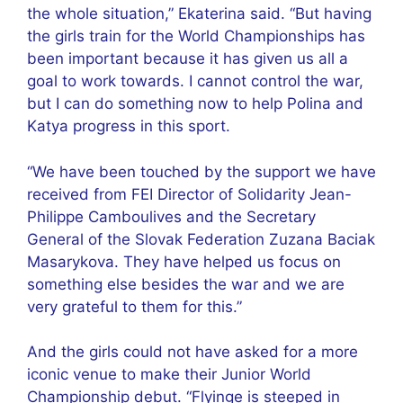
the whole situation,” Ekaterina said. “But having
the girls train for the World Championships has
been important because it has given us all a
goal to work towards. I cannot control the war,
but I can do something now to help Polina and
Katya progress in this sport.
“We have been touched by the support we have
received from FEI Director of Solidarity Jean-
Philippe Camboulives and the Secretary
General of the Slovak Federation Zuzana Baciak
Masarykova. They have helped us focus on
something else besides the war and we are
very grateful to them for this.”
And the girls could not have asked for a more
iconic venue to make their Junior World
Championship debut. “Flyinge is steeped in