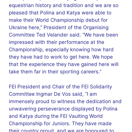
equestrian history and tradition and we are so
pleased that Polina and Katya were able to
make their World Championship debut for
Ukraine here,” President of the Organising
Committee Ted Velander said. “We have been
impressed with their performance at the
Championship, especially knowing how hard
they have had to work to get here. We hope
that the experience they have gained here will
take them far in their sporting careers.”
FEI President and Chair of the FEI Solidarity
Committee Ingmar De Vos said, “I am
immensely proud to witness the dedication and
unwavering perseverance displayed by Polina
and Katya during the FEI Vaulting World
Championship for Juniors. They have made
their country proud, and we are honoured to