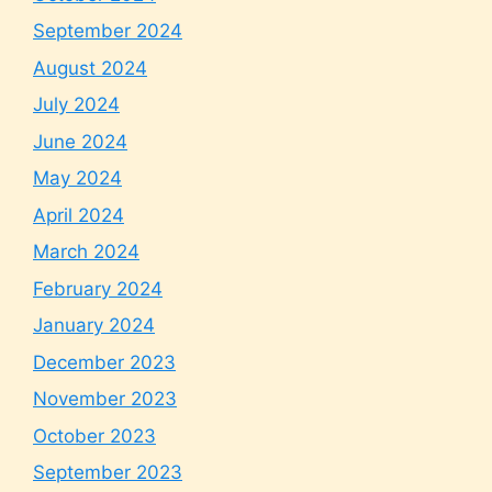
September 2024
August 2024
July 2024
June 2024
May 2024
April 2024
March 2024
February 2024
January 2024
December 2023
November 2023
October 2023
September 2023