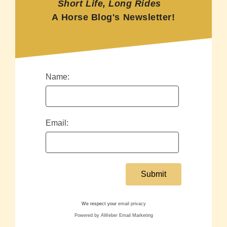
Short Life, Long Rides
A Horse Blog's Newsletter!
Name:
Email:
We respect your
email privacy
Powered by AWeber Email Marketing