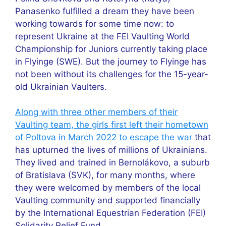
Panasenko fulfilled a dream they have been
working towards for some time now: to
represent Ukraine at the FEI Vaulting World
Championship for Juniors currently taking place
in Flyinge (SWE). But the journey to Flyinge has
not been without its challenges for the 15-year-
old Ukrainian Vaulters.
Along with three other members of their
Vaulting team, the girls first left their hometown
of Poltova in March 2022 to escape the war
that
has upturned the lives of millions of Ukrainians.
They lived and trained in Bernolákovo, a suburb
of Bratislava (SVK), for many months, where
they were welcomed by members of the local
Vaulting community and supported financially
by the International Equestrian Federation (FEI)
Solidarity Relief Fund.