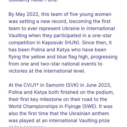
By May 2022, this team of five young women
was setting a new record, becoming the first
team to ever represent Ukraine in international
Vaulting when they participated in a one-star
competition in Kaposvár (HUN). Since then, it
has been Polina and Katya who have been
flying the yellow and blue flag high, progressing
from one and two-star national events to
victories at the international level.
At the CVIJ1* in Samorin (SVK) in June 2023,
Polina and Katya both finished on the podium,
their first key milestone on their road to the
World Championships in Flyinge (SWE). It was
also the first time that the Ukrainian anthem
was played at an international Vaulting prize