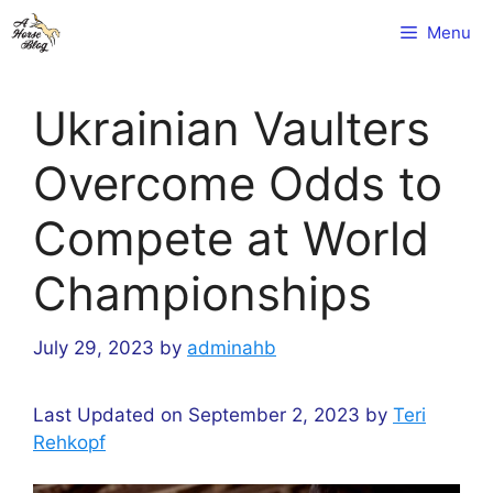
Skip
Menu
to
content
Ukrainian Vaulters
Overcome Odds to
Compete at World
Championships
July 29, 2023
by
adminahb
Last Updated on September 2, 2023 by
Teri
Rehkopf