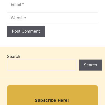
Email
Website
Search
Search
Subscribe Here!