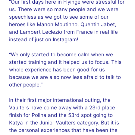
“Our first days here in Flyinge were stressful for
us. There were so many people and we were
speechless as we got to see some of our
heroes like Manon Moutinho, Quentin Jabet,
and Lambert Leclezio from France in real life
instead of just on Instagram!
“We only started to become calm when we
started training and it helped us to focus. This
whole experience has been good for us
because we are also now less afraid to talk to
other people.”
In their first major international outing, the
Vaulters have come away with a 23rd place
finish for Polina and the 53rd spot going to
Katya in the Junior Vaulters category. But it is
the personal experiences that have been the