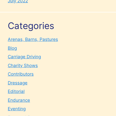
July 2022
Categories
Arenas, Barns, Pastures
Blog
Carriage Driving
Charity Shows
Contributors
Dressage
Editorial
Endurance
Eventing