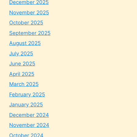
December 2025
November 2025
October 2025
September 2025
August 2025
July 2025
June 2025
April 2025
March 2025
February 2025
January 2025
December 2024
November 2024
October 2024