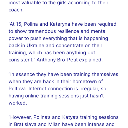
most valuable to the girls according to their
coach.
“At 15, Polina and Kateryna have been required
to show tremendous resilience and mental
power to push everything that is happening
back in Ukraine and concentrate on their
training, which has been anything but
consistent,” Anthony Bro-Petit explained.
“In essence they have been training themselves
when they are back in their hometown of
Poltova. Internet connection is irregular, so
having online training sessions just hasn’t
worked.
“However, Polina’s and Katya’s training sessions
in Bratislava and Milan have been intense and