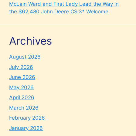
McLain Ward and First Lady Lead the Way in
the $62,480 John Deere CSI3* Welcome
Archives
August 2026
July 2026
June 2026
May 2026
April 2026
March 2026
February 2026
January 2026