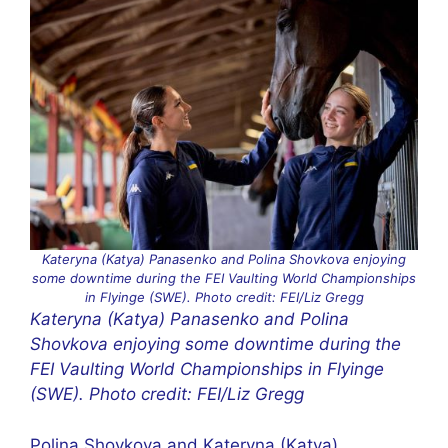
Kateryna (Katya) Panasenko and Polina Shovkova enjoying
some downtime during the FEI Vaulting World Championships
in Flyinge (SWE). Photo credit: FEI/Liz Gregg
Kateryna (Katya) Panasenko and Polina
Shovkova enjoying some downtime during the
FEI Vaulting World Championships in Flyinge
(SWE). Photo credit: FEI/Liz Gregg
Polina Shovkova and Kateryna (Katya)