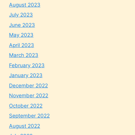
August 2023
July 2023
June 2023
May 2023
April 2023
March 2023
February 2023
January 2023
December 2022
November 2022
October 2022
September 2022
August 2022