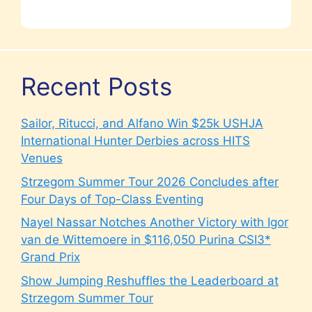
Recent Posts
Sailor, Ritucci, and Alfano Win $25k USHJA
International Hunter Derbies across HITS
Venues
Strzegom Summer Tour 2026 Concludes after
Four Days of Top-Class Eventing
Nayel Nassar Notches Another Victory with Igor
van de Wittemoere in $116,050 Purina CSI3*
Grand Prix
Show Jumping Reshuffles the Leaderboard at
Strzegom Summer Tour