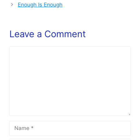
Enough Is Enough
Leave a Comment
Comment
Name