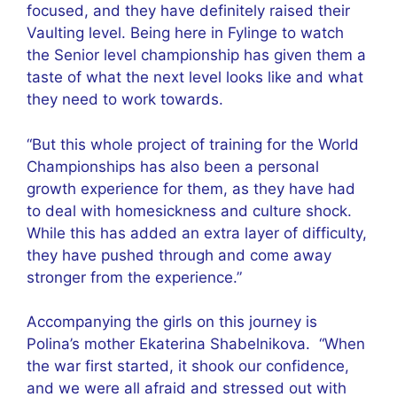
focused, and they have definitely raised their
Vaulting level. Being here in Fylinge to watch
the Senior level championship has given them a
taste of what the next level looks like and what
they need to work towards.
“But this whole project of training for the World
Championships has also been a personal
growth experience for them, as they have had
to deal with homesickness and culture shock.
While this has added an extra layer of difficulty,
they have pushed through and come away
stronger from the experience.”
Accompanying the girls on this journey is
Polina’s mother Ekaterina Shabelnikova. “When
the war first started, it shook our confidence,
and we were all afraid and stressed out with