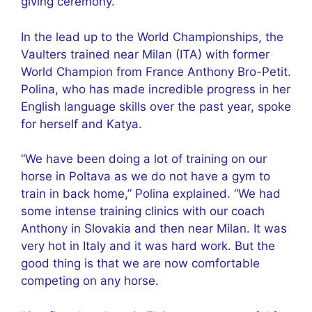
giving ceremony.
In the lead up to the World Championships, the
Vaulters trained near Milan (ITA) with former
World Champion from France Anthony Bro-Petit.
Polina, who has made incredible progress in her
English language skills over the past year, spoke
for herself and Katya.
“We have been doing a lot of training on our
horse in Poltava as we do not have a gym to
train in back home,” Polina explained. “We had
some intense training clinics with our coach
Anthony in Slovakia and then near Milan. It was
very hot in Italy and it was hard work. But the
good thing is that we are now comfortable
competing on any horse.