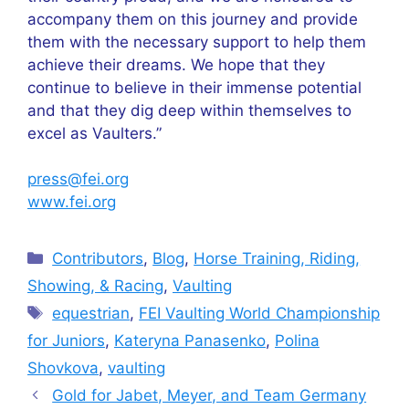
accompany them on this journey and provide
them with the necessary support to help them
achieve their dreams. We hope that they
continue to believe in their immense potential
and that they dig deep within themselves to
excel as Vaulters.”
press@fei.org
www.fei.org
Categories
Contributors
,
Blog
,
Horse Training, Riding,
Showing, & Racing
,
Vaulting
Tags
equestrian
,
FEI Vaulting World Championship
for Juniors
,
Kateryna Panasenko
,
Polina
Shovkova
,
vaulting
Gold for Jabet, Meyer, and Team Germany