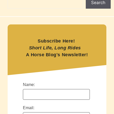
Search
Subscribe Here!
Short Life, Long Rides
A Horse Blog's Newsletter!
Name:
Email: