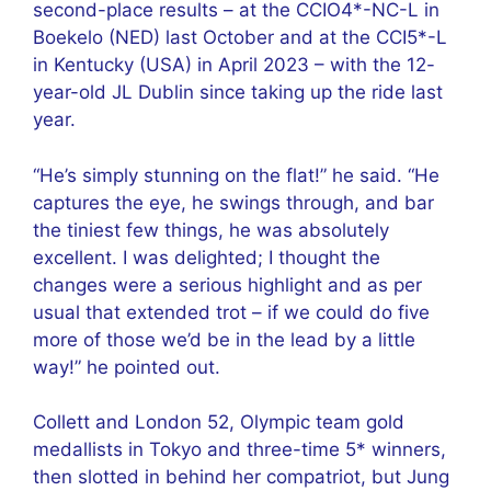
second-place results – at the CCIO4*-NC-L in
Boekelo (NED) last October and at the CCI5*-L
in Kentucky (USA) in April 2023 – with the 12-
year-old JL Dublin since taking up the ride last
year.
“He’s simply stunning on the flat!” he said. “He
captures the eye, he swings through, and bar
the tiniest few things, he was absolutely
excellent. I was delighted; I thought the
changes were a serious highlight and as per
usual that extended trot – if we could do five
more of those we’d be in the lead by a little
way!” he pointed out.
Collett and London 52, Olympic team gold
medallists in Tokyo and three-time 5* winners,
then slotted in behind her compatriot, but Jung