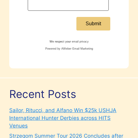
We respect your
email privacy
Powered by AWeber Email Marketing
Recent Posts
Sailor, Ritucci, and Alfano Win $25k USHJA
International Hunter Derbies across HITS
Venues
Strzegom Summer Tour 2026 Concludes after