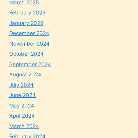
March 2025
February 2025
January 2025
December 2024
November 2024
October 2024
September 2024
August 2024
July 2024
June 2024
May 2024
April 2024
March 2024
February 2024