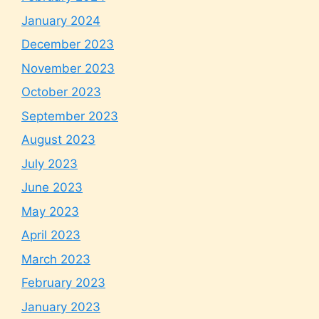
January 2024
December 2023
November 2023
October 2023
September 2023
August 2023
July 2023
June 2023
May 2023
April 2023
March 2023
February 2023
January 2023