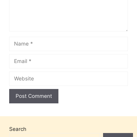
Name
Email
Website
Search