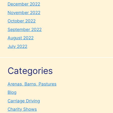
December 2022
November 2022
October 2022
September 2022
August 2022
July 2022
Categories
Arenas, Barns, Pastures
Blog
Carriage Driving
Charity Shows