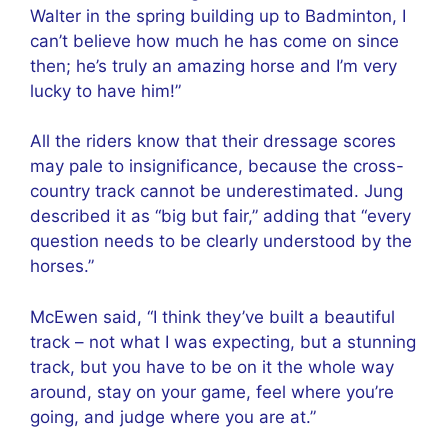
Walter in the spring building up to Badminton, I
can’t believe how much he has come on since
then; he’s truly an amazing horse and I’m very
lucky to have him!”
All the riders know that their dressage scores
may pale to insignificance, because the cross-
country track cannot be underestimated. Jung
described it as “big but fair,” adding that “every
question needs to be clearly understood by the
horses.”
McEwen said, “I think they’ve built a beautiful
track – not what I was expecting, but a stunning
track, but you have to be on it the whole way
around, stay on your game, feel where you’re
going, and judge where you are at.”