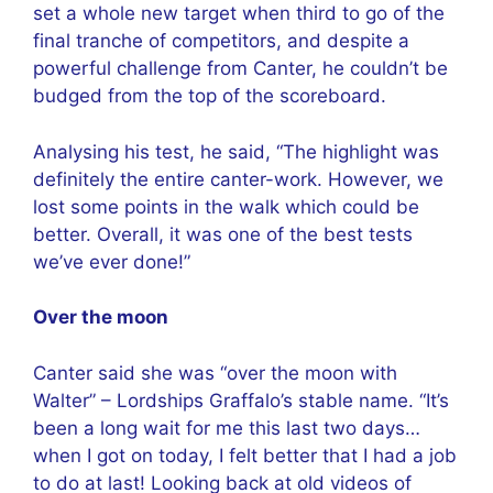
set a whole new target when third to go of the
final tranche of competitors, and despite a
powerful challenge from Canter, he couldn’t be
budged from the top of the scoreboard.
Analysing his test, he said, “The highlight was
definitely the entire canter-work. However, we
lost some points in the walk which could be
better. Overall, it was one of the best tests
we’ve ever done!”
Over the moon
Canter said she was “over the moon with
Walter” – Lordships Graffalo’s stable name. “It’s
been a long wait for me this last two days…
when I got on today, I felt better that I had a job
to do at last! Looking back at old videos of