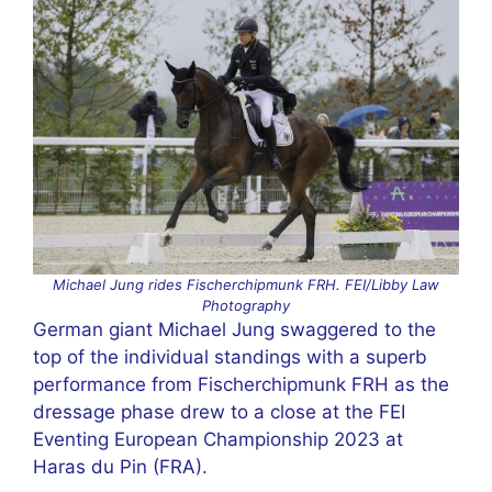
Michael Jung rides Fischerchipmunk FRH. FEI/Libby Law
Photography
German giant Michael Jung swaggered to the
top of the individual standings with a superb
performance from Fischerchipmunk FRH as the
dressage phase drew to a close at the FEI
Eventing European Championship 2023 at
Haras du Pin (FRA).