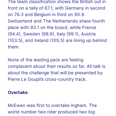
The team classification shows the British out in
front on a tally of 67.1, with Germany in second
on 76.3 and Belgium in third on 90.9.
Switzerland and The Netherlands share fourth
place with 93.1 on the board, while France
(94.4), Sweden (98.9), Italy (99.1), Austria
(103.5), and Ireland (105.5) are lining up behind
them.
None of the leading pack are feeling
complacent about their results so far. All talk is
about the challenge that will be presented by
Pierre Le Goupil’s cross-country track.
Overtake
McEwen was first to overtake Ingham. The
world number two rider produced two big