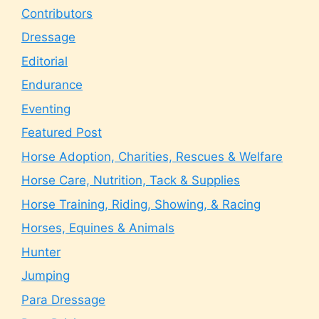
Contributors
Dressage
Editorial
Endurance
Eventing
Featured Post
Horse Adoption, Charities, Rescues & Welfare
Horse Care, Nutrition, Tack & Supplies
Horse Training, Riding, Showing, & Racing
Horses, Equines & Animals
Hunter
Jumping
Para Dressage