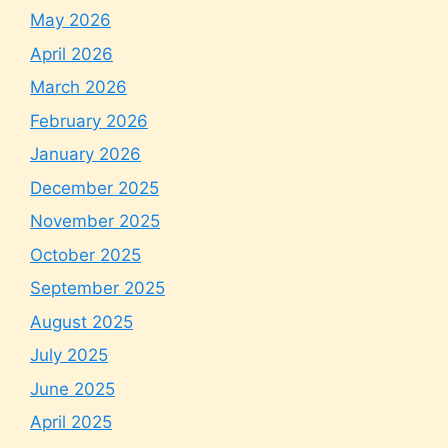
May 2026
April 2026
March 2026
February 2026
January 2026
December 2025
November 2025
October 2025
September 2025
August 2025
July 2025
June 2025
April 2025