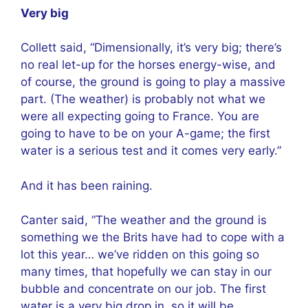
Very big
Collett said, “Dimensionally, it’s very big; there’s
no real let-up for the horses energy-wise, and
of course, the ground is going to play a massive
part. (The weather) is probably not what we
were all expecting going to France. You are
going to have to be on your A-game; the first
water is a serious test and it comes very early.”
And it has been raining.
Canter said, “The weather and the ground is
something we the Brits have had to cope with a
lot this year… we’ve ridden on this going so
many times, that hopefully we can stay in our
bubble and concentrate on our job. The first
water is a very big drop in, so it will be