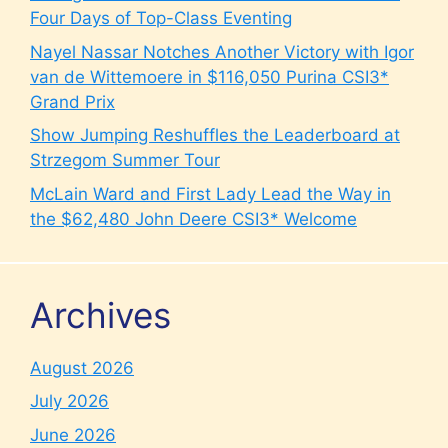
Four Days of Top-Class Eventing
Nayel Nassar Notches Another Victory with Igor
van de Wittemoere in $116,050 Purina CSI3*
Grand Prix
Show Jumping Reshuffles the Leaderboard at
Strzegom Summer Tour
McLain Ward and First Lady Lead the Way in
the $62,480 John Deere CSI3* Welcome
Archives
August 2026
July 2026
June 2026