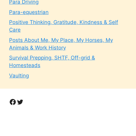
Para Driving
Para-equestrian
Positive Thinking, Gratitude, Kindness & Self
Care
Posts About Me, My Place, My Horses, My
Animals & Work History
Survival Prepping, SHTF, Off-grid &
Homesteads
Vaulting
Facebook
Twitter