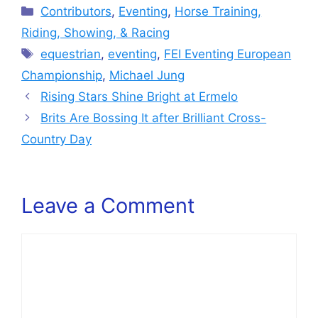
Categories
Contributors
,
Eventing
,
Horse Training,
Riding, Showing, & Racing
Tags
equestrian
,
eventing
,
FEI Eventing European
Championship
,
Michael Jung
Rising Stars Shine Bright at Ermelo
Brits Are Bossing It after Brilliant Cross-
Country Day
Leave a Comment
Comment