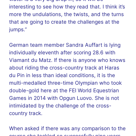
interesting to see how they read that. I think it’s
more the undulations, the twists, and the turns
that are going to create the challenges at the
jumps.”
German team member Sandra Auffart is lying
individually eleventh after scoring 28.6 with
Viamant du Matz. If there is anyone who knows
about riding the cross-country track at Haras
du Pin in less than ideal conditions, it is the
multi-medalled three-time Olympian who took
double-gold here at the FEI World Equestrian
Games in 2014 with Opgun Luovo. She is not
intimidated by the challenge of the cross-
country track.
When asked if there was any comparison to the