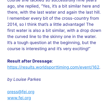
course she tackled so successfully nine years
ago, she replied, “Yes, it’s a bit similar here and
there, with the last water and again the last hill.
I remember every bit of the cross-country from
2014, so I think that’s a little advantage! The
first water is also a bit similar, with a drop down
the curved line to the skinny one in the water.
It’s a tough question at the beginning, but the
course is interesting and it’s very exciting!”
Result after Dressage
:
https://results.worldsporttiming.com/event/162
.
by Louise Parkes
press@fei.org
www.fei.org