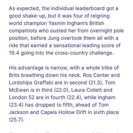
As expected, the individual leaderboard got a
good shake-up, but it was four of reigning
world champion Yasmin Ingham’s British
compatriots who ousted her from overnight pole
position, before Jung overtook them all with a
ride that earned a sensational leading score of
19.4 going into the cross-country challenge.
His advantage is narrow, with a whole tribe of
Brits breathing down his neck. Ros Canter and
Lordships Graffalo are in second (21.3), Tom
McEwen is in third (22.0), Laura Collett and
London 52 are in fourth (22.4), while Ingham
(23.4) has dropped to fifth, ahead of Tom
Jackson and Capels Hollow Drift in sixth place
(25.7).