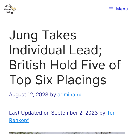
Skip
Menu
to
content
Jung Takes
Individual Lead;
British Hold Five of
Top Six Placings
August 12, 2023
by
adminahb
Last Updated on September 2, 2023 by
Teri
Rehkopf