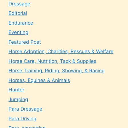
Dressage
Editorial
Endurance
Eventing
Featured Post
Horse Adoption, Charities, Rescues & Welfare
Horse Care, Nutrition, Tack & Supplies
Horse Training, Riding, Showing, & Racing
Horses, Equines & Animals
Hunter
Jumping
Para Dressage
Para Driving