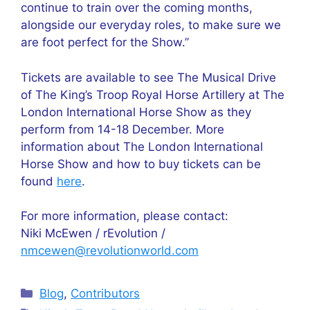
continue to train over the coming months,
alongside our everyday roles, to make sure we
are foot perfect for the Show.”
Tickets are available to see The Musical Drive
of The King’s Troop Royal Horse Artillery at The
London International Horse Show as they
perform from 14-18 December. More
information about The London International
Horse Show and how to buy tickets can be
found
here
.
For more information, please contact:
Niki McEwen / rEvolution /
nmcewen@revolutionworld.com
Categories
Blog
,
Contributors