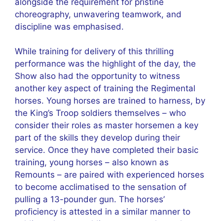
alongside the requirement for pristine
choreography, unwavering teamwork, and
discipline was emphasised.
While training for delivery of this thrilling
performance was the highlight of the day, the
Show also had the opportunity to witness
another key aspect of training the Regimental
horses. Young horses are trained to harness, by
the King’s Troop soldiers themselves – who
consider their roles as master horsemen a key
part of the skills they develop during their
service. Once they have completed their basic
training, young horses – also known as
Remounts – are paired with experienced horses
to become acclimatised to the sensation of
pulling a 13-pounder gun. The horses’
proficiency is attested in a similar manner to