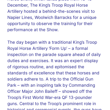
December, The King’s Troop Royal Horse
Artillery hosted a behind-the-scenes visit to
Napier Lines, Woolwich Barracks for a unique
opportunity to observe the training for their
performance at the Show.
The day began with a traditional King’s Troop
Royal Horse Artillery ‘Form Up’ – a formal
inspection on the parade square ahead of daily
duties and exercises. It was an expert display
of rigorous routine, and epitomised the
standards of excellence that these horses and
soldiers adhere to. A trip to the Official Gun
Park – with an inspiring talk by Commanding
Officer Major John Baileff – showed off the
Troop’s First World War-era QF 13-pounder
guns. Central to the Troop’s prominent role in
historical and ceremonial events, the guns have