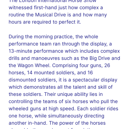
The London International Horse Show
witnessed first-hand just how complex a
routine the Musical Drive is and how many
hours are required to perfect it.
During the morning practice, the whole
performance team ran through the display, a
13-minute performance which includes complex
drills and manoeuvres such as the Big Drive and
the Wagon Wheel. Comprising four guns, 26
horses, 14 mounted soldiers, and 16
dismounted soldiers, it is a spectacular display
which demonstrates all the talent and skill of
these soldiers. Their unique ability lies in
controlling the teams of six horses who pull the
wheeled guns at high speed. Each soldier rides
one horse, while simultaneously directing
another in-hand. The power of the horses