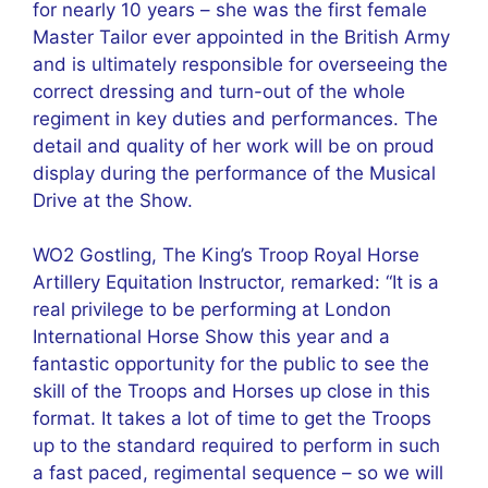
for nearly 10 years – she was the first female
Master Tailor ever appointed in the British Army
and is ultimately responsible for overseeing the
correct dressing and turn-out of the whole
regiment in key duties and performances. The
detail and quality of her work will be on proud
display during the performance of the Musical
Drive at the Show.
WO2 Gostling, The King’s Troop Royal Horse
Artillery Equitation Instructor, remarked: “It is a
real privilege to be performing at London
International Horse Show this year and a
fantastic opportunity for the public to see the
skill of the Troops and Horses up close in this
format. It takes a lot of time to get the Troops
up to the standard required to perform in such
a fast paced, regimental sequence – so we will