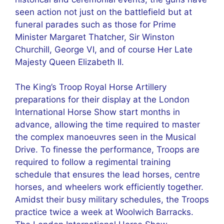
seen action not just on the battlefield but at
funeral parades such as those for Prime
Minister Margaret Thatcher, Sir Winston
Churchill, George VI, and of course Her Late
Majesty Queen Elizabeth II.
The King’s Troop Royal Horse Artillery
preparations for their display at the London
International Horse Show start months in
advance, allowing the time required to master
the complex manoeuvres seen in the Musical
Drive. To finesse the performance, Troops are
required to follow a regimental training
schedule that ensures the lead horses, centre
horses, and wheelers work efficiently together.
Amidst their busy military schedules, the Troops
practice twice a week at Woolwich Barracks.