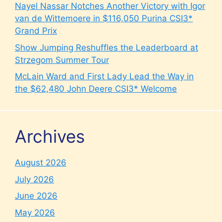
Nayel Nassar Notches Another Victory with Igor
van de Wittemoere in $116,050 Purina CSI3*
Grand Prix
Show Jumping Reshuffles the Leaderboard at
Strzegom Summer Tour
McLain Ward and First Lady Lead the Way in
the $62,480 John Deere CSI3* Welcome
Archives
August 2026
July 2026
June 2026
May 2026