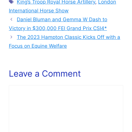
Tags
King’s Troop Royal Horse Artillery
,
London
International Horse Show
Daniel Bluman and Gemma W Dash to
Victory in $300,000 FEI Grand Prix CSI4*
The 2023 Hampton Classic Kicks Off with a
Focus on Equine Welfare
Leave a Comment
Comment