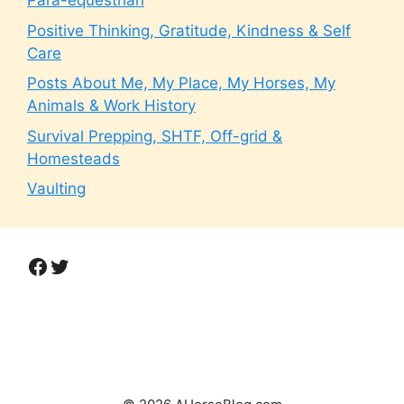
Para-equestrian
Positive Thinking, Gratitude, Kindness & Self
Care
Posts About Me, My Place, My Horses, My
Animals & Work History
Survival Prepping, SHTF, Off-grid &
Homesteads
Vaulting
Facebook
Twitter