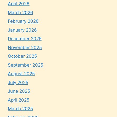
April 2026
March 2026
February 2026
January 2026
December 2025
November 2025
October 2025
September 2025
August 2025
July 2025
June 2025
April 2025
March 2025