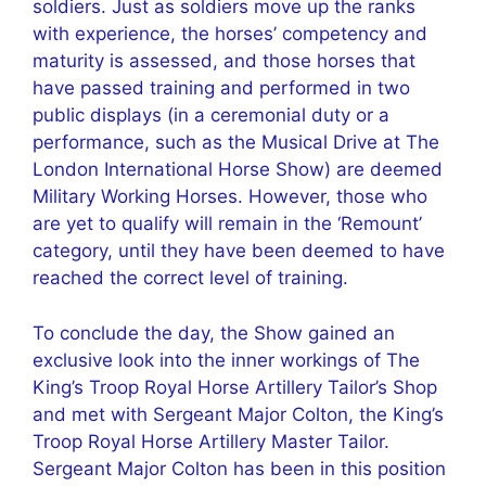
soldiers. Just as soldiers move up the ranks
with experience, the horses’ competency and
maturity is assessed, and those horses that
have passed training and performed in two
public displays (in a ceremonial duty or a
performance, such as the Musical Drive at The
London International Horse Show) are deemed
Military Working Horses. However, those who
are yet to qualify will remain in the ‘Remount’
category, until they have been deemed to have
reached the correct level of training.
To conclude the day, the Show gained an
exclusive look into the inner workings of The
King’s Troop Royal Horse Artillery Tailor’s Shop
and met with Sergeant Major Colton, the King’s
Troop Royal Horse Artillery Master Tailor.
Sergeant Major Colton has been in this position