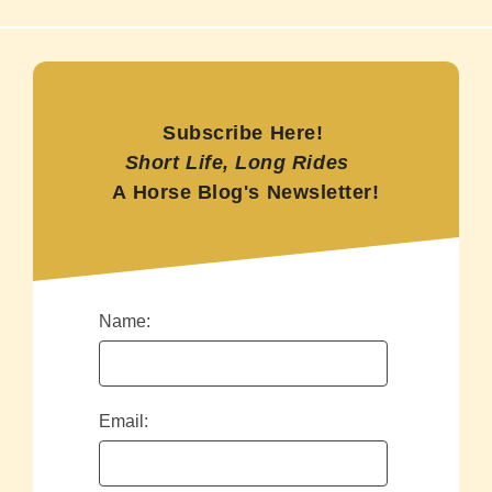
Subscribe Here!
Short Life, Long Rides
A Horse Blog's Newsletter!
Name:
Email: