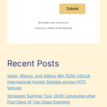
We respect your
email privacy
Powered by AWeber Email Marketing
Recent Posts
Sailor, Ritucci, and Alfano Win $25k USHJA
International Hunter Derbies across HITS
Venues
Strzegom Summer Tour 2026 Concludes after
Four Days of Top-Class Eventing