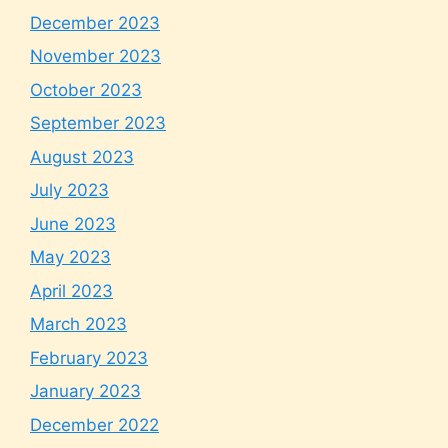
December 2023
November 2023
October 2023
September 2023
August 2023
July 2023
June 2023
May 2023
April 2023
March 2023
February 2023
January 2023
December 2022