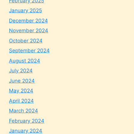
February 2025
January 2025
December 2024
November 2024
October 2024
September 2024
August 2024
July 2024
June 2024
May 2024
April 2024
March 2024
February 2024
January 2024