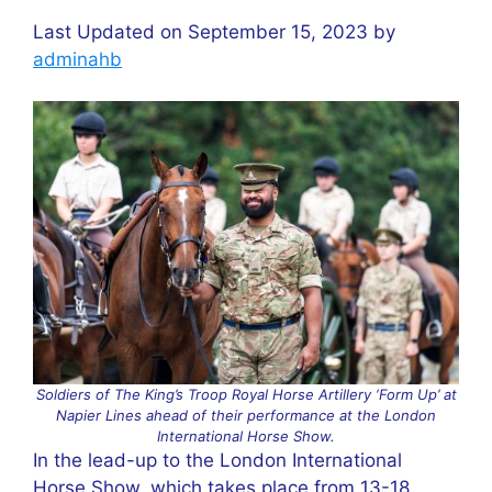
Last Updated on September 15, 2023 by
adminahb
Soldiers of The King’s Troop Royal Horse Artillery ‘Form Up’ at
Napier Lines ahead of their performance at the London
International Horse Show.
In the lead-up to the London International
Horse Show, which takes place from 13-18