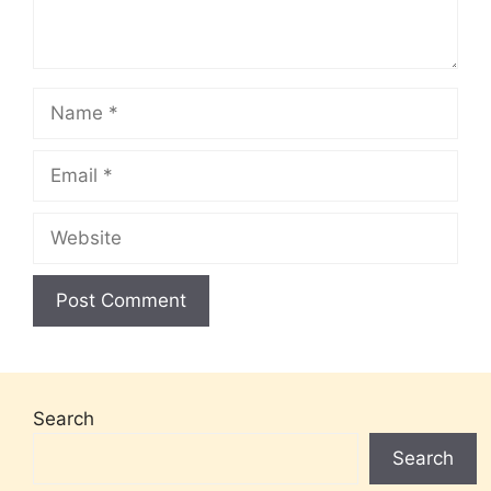
Name
Email
Website
Search
Search