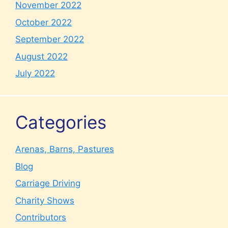
November 2022
October 2022
September 2022
August 2022
July 2022
Categories
Arenas, Barns, Pastures
Blog
Carriage Driving
Charity Shows
Contributors