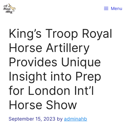
Skip
Menu
to
content
King’s Troop Royal
Horse Artillery
Provides Unique
Insight into Prep
for London Int’l
Horse Show
September 15, 2023
by
adminahb