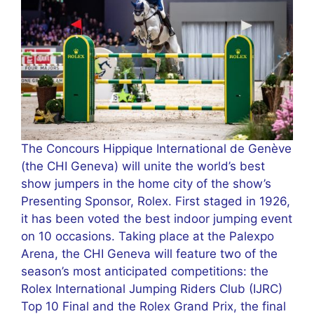
The Concours Hippique International de Genève
(the CHI Geneva) will unite the world’s best
show jumpers in the home city of the show’s
Presenting Sponsor, Rolex. First staged in 1926,
it has been voted the best indoor jumping event
on 10 occasions. Taking place at the Palexpo
Arena, the CHI Geneva will feature two of the
season’s most anticipated competitions: the
Rolex International Jumping Riders Club (IJRC)
Top 10 Final and the Rolex Grand Prix, the final