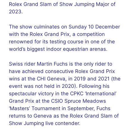
Rolex Grand Slam of Show Jumping Major of
2023.
The show culminates on Sunday 10 December
with the Rolex Grand Prix, a competition
renowned for its testing course in one of the
world’s biggest indoor equestrian arenas.
Swiss rider Martin Fuchs is the only rider to
have achieved consecutive Rolex Grand Prix
wins at the CHI Geneva, in 2019 and 2021 (the
event was not held in 2020). Following his
spectacular victory in the CPKC ‘International’
Grand Prix at the CSIO Spruce Meadows
‘Masters’ Tournament in September, Fuchs
returns to Geneva as the Rolex Grand Slam of
Show Jumping live contender.