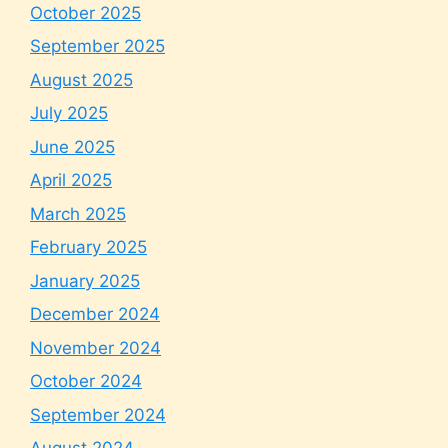
October 2025
September 2025
August 2025
July 2025
June 2025
April 2025
March 2025
February 2025
January 2025
December 2024
November 2024
October 2024
September 2024