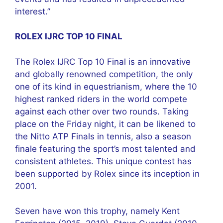
interest.”
ROLEX IJRC TOP 10 FINAL
The Rolex IJRC Top 10 Final is an innovative
and globally renowned competition, the only
one of its kind in equestrianism, where the 10
highest ranked riders in the world compete
against each other over two rounds. Taking
place on the Friday night, it can be likened to
the Nitto ATP Finals in tennis, also a season
finale featuring the sport’s most talented and
consistent athletes. This unique contest has
been supported by Rolex since its inception in
2001.
Seven have won this trophy, namely Kent