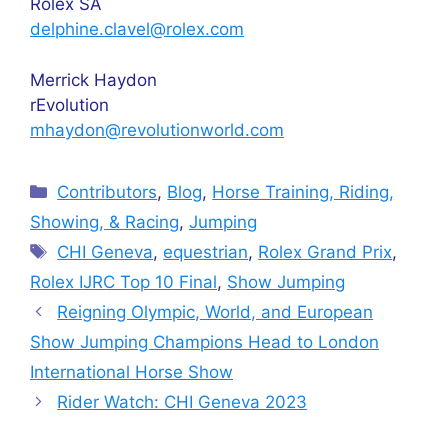
Rolex SA
delphine.clavel@rolex.com
Merrick Haydon
rEvolution
mhaydon@revolutionworld.com
Categories
Contributors
,
Blog
,
Horse Training, Riding,
Showing, & Racing
,
Jumping
Tags
CHI Geneva
,
equestrian
,
Rolex Grand Prix
,
Rolex IJRC Top 10 Final
,
Show Jumping
Reigning Olympic, World, and European
Show Jumping Champions Head to London
International Horse Show
Rider Watch: CHI Geneva 2023