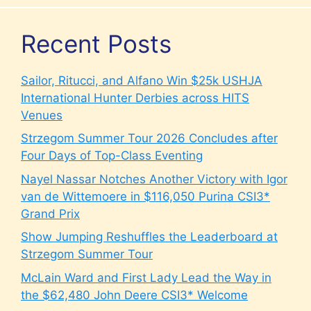
Recent Posts
Sailor, Ritucci, and Alfano Win $25k USHJA
International Hunter Derbies across HITS
Venues
Strzegom Summer Tour 2026 Concludes after
Four Days of Top-Class Eventing
Nayel Nassar Notches Another Victory with Igor
van de Wittemoere in $116,050 Purina CSI3*
Grand Prix
Show Jumping Reshuffles the Leaderboard at
Strzegom Summer Tour
McLain Ward and First Lady Lead the Way in
the $62,480 John Deere CSI3* Welcome