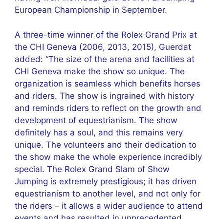
European Championship in September.
A three-time winner of the Rolex Grand Prix at
the CHI Geneva (2006, 2013, 2015), Guerdat
added: “The size of the arena and facilities at
CHI Geneva make the show so unique. The
organization is seamless which benefits horses
and riders. The show is ingrained with history
and reminds riders to reflect on the growth and
development of equestrianism. The show
definitely has a soul, and this remains very
unique. The volunteers and their dedication to
the show make the whole experience incredibly
special. The Rolex Grand Slam of Show
Jumping is extremely prestigious; it has driven
equestrianism to another level, and not only for
the riders – it allows a wider audience to attend
events and has resulted in unprecedented