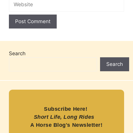
Website
Search
Search
Subscribe Here!
Short Life, Long Rides
A Horse Blog's Newsletter!