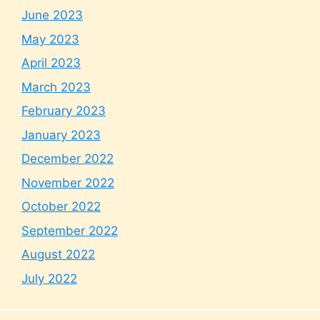
June 2023
May 2023
April 2023
March 2023
February 2023
January 2023
December 2022
November 2022
October 2022
September 2022
August 2022
July 2022