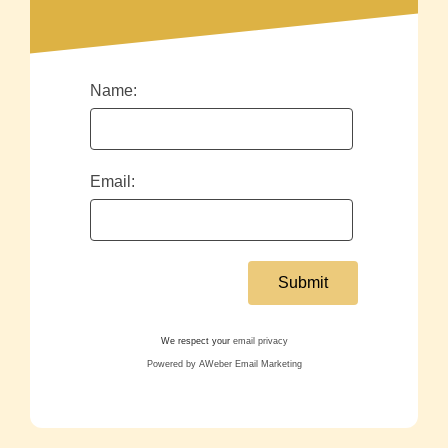
Name:
Email:
We respect your
email privacy
Powered by AWeber Email Marketing