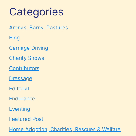
Categories
Arenas, Barns, Pastures
Blog
Carriage Driving
Charity Shows
Contributors
Dressage
Editorial
Endurance
Eventing
Featured Post
Horse Adoption, Charities, Rescues & Welfare