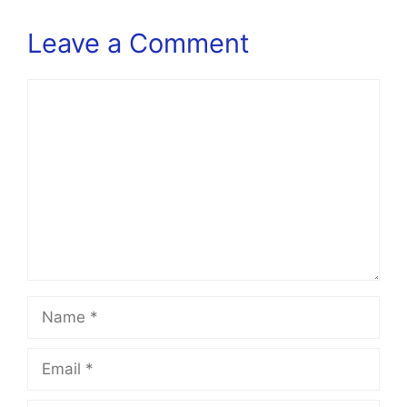
Leave a Comment
Comment
Name
Email