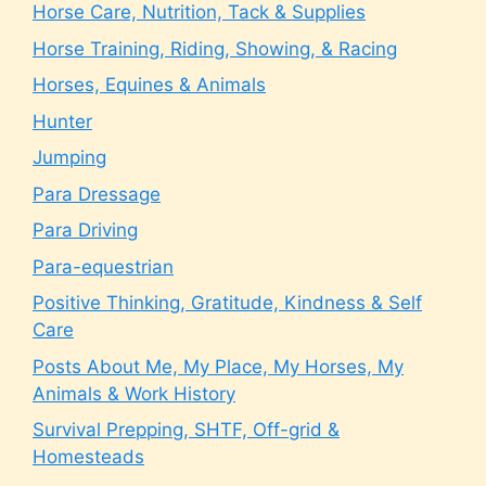
Horse Care, Nutrition, Tack & Supplies
Horse Training, Riding, Showing, & Racing
Horses, Equines & Animals
Hunter
Jumping
Para Dressage
Para Driving
Para-equestrian
Positive Thinking, Gratitude, Kindness & Self
Care
Posts About Me, My Place, My Horses, My
Animals & Work History
Survival Prepping, SHTF, Off-grid &
Homesteads