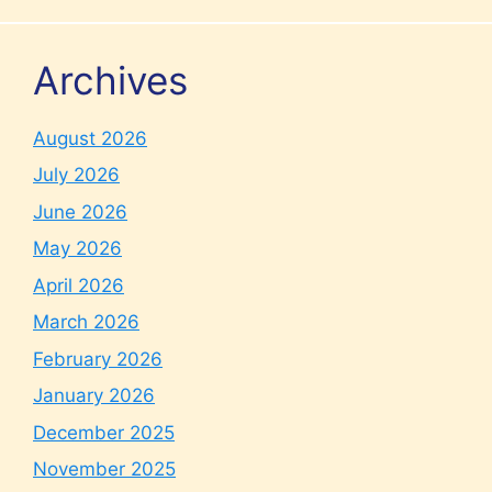
Archives
August 2026
July 2026
June 2026
May 2026
April 2026
March 2026
February 2026
January 2026
December 2025
November 2025