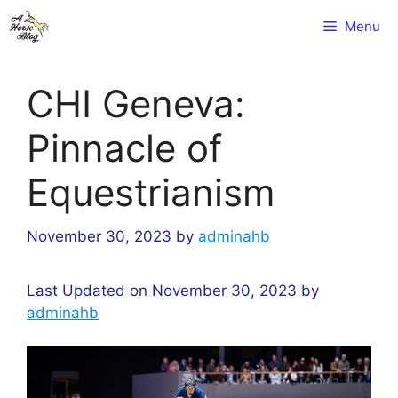
Skip
Menu
to
content
CHI Geneva:
Pinnacle of
Equestrianism
November 30, 2023
by
adminahb
Last Updated on November 30, 2023 by
adminahb