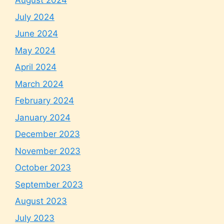
August 2024
July 2024
June 2024
May 2024
April 2024
March 2024
February 2024
January 2024
December 2023
November 2023
October 2023
September 2023
August 2023
July 2023