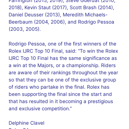
Farrington (2015, 2019), Steve Guerdat (2010,
2018), Kevin Staut (2017), Scott Brash (2014),
Daniel Deusser (2013), Meredith Michaels-
Beerbaum (2004, 2006), and Rodrigo Pessoa
(2003, 2005).
Rodrigo Pessoa, one of the first winners of the
Rolex IJRC Top 10 Final, said: “To win the Rolex
IJRC Top 10 Final has the same significance as
a win at the Majors, or a championship. Riders
are aware of their rankings throughout the year
so that they can be one of the exclusive group
of riders who partake in the final. Rolex has
been supporting the final since the start and
that has resulted in it becoming a prestigious
and exclusive competition.”
Delphine Clavel