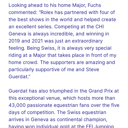
Looking ahead to his home Major, Fuchs
commented: “Rolex has partnered with four of
the best shows in the world and helped create
an excellent series. Competing at the CHI
Geneva is always incredible, and winning in
2019 and 2021 was just an extraordinary
feeling. Being Swiss, it is always very special
riding at a Major that takes place in front of my
home crowd. The supporters are amazing and
particularly supportive of me and Steve
Guerdat.”
Guerdat has also triumphed in the Grand Prix at
this exceptional venue, which hosts more than
43,000 passionate equestrian fans over the five
days of competition. The Swiss equestrian
arrives in Geneva as continental champion,
having won individual gold at the FEI Jumping