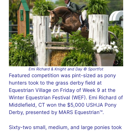
Emi Richard & Knight and Day © Sportfot
Featured competition was pint-sized as pony
hunters took to the grass derby field at
Equestrian Village on Friday of Week 9 at the
Winter Equestrian Festival (WEF). Emi Richard of
Middlefield, CT won the $5,000 USHJA Pony
Derby, presented by MARS Equestrian™.
Sixty-two small, medium, and large ponies took