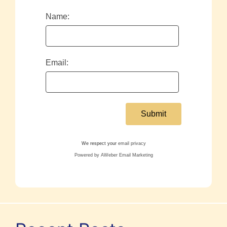
Name:
Email:
We respect your
email privacy
Powered by AWeber Email Marketing