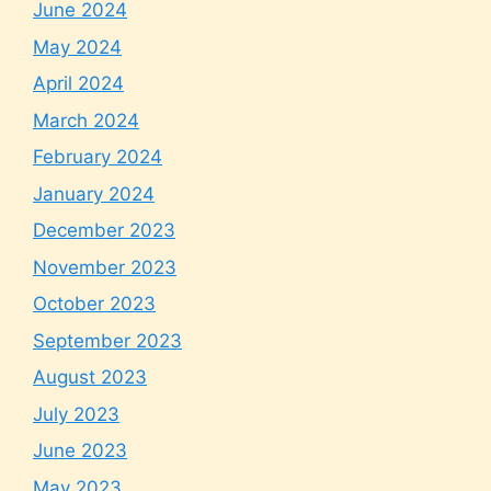
June 2024
May 2024
April 2024
March 2024
February 2024
January 2024
December 2023
November 2023
October 2023
September 2023
August 2023
July 2023
June 2023
May 2023