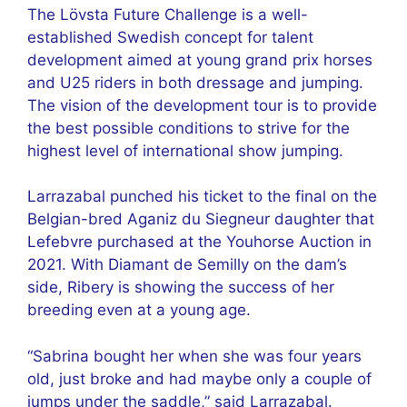
The Lövsta Future Challenge is a well-
established Swedish concept for talent
development aimed at young grand prix horses
and U25 riders in both dressage and jumping.
The vision of the development tour is to provide
the best possible conditions to strive for the
highest level of international show jumping.
Larrazabal punched his ticket to the final on the
Belgian-bred Aganiz du Siegneur daughter that
Lefebvre purchased at the Youhorse Auction in
2021. With Diamant de Semilly on the dam’s
side, Ribery is showing the success of her
breeding even at a young age.
“Sabrina bought her when she was four years
old, just broke and had maybe only a couple of
jumps under the saddle,” said Larrazabal.