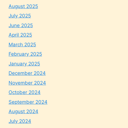
August 2025
July 2025
June 2025
April 2025
March 2025
February 2025
January 2025
December 2024
November 2024
October 2024
September 2024
August 2024
July 2024