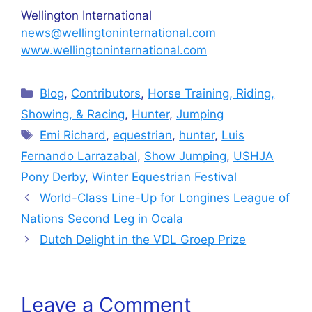
Wellington International
news@wellingtoninternational.com
www.wellingtoninternational.com
Categories
Blog
,
Contributors
,
Horse Training, Riding,
Showing, & Racing
,
Hunter
,
Jumping
Tags
Emi Richard
,
equestrian
,
hunter
,
Luis
Fernando Larrazabal
,
Show Jumping
,
USHJA
Pony Derby
,
Winter Equestrian Festival
World-Class Line-Up for Longines League of
Nations Second Leg in Ocala
Dutch Delight in the VDL Groep Prize
Leave a Comment