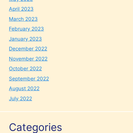
April 2023
March 2023
February 2023
January 2023
December 2022
November 2022
October 2022
September 2022
August 2022
July 2022
Categories