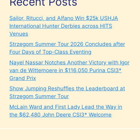
Recent Posts
Sailor, Ritucci, and Alfano Win $25k USHJA
International Hunter Derbies across HITS
Venues
Strzegom Summer Tour 2026 Concludes after
Four Days of Top-Class Eventing
Nayel Nassar Notches Another Victory with Igor
van de Wittemoere in $116,050 Purina CSI3*
Grand Prix
Show Jumping Reshuffles the Leaderboard at
Strzegom Summer Tour
McLain Ward and First Lady Lead the Way in
the $62,480 John Deere CSI3* Welcome