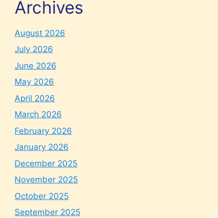
Archives
August 2026
July 2026
June 2026
May 2026
April 2026
March 2026
February 2026
January 2026
December 2025
November 2025
October 2025
September 2025