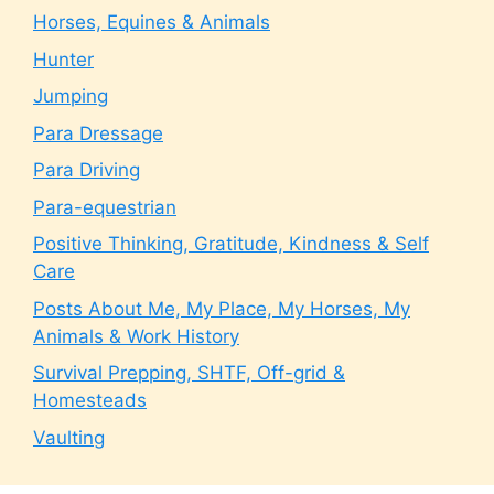
Horses, Equines & Animals
Hunter
Jumping
Para Dressage
Para Driving
Para-equestrian
Positive Thinking, Gratitude, Kindness & Self
Care
Posts About Me, My Place, My Horses, My
Animals & Work History
Survival Prepping, SHTF, Off-grid &
Homesteads
Vaulting