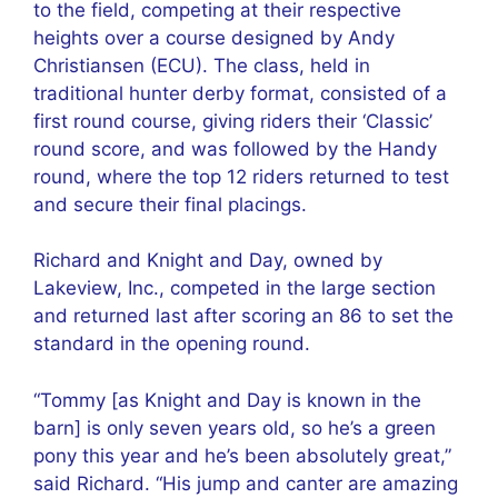
to the field, competing at their respective
heights over a course designed by Andy
Christiansen (ECU). The class, held in
traditional hunter derby format, consisted of a
first round course, giving riders their ‘Classic’
round score, and was followed by the Handy
round, where the top 12 riders returned to test
and secure their final placings.
Richard and Knight and Day, owned by
Lakeview, Inc., competed in the large section
and returned last after scoring an 86 to set the
standard in the opening round.
“Tommy [as Knight and Day is known in the
barn] is only seven years old, so he’s a green
pony this year and he’s been absolutely great,”
said Richard. “His jump and canter are amazing