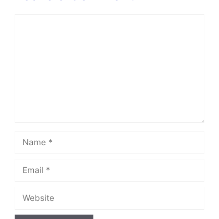
Comment
Name
Email
Website