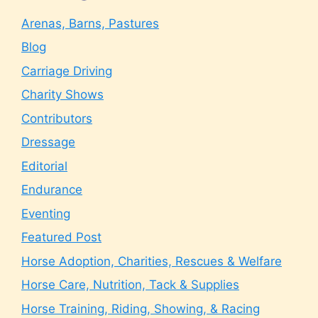
Arenas, Barns, Pastures
Blog
Carriage Driving
Charity Shows
Contributors
Dressage
Editorial
Endurance
Eventing
Featured Post
Horse Adoption, Charities, Rescues & Welfare
Horse Care, Nutrition, Tack & Supplies
Horse Training, Riding, Showing, & Racing