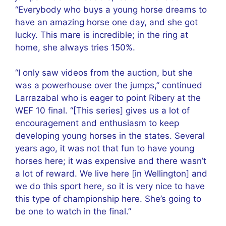
“Everybody who buys a young horse dreams to
have an amazing horse one day, and she got
lucky. This mare is incredible; in the ring at
home, she always tries 150%.
“I only saw videos from the auction, but she
was a powerhouse over the jumps,” continued
Larrazabal who is eager to point Ribery at the
WEF 10 final. “[This series] gives us a lot of
encouragement and enthusiasm to keep
developing young horses in the states. Several
years ago, it was not that fun to have young
horses here; it was expensive and there wasn’t
a lot of reward. We live here [in Wellington] and
we do this sport here, so it is very nice to have
this type of championship here. She’s going to
be one to watch in the final.”