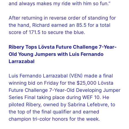
and always makes my ride with him so fun.”
After returning in reverse order of standing for
the hand, Richard earned an 85.5 for a total
score of 171.5 to secure the blue.
Ribery Tops Lövsta Future Challenge 7-Year-
Old Young Jumpers with Luis Fernando
Larrazabal
Luis Fernando Larrazabal (VEN) made a final
winning bid on Friday for the $25,000 Lövsta
Future Challenge 7-Year-Old Developing Jumper
Series Final taking place during WEF 10. He
piloted Ribery, owned by Sabrina Lefebvre, to
the top of the final qualifier and earned
champion tri-color honors for the week.