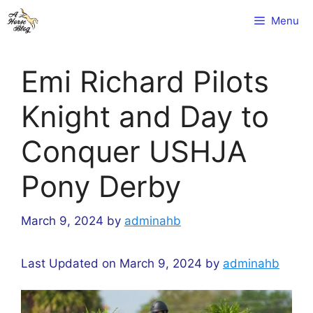
Skip
Menu
to
content
Emi Richard Pilots
Knight and Day to
Conquer USHJA
Pony Derby
March 9, 2024
by
adminahb
Last Updated on March 9, 2024 by
adminahb