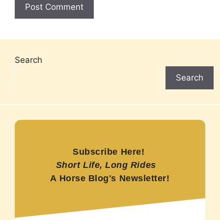
Search
Search
Subscribe Here!
Short Life, Long Rides
A Horse Blog's Newsletter!