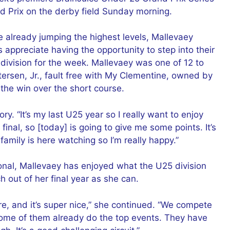
d Prix on the derby field Sunday morning.
e already jumping the highest levels, Mallevaey
s appreciate having the opportunity to step into their
 division for the week. Mallevaey was one of 12 to
ersen, Jr., fault free with My Clementine, owned by
 the win over the short course.
ory. “It’s my last U25 year so I really want to enjoy
e final, so [today] is going to give me some points. It’s
amily is here watching so I’m really happy.”
tional, Mallevaey has enjoyed what the U25 division
 out of her final year as she can.
re, and it’s super nice,” she continued. “We compete
 Some of them already do the top events. They have