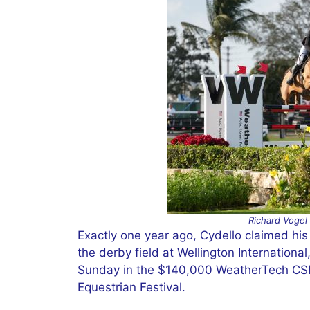
Richard Vogel
Exactly one year ago, Cydello claimed his 
the derby field at Wellington Internationa
Sunday in the $140,000 WeatherTech CSI3
Equestrian Festival.