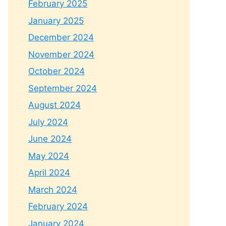
February 2025
January 2025
December 2024
November 2024
October 2024
September 2024
August 2024
July 2024
June 2024
May 2024
April 2024
March 2024
February 2024
January 2024