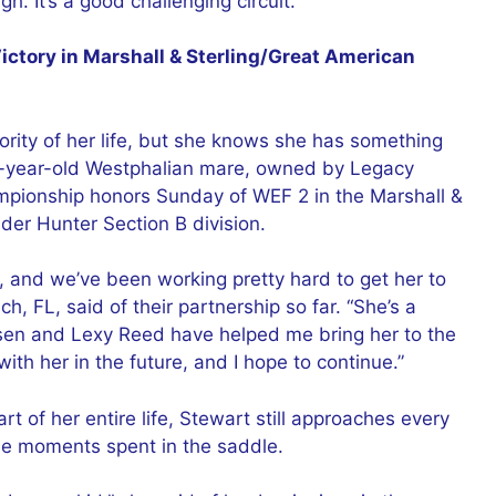
gh. It’s a good challenging circuit.”
ctory in Marshall & Sterling/Great American
ority of her life, but she knows she has something
 9-year-old Westphalian mare, owned by Legacy
mpionship honors Sunday of WEF 2 in the Marshall &
der Hunter Section B division.
, and we’ve been working pretty hard to get her to
h, FL, said of their partnership so far. “She’s a
psen and Lexy Reed have helped me bring her to the
with her in the future, and I hope to continue.”
of her entire life, Stewart still approaches every
the moments spent in the saddle.