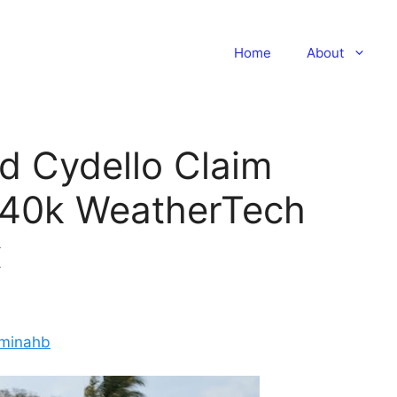
Home
About
d Cydello Claim
140k WeatherTech
x
minahb