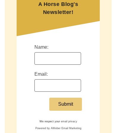
A Horse Blog's
Newsletter!
Name:
Email:
We respect your
email privacy
Powered by AWeber Email Marketing