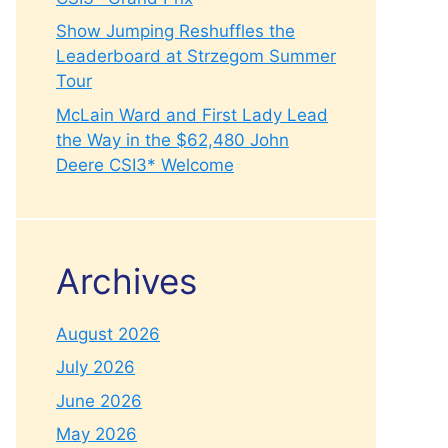
Show Jumping Reshuffles the
Leaderboard at Strzegom Summer
Tour
McLain Ward and First Lady Lead
the Way in the $62,480 John
Deere CSI3* Welcome
Archives
August 2026
July 2026
June 2026
May 2026