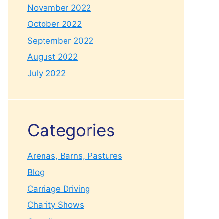
November 2022
October 2022
September 2022
August 2022
July 2022
Categories
Arenas, Barns, Pastures
Blog
Carriage Driving
Charity Shows