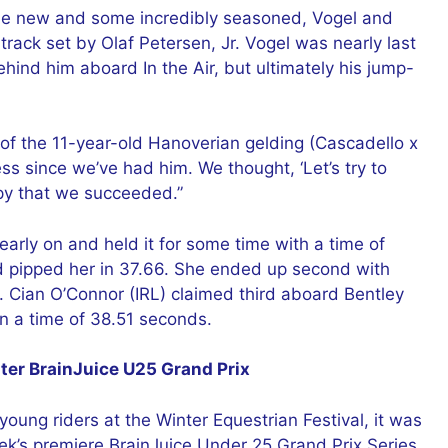
some new and some incredibly seasoned, Vogel and
rack set by Olaf Petersen, Jr. Vogel was nearly last
hind him aboard In the Air, but ultimately his jump-
 of the 11-year-old Hanoverian gelding (Cascadello x
s since we’ve had him. We thought, ‘Let’s try to
ppy that we succeeded.”
rly on and held it for some time with a time of
d pipped her in 37.66. She ended up second with
 Cian O’Connor (IRL) claimed third aboard Bentley
n a time of 38.51 seconds.
er BrainJuice U25 Grand Prix
oung riders at the Winter Equestrian Festival, it was
k’s premiere BrainJuice Under 25 Grand Prix Series