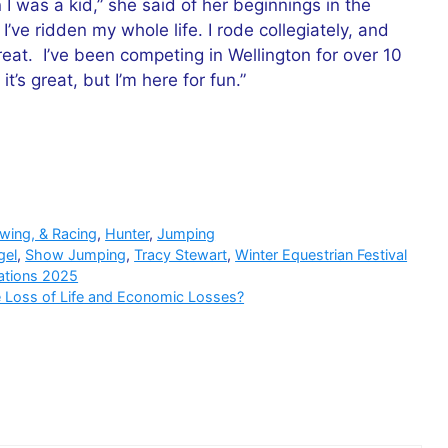
 I was a kid,” she said of her beginnings in the
I’ve ridden my whole life. I rode collegiately, and
treat. I’ve been competing in Wellington for over 10
t’s great, but I’m here for fun.”
owing, & Racing
,
Hunter
,
Jumping
gel
,
Show Jumping
,
Tracy Stewart
,
Winter Equestrian Festival
ations 2025
e Loss of Life and Economic Losses?