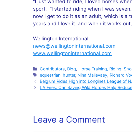
“I just wanted to ride; I loved horses when
sport. ”I started riding when I was seven. 
now I get to do it as an adult, which is a 
years and I love it. and when it works out, i
Wellington International
news@wellingtoninternational.com
www.wellingtoninternational.com
Categories
Contributors
,
Blog
,
Horse Training, Riding, Sh
Tags
equestrian
,
hunter
,
Nina Mallevaey
,
Richard Vo
Belgium Rides High into Longines League of N
LA Fires: Can Saving Wild Horses Help Reduc
Leave a Comment