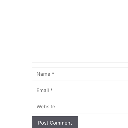
Comment
Name
Email
Website