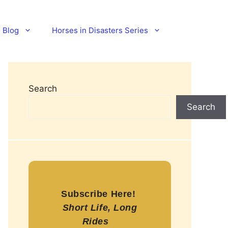
Blog
Horses in Disasters Series
Search
Search
Subscribe Here!
Short Life, Long
Rides