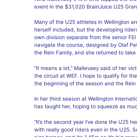
event in the $31,020 BrainJuice U25 Gran
Many of the U25 athletes in Wellington ar
herself included, but the developing rider
own division separate from the senior FEI
navigate the course, designed by Olaf Pet
the Rein Family, and she returned to take
“It means a lot,” Mallevaey said of her vict
the circuit at WEF. I hope to qualify for th
the beginning of the season and the Rein f
In her third season at Wellington Interna
has taught her, hoping to squeeze as much
“It’s the second year I’ve done the U25 he
with really good riders even in the U25.