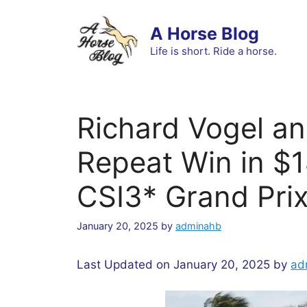
Skip
to
A Horse Blog
content
Life is short. Ride a horse.
Richard Vogel an
Repeat Win in $
CSI3* Grand Pri
January 20, 2025
by
adminahb
Last Updated on January 20, 2025 by
ad