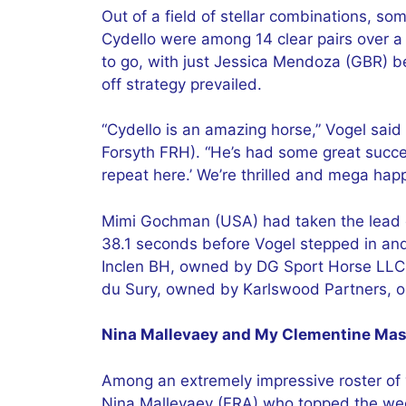
Out of a field of stellar combinations, 
Cydello were among 14 clear pairs over a t
to go, with just Jessica Mendoza (GBR) be
off strategy prevailed.
“Cydello is an amazing horse,” Vogel said
Forsyth FRH). “He’s had some great succes
repeat here.’ We’re thrilled and mega ha
Mimi Gochman (USA) had taken the lead ea
38.1 seconds before Vogel stepped in an
Inclen BH, owned by DG Sport Horse LLC.
du Sury, owned by Karlswood Partners, o
Nina Mallevaey and My Clementine Mast
Among an extremely impressive roster of y
Nina Mallevaey (FRA) who topped the wee