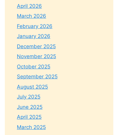
April 2026
March 2026
February 2026
January 2026
December 2025
November 2025
October 2025
September 2025
August 2025
July 2025
June 2025
April 2025
March 2025