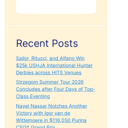
Recent Posts
Sailor, Ritucci, and Alfano Win
$25k USHJA International Hunter
Derbies across HITS Venues
Strzegom Summer Tour 2026
Concludes after Four Days of Top-
Class Eventing
Nayel Nassar Notches Another
Victory with Igor van de
Wittemoere in $116,050 Purina
CSI3* Grand Prix