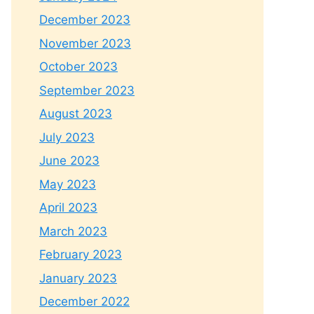
December 2023
November 2023
October 2023
September 2023
August 2023
July 2023
June 2023
May 2023
April 2023
March 2023
February 2023
January 2023
December 2022