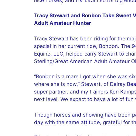
nice horses, and it’s 1.45m so it’s big enou
Tracy Stewart and Bonbon Take Sweet Vi
Adult Amateur Hunter
Tracy Stewart has been riding for the maj
special in her current ride, Bonbon. The
Equine, LLC, helped carry Stewart to cha
Sterling/Great American Adult Amateur Ol
“Bonbon is a mare I got when she was six
where she is now,” Stewart, of Delray Beac
super partner. and my trainers Keri Kam
next level. We expect to have a lot of fun 
Though horses and showing have been part 
day with the same attitude, grateful for 