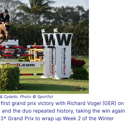
 & Cydello. Photo © Sportfot
first grand prix victory with Richard Vogel (GER) on
l, and the duo repeated history, taking the win again
* Grand Prix to wrap up Week 2 of the Winter