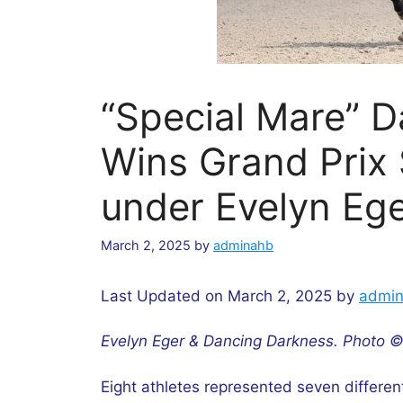
“Special Mare” 
Wins Grand Prix 
under Evelyn Eg
March 2, 2025
by
adminahb
Last Updated on March 2, 2025 by
admi
Evelyn Eger & Dancing Darkness. Photo ©
Eight athletes represented seven differen