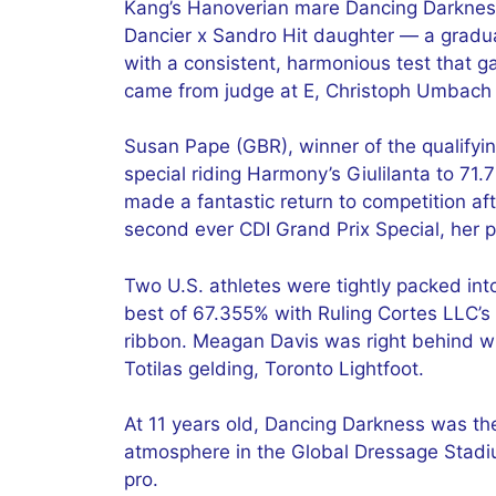
Kang’s Hanoverian mare Dancing Darknes
Dancier x Sandro Hit daughter — a gradua
with a consistent, harmonious test that g
came from judge at E, Christoph Umbach
Susan Pape (GBR), winner of the qualifyi
special riding Harmony’s Giulilanta to 7
made a fantastic return to competition af
second ever CDI Grand Prix Special, her 
Two U.S. athletes were tightly packed into
best of 67.355% with Ruling Cortes LLC’s
ribbon. Meagan Davis was right behind wit
Totilas gelding, Toronto Lightfoot.
At 11 years old, Dancing Darkness was th
atmosphere in the Global Dressage Stadiu
pro.