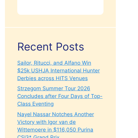
Recent Posts
Sailor, Ritucci, and Alfano Win
$25k USHJA International Hunter
Derbies across HITS Venues
Strzegom Summer Tour 2026
Concludes after Four Days of Top-
Class Eventing
Nayel Nassar Notches Another
Victory with Igor van de
Wittemoere in $116,050 Purina
CSI3* Grand Prix