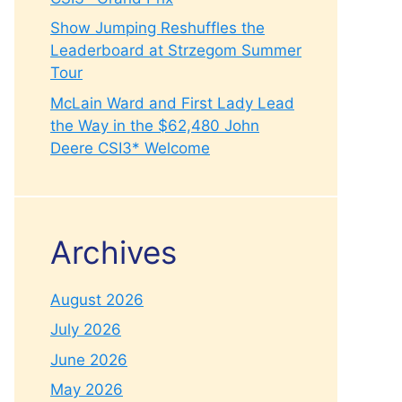
Show Jumping Reshuffles the
Leaderboard at Strzegom Summer
Tour
McLain Ward and First Lady Lead
the Way in the $62,480 John
Deere CSI3* Welcome
Archives
August 2026
July 2026
June 2026
May 2026