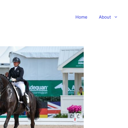
Home
About