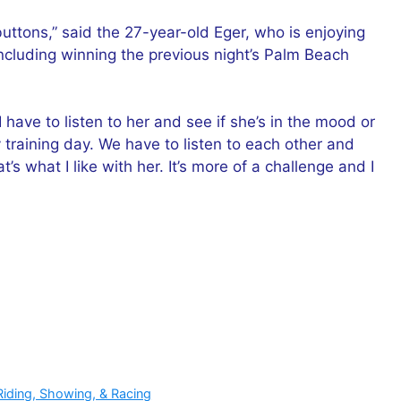
buttons,” said the 27-year-old Eger, who is enjoying
including winning the previous night’s Palm Beach
I have to listen to her and see if she’s in the mood or
 training day. We have to listen to each other and
 what I like with her. It’s more of a challenge and I
Riding, Showing, & Racing