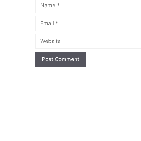
Name
Email
Website