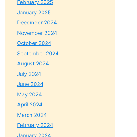
February 2025
January 2025
December 2024
November 2024
October 2024
September 2024
August 2024
July 2024
June 2024
May 2024
April 2024
March 2024
February 2024
January 2024