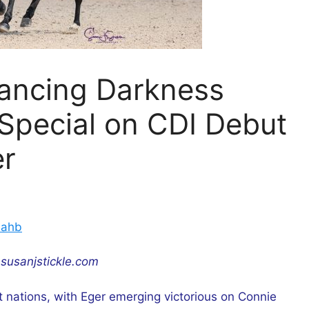
Dancing Darkness
Special on CDI Debut
er
nahb
susanjstickle.com
t nations, with Eger emerging victorious on Connie