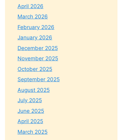
April 2026
March 2026
February 2026
January 2026
December 2025
November 2025
October 2025
September 2025
August 2025
July 2025
June 2025
April 2025
March 2025