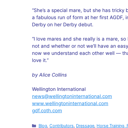
“She’s a special mare, but she has tricky 
a fabulous run of form at her first AGDF, 
Derby on her Derby debut.
“I love mares and she really is a mare, so 
not and whether or not we’ll have an easy
now we understand each other well — that’s
love it.”
by Alice Collins
Wellington International
news@wellingtoninternational.com
www.wellingtoninternational.com
gdf.coth.com
Categories
Blog
,
Contributors
,
Dressage
,
Horse Training, 