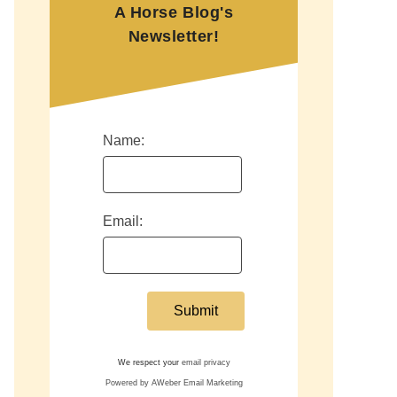
A Horse Blog's
Newsletter!
Name:
Email:
We respect your
email privacy
Powered by AWeber Email Marketing