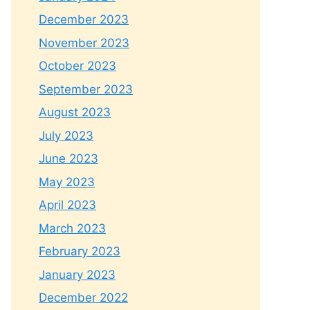
December 2023
November 2023
October 2023
September 2023
August 2023
July 2023
June 2023
May 2023
April 2023
March 2023
February 2023
January 2023
December 2022