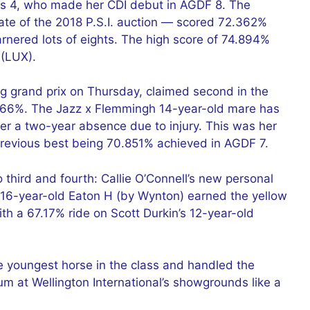
s 4, who made her CDI debut in AGDF 8. The
te of the 2018 P.S.I. auction — scored 72.362%
arnered lots of eights. The high score of 74.894%
 (LUX).
ng grand prix on Thursday, claimed second in the
1.766%. The Jazz x Flemmingh 14-year-old mare has
ter a two-year absence due to injury. This was her
previous best being 70.851% achieved in AGDF 7.
 third and fourth: Callie O’Connell’s new personal
 16-year-old Eaton H (by Wynton) earned the yellow
h a 67.17% ride on Scott Durkin’s 12-year-old
e youngest horse in the class and handled the
m at Wellington International’s showgrounds like a