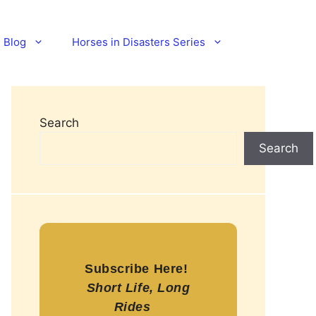
Blog
Horses in Disasters Series
Search
Search
Subscribe Here!
Short Life, Long
Rides