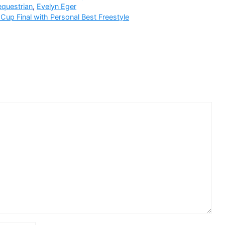
equestrian
,
Evelyn Eger
up Final with Personal Best Freestyle