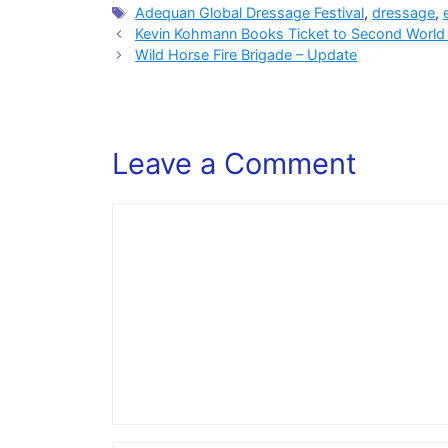
Tags
Adequan Global Dressage Festival
,
dressage
,
Kevin Kohmann Books Ticket to Second World C
Wild Horse Fire Brigade – Update
Leave a Comment
Comment