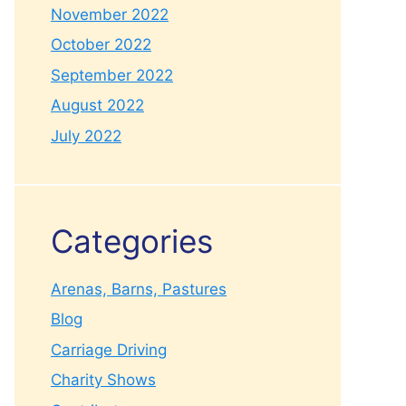
November 2022
October 2022
September 2022
August 2022
July 2022
Categories
Arenas, Barns, Pastures
Blog
Carriage Driving
Charity Shows