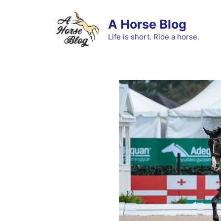
Skip
to
A Horse Blog
content
Life is short. Ride a horse.