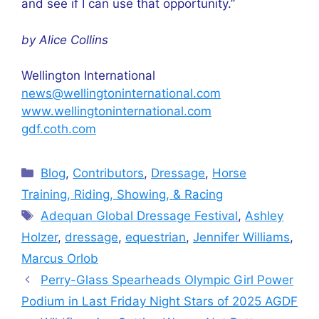
and see if I can use that opportunity.”
by Alice Collins
Wellington International
news@wellingtoninternational.com
www.wellingtoninternational.com
gdf.coth.com
Categories
Blog
,
Contributors
,
Dressage
,
Horse
Training, Riding, Showing, & Racing
Tags
Adequan Global Dressage Festival
,
Ashley
Holzer
,
dressage
,
equestrian
,
Jennifer Williams
,
Marcus Orlob
Perry-Glass Spearheads Olympic Girl Power
Podium in Last Friday Night Stars of 2025 AGDF