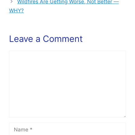
Wildfires Are Getting Worse, Not Better —
WHY?
Leave a Comment
Comment
Name