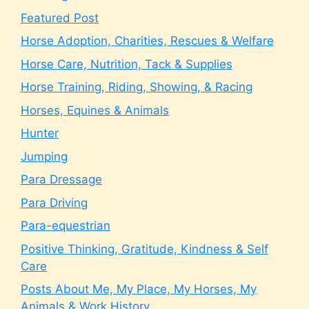
Featured Post
Horse Adoption, Charities, Rescues & Welfare
Horse Care, Nutrition, Tack & Supplies
Horse Training, Riding, Showing, & Racing
Horses, Equines & Animals
Hunter
Jumping
Para Dressage
Para Driving
Para-equestrian
Positive Thinking, Gratitude, Kindness & Self
Care
Posts About Me, My Place, My Horses, My
Animals & Work History