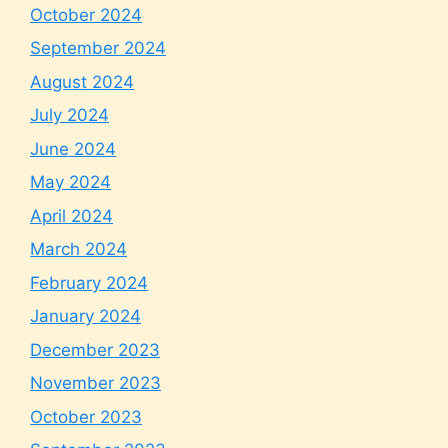
October 2024
September 2024
August 2024
July 2024
June 2024
May 2024
April 2024
March 2024
February 2024
January 2024
December 2023
November 2023
October 2023