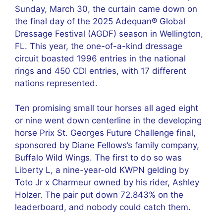
Sunday, March 30, the curtain came down on
the final day of the 2025 Adequan® Global
Dressage Festival (AGDF) season in Wellington,
FL. This year, the one-of-a-kind dressage
circuit boasted 1996 entries in the national
rings and 450 CDI entries, with 17 different
nations represented.
Ten promising small tour horses all aged eight
or nine went down centerline in the developing
horse Prix St. Georges Future Challenge final,
sponsored by Diane Fellows’s family company,
Buffalo Wild Wings. The first to do so was
Liberty L, a nine-year-old KWPN gelding by
Toto Jr x Charmeur owned by his rider, Ashley
Holzer. The pair put down 72.843% on the
leaderboard, and nobody could catch them.