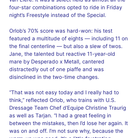
four-star combinations opted to ride in Friday
night’s Freestyle instead of the Special.
Orlob’s 70% score was hard-won: his test
featured a multitude of eights — including 11 on
the final centerline — but also a slew of twos.
Jane, the talented but reactive 11-year-old
mare by Desperado x Metall, cantered
distractedly out of one piaffe and was
disinclined in the two-time changes.
“That was not easy today and I really had to
think,” reflected Orlob, who trains with U.S.
Dressage Team Chef d’Equipe Christine Traurig
as well as Tarjan. “I had a great feeling in
between the mistakes, then I’d lose her again. It
was on and off. I’m not sure why, because the