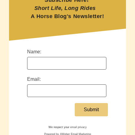
Subscribe Here!
Short Life, Long Rides
A Horse Blog's Newsletter!
Name:
Email:
We respect your
email privacy
Powered by AWeber Email Marketing