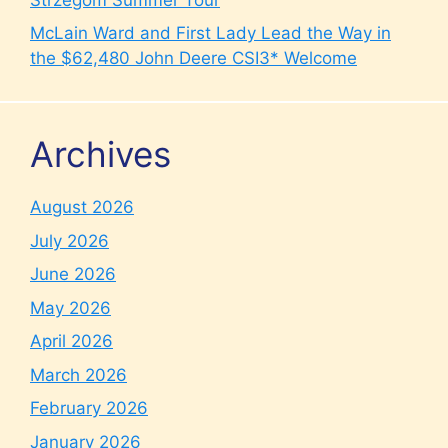
McLain Ward and First Lady Lead the Way in
the $62,480 John Deere CSI3* Welcome
Archives
August 2026
July 2026
June 2026
May 2026
April 2026
March 2026
February 2026
January 2026