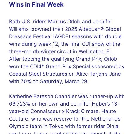
Wins in Final Week
Both U.S. riders Marcus Orlob and Jennifer
Williams crowned their 2025 Adequan® Global
Dressage Festival (AGDF) seasons with double
wins during week 12, the final CDI show of the
three-month winter circuit in Wellington, FL.
After topping the qualifying Grand Prix, Orlob
won the CDI4* Grand Prix Special sponsored by
Coastal Steel Structures on Alice Tarjan’s Jane
with 70% on Saturday, March 29.
Katherine Bateson Chandler was runner-up with
66.723% on her own and Jennifer Huber’s 13-
year-old Connaisseur x Krack C mare, Haute
Couture, who was reserve for the Netherlands
Olympic team in Tokyo with former rider Dinja
van Liere. It was a select field as almost all the