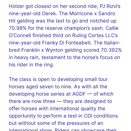
Holzer got closest on her second ride, PJ Rizvi’s
nine-year-old Derek. The Morricone x Sandro
Hit gelding was the last to go and notched up
70.98% for the reserve champion’s sash. Callie
O’Connell finished third on Ruling Cortes LLC’s
nine-year-old Franky Di Fonteabeti. The Italian-
bred Franklin x Wynton gelding scored 70.392%
in heavy rain, testament to the horse’s focus on
his rider in the ring.
The class is open to developing small tour
horses aged seven to nine. As with all the
developing horse series at AGDF — of which
there are now three — they are designed to
offer horses with international quality the
opportunity to perform a test in CDI conditions
but without some of the pressures of an
international show. Riders can showcase their