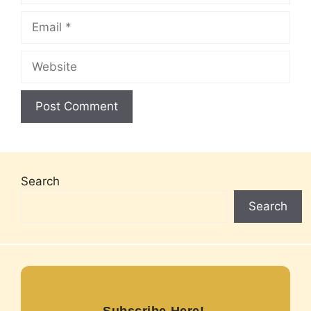
Email
Website
Search
Search