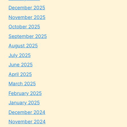
December 2025
November 2025
October 2025
September 2025
August 2025
July 2025
June 2025
April 2025
March 2025
February 2025
January 2025
December 2024
November 2024