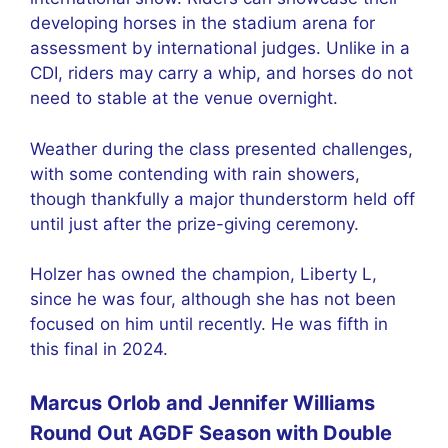
developing horses in the stadium arena for
assessment by international judges. Unlike in a
CDI, riders may carry a whip, and horses do not
need to stable at the venue overnight.
Weather during the class presented challenges,
with some contending with rain showers,
though thankfully a major thunderstorm held off
until just after the prize-giving ceremony.
Holzer has owned the champion, Liberty L,
since he was four, although she has not been
focused on him until recently. He was fifth in
this final in 2024.
Marcus Orlob and Jennifer Williams
Round Out AGDF Season with Double