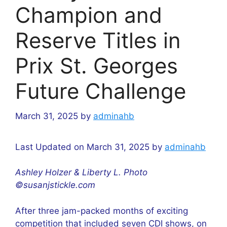
Champion and
Reserve Titles in
Prix St. Georges
Future Challenge
March 31, 2025
by
adminahb
Last Updated on March 31, 2025 by
adminahb
Ashley Holzer & Liberty L. Photo
©susanjstickle.com
After three jam-packed months of exciting
competition that included seven CDI shows, on