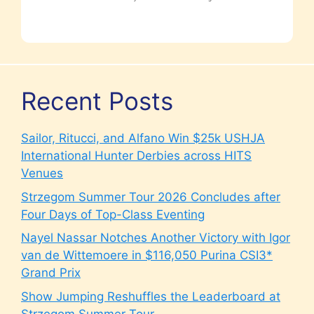
Recent Posts
Sailor, Ritucci, and Alfano Win $25k USHJA
International Hunter Derbies across HITS
Venues
Strzegom Summer Tour 2026 Concludes after
Four Days of Top-Class Eventing
Nayel Nassar Notches Another Victory with Igor
van de Wittemoere in $116,050 Purina CSI3*
Grand Prix
Show Jumping Reshuffles the Leaderboard at
Strzegom Summer Tour