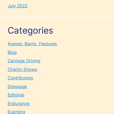
July 2022
Categories
Arenas, Barns, Pastures
Blog
Carriage Driving
Charity Shows
Contributors
Dressage
Editorial
Endurance
Eventing