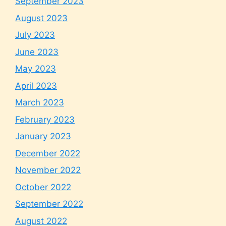
September 2023
August 2023
July 2023
June 2023
May 2023
April 2023
March 2023
February 2023
January 2023
December 2022
November 2022
October 2022
September 2022
August 2022