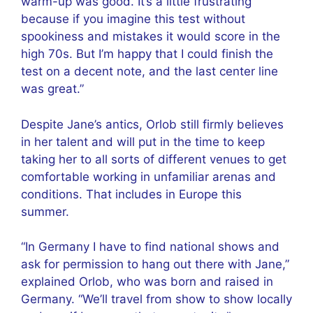
warm-up was good. It’s a little frustrating
because if you imagine this test without
spookiness and mistakes it would score in the
high 70s. But I’m happy that I could finish the
test on a decent note, and the last center line
was great.”
Despite Jane’s antics, Orlob still firmly believes
in her talent and will put in the time to keep
taking her to all sorts of different venues to get
comfortable working in unfamiliar arenas and
conditions. That includes in Europe this
summer.
“In Germany I have to find national shows and
ask for permission to hang out there with Jane,”
explained Orlob, who was born and raised in
Germany. “We’ll travel from show to show locally