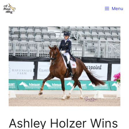
Skip
Menu
to
content
Ashley Holzer Wins