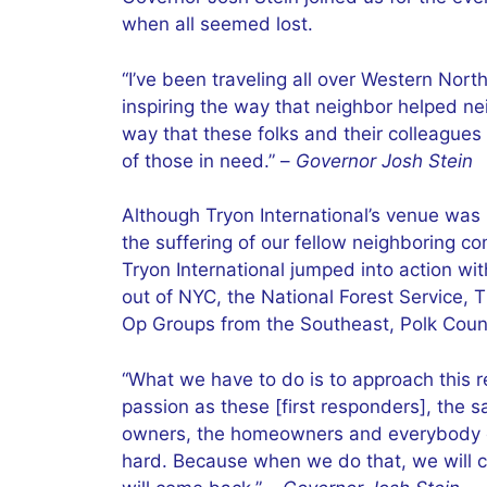
when all seemed lost.
“I’ve been traveling all over Western North
inspiring the way that neighbor helped ne
way that these folks and their colleague
of those in need.” –
Governor Josh Stein
Although Tryon International’s venue was 
the suffering of our fellow neighboring 
Tryon International jumped into action w
out of NYC, the National Forest Service, 
Op Groups from the Southeast, Polk Cou
“What we have to do is to approach this
passion as these [first responders], the
owners, the homeowners and everybody el
hard. Because when we do that, we will 