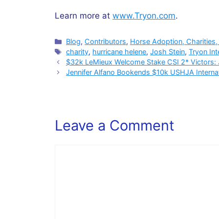
Learn more at
www.Tryon.com
.
Categories
Blog
,
Contributors
,
Horse Adoption, Charities,
Tags
charity
,
hurricane helene
,
Josh Stein
,
Tryon Int
$32k LeMieux Welcome Stake CSI 2* Victors:
Jennifer Alfano Bookends $10k USHJA Interna
Leave a Comment
Comment