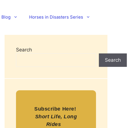
Blog
Horses in Disasters Series
Search
Search
Subscribe Here!
Short Life, Long
Rides