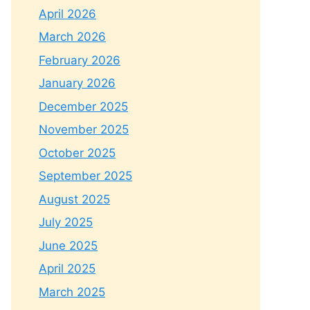
April 2026
March 2026
February 2026
January 2026
December 2025
November 2025
October 2025
September 2025
August 2025
July 2025
June 2025
April 2025
March 2025