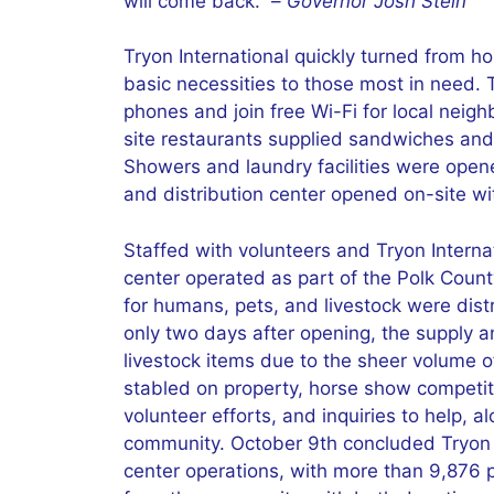
will come back.” –
Governor Josh Stein
Tryon International quickly turned from h
basic necessities to those most in need. T
phones and join free Wi-Fi for local nei
site restaurants supplied sandwiches and 
Showers and laundry facilities were opene
and distribution center opened on-site wit
Staffed with volunteers and Tryon Intern
center operated as part of the Polk County
for humans, pets, and livestock were dis
only two days after opening, the supply 
livestock items due to the sheer volume 
stabled on property, horse show competi
volunteer efforts, and inquiries to help, 
community. October 9th concluded Tryon 
center operations, with more than 9,876 