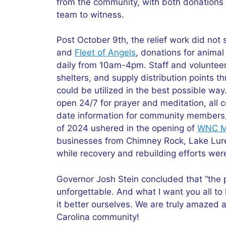
from the community, with both donations 
team to witness.
Post October 9th, the relief work did not 
and
Fleet of Angels
, donations for anima
daily from 10am-4pm. Staff and volunteers
shelters, and supply distribution points 
could be utilized in the best possible way
open 24/7 for prayer and meditation, all c
date information for community members, 
of 2024 ushered in the opening of
WNC Ma
businesses from Chimney Rock, Lake Lure
while recovery and rebuilding efforts were
Governor Josh Stein concluded that “the p
unforgettable. And what I want you all to 
it better ourselves. We are truly amazed 
Carolina community!