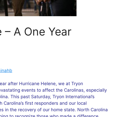
e – A One Year
inahb
ear after Hurricane Helene, we at Tryon
evastating events to affect the Carolinas, especially
ina. This past Saturday, Tryon International’s
h Carolina’s first responders and our local
s in the recovery of our home state. North Carolina
ening to recognize those who made a difference