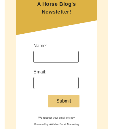
A Horse Blog's
Newsletter!
Name:
Email:
We respect your
email privacy
Powered by AWeber Email Marketing