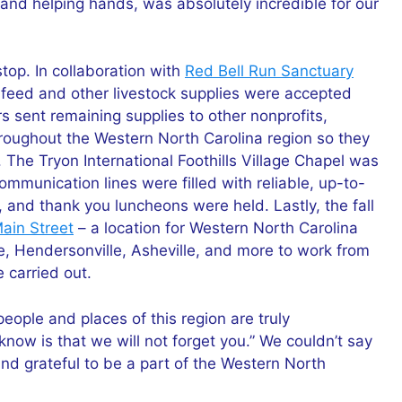
and helping hands, was absolutely incredible for our
stop. In collaboration with
Red Bell Run Sanctuary
l feed and other livestock supplies were accepted
 sent remaining supplies to other nonprofits,
throughout the Western North Carolina region so they
. The Tryon International Foothills Village Chapel was
ommunication lines were filled with reliable, up-to-
and thank you luncheons were held. Lastly, the fall
in Street
– a location for Western North Carolina
, Hendersonville, Asheville, and more to work from
 carried out.
eople and places of this region are truly
know is that we will not forget you.” We couldn’t say
and grateful to be a part of the Western North