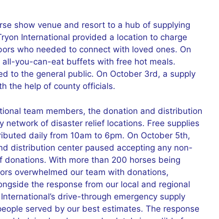
orse show venue and resort to a hub of supplying
ryon International provided a location to charge
ghbors who needed to connect with loved ones. On
all-you-can-eat buffets with free hot meals.
d to the general public. On October 3rd, a supply
h the help of county officials.
ational team members, the donation and distribution
 network of disaster relief locations. Free supplies
tributed daily from 10am to 6pm. On October 5th,
and distribution center paused accepting any non-
of donations. With more than 200 horses being
tors overwhelmed our team with donations,
alongside the response from our local and regional
International’s drive-through emergency supply
people served by our best estimates. The response