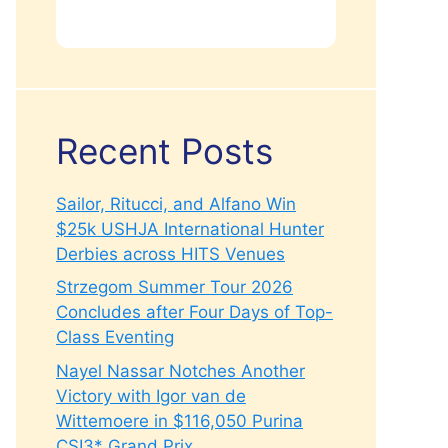
Recent Posts
Sailor, Ritucci, and Alfano Win
$25k USHJA International Hunter
Derbies across HITS Venues
Strzegom Summer Tour 2026
Concludes after Four Days of Top-
Class Eventing
Nayel Nassar Notches Another
Victory with Igor van de
Wittemoere in $116,050 Purina
CSI3* Grand Prix