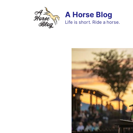
Skip
to
A Horse Blog
content
Life is short. Ride a horse.