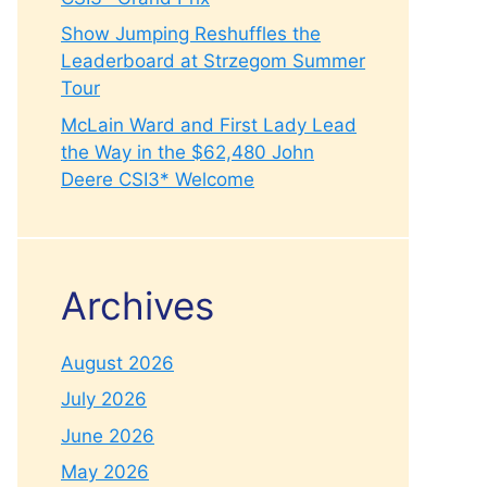
Show Jumping Reshuffles the
Leaderboard at Strzegom Summer
Tour
McLain Ward and First Lady Lead
the Way in the $62,480 John
Deere CSI3* Welcome
Archives
August 2026
July 2026
June 2026
May 2026