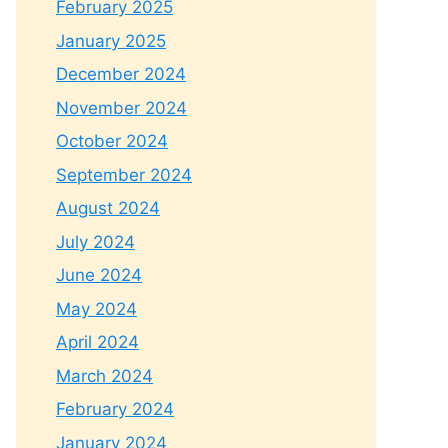
February 2025
January 2025
December 2024
November 2024
October 2024
September 2024
August 2024
July 2024
June 2024
May 2024
April 2024
March 2024
February 2024
January 2024