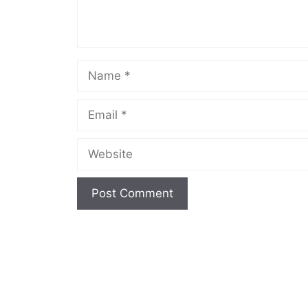
Name
Email
Website