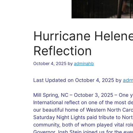
Hurricane Helen
Reflection
October 4, 2025
by
adminahb
Last Updated on October 4, 2025 by
adm
Mill Spring, NC – October 3, 2025 – One y
International reflect on one of the most d
our beautiful home of Western North Carol
Saturday Night Lights paid tribute to Nort
community, both of whom played vital role
Governor Josh Stein joined us for the ev