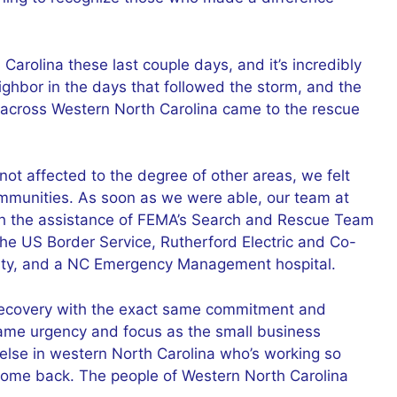
 Carolina these last couple days, and it’s incredibly
ighbor in the days that followed the storm, and the
s across Western North Carolina came to the rescue
not affected to the degree of other areas, we felt
communities. As soon as we were able, our team at
ith the assistance of FEMA’s Search and Rescue Team
The US Border Service, Rutherford Electric and Co-
nty, and a NC Emergency Management hospital.
 recovery with the exact same commitment and
 same urgency and focus as the small business
se in western North Carolina who’s working so
come back. The people of Western North Carolina