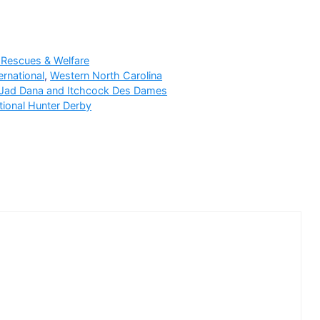
 Rescues & Welfare
ernational
,
Western North Carolina
 Jad Dana and Itchcock Des Dames
tional Hunter Derby