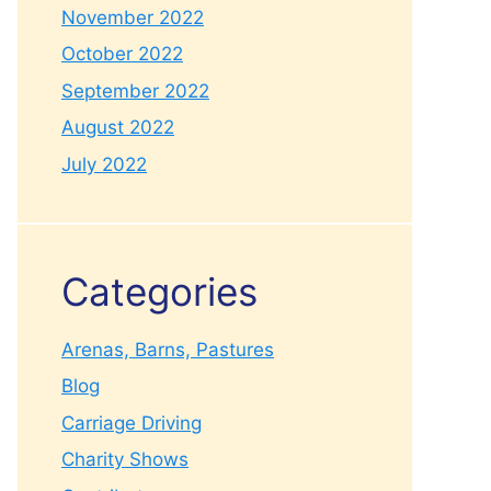
November 2022
October 2022
September 2022
August 2022
July 2022
Categories
Arenas, Barns, Pastures
Blog
Carriage Driving
Charity Shows