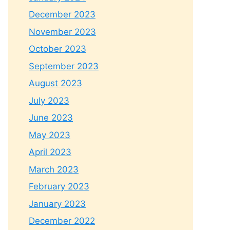
December 2023
November 2023
October 2023
September 2023
August 2023
July 2023
June 2023
May 2023
April 2023
March 2023
February 2023
January 2023
December 2022