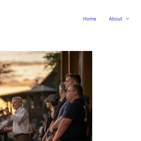
Home
About