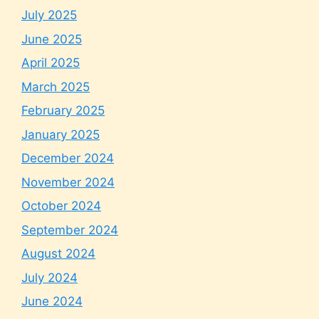
July 2025
June 2025
April 2025
March 2025
February 2025
January 2025
December 2024
November 2024
October 2024
September 2024
August 2024
July 2024
June 2024