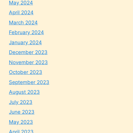
May 2024
April 2024
March 2024
February 2024
January 2024
December 2023
November 2023
October 2023
September 2023
August 2023
July 2023
June 2023
May 2023
April 2023