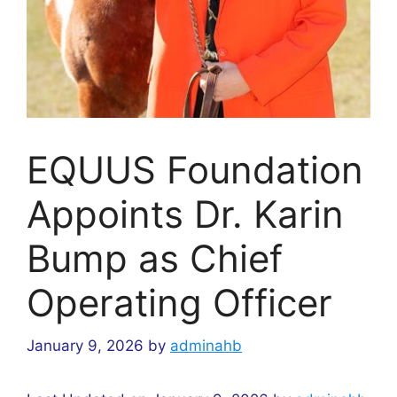
EQUUS Foundation
Appoints Dr. Karin
Bump as Chief
Operating Officer
January 9, 2026
by
adminahb