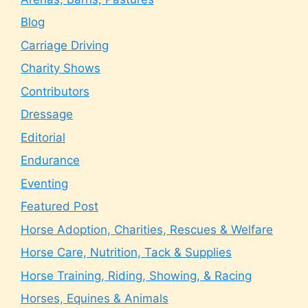
Blog
Carriage Driving
Charity Shows
Contributors
Dressage
Editorial
Endurance
Eventing
Featured Post
Horse Adoption, Charities, Rescues & Welfare
Horse Care, Nutrition, Tack & Supplies
Horse Training, Riding, Showing, & Racing
Horses, Equines & Animals