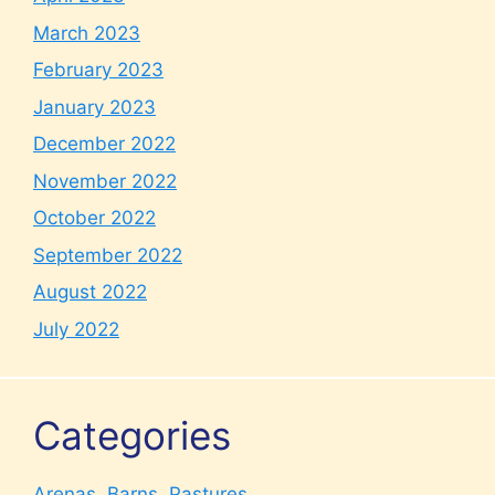
March 2023
February 2023
January 2023
December 2022
November 2022
October 2022
September 2022
August 2022
July 2022
Categories
Arenas, Barns, Pastures