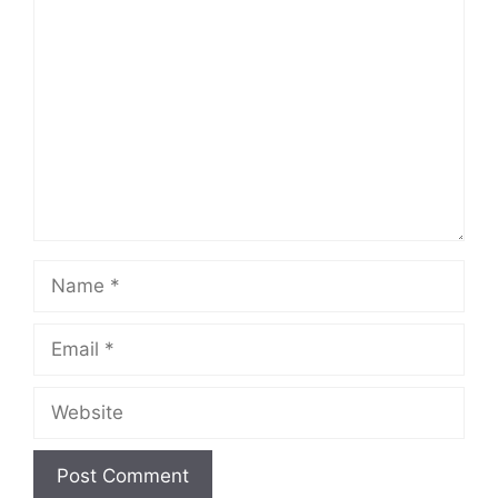
Comment
Name
Email
Website