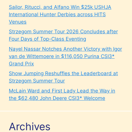
Sailor, Ritucci, and Alfano Win $25k USHJA
International Hunter Derbies across HITS
Venues
Strzegom Summer Tour 2026 Concludes after
Four Days of Top-Class Eventing
Nayel Nassar Notches Another Victory with Igor
van de Wittemoere in $116,050 Purina CSI3*
Grand Prix
Show Jumping Reshuffles the Leaderboard at
Strzegom Summer Tour
McLain Ward and First Lady Lead the Way in
the $62,480 John Deere CSI3* Welcome
Archives