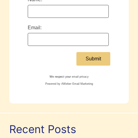
Email:
We respect your
email privacy
Powered by AWeber Email Marketing
Recent Posts