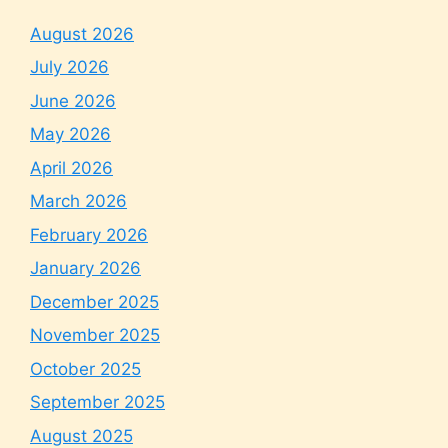
August 2026
July 2026
June 2026
May 2026
April 2026
March 2026
February 2026
January 2026
December 2025
November 2025
October 2025
September 2025
August 2025