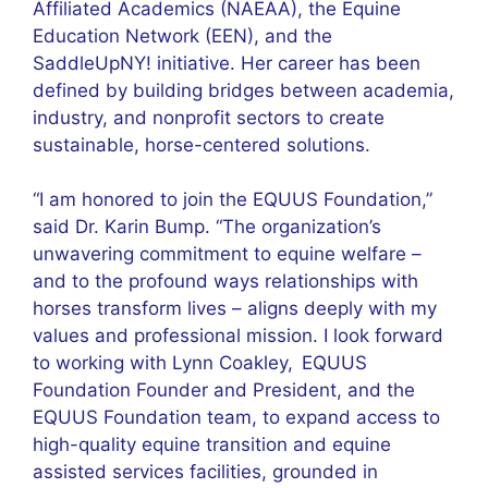
Affiliated Academics (NAEAA), the Equine
Education Network (EEN), and the
SaddleUpNY! initiative. Her career has been
defined by building bridges between academia,
industry, and nonprofit sectors to create
sustainable, horse-centered solutions.
“I am honored to join the EQUUS Foundation,”
said Dr. Karin Bump. “The organization’s
unwavering commitment to equine welfare –
and to the profound ways relationships with
horses transform lives – aligns deeply with my
values and professional mission. I look forward
to working with Lynn Coakley, EQUUS
Foundation Founder and President, and the
EQUUS Foundation team, to expand access to
high-quality equine transition and equine
assisted services facilities, grounded in