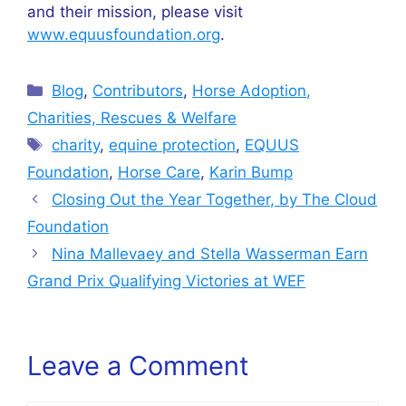
and their mission, please visit
www.equusfoundation.org
.
Categories
Blog
,
Contributors
,
Horse Adoption,
Charities, Rescues & Welfare
Tags
charity
,
equine protection
,
EQUUS
Foundation
,
Horse Care
,
Karin Bump
Closing Out the Year Together, by The Cloud
Foundation
Nina Mallevaey and Stella Wasserman Earn
Grand Prix Qualifying Victories at WEF
Leave a Comment