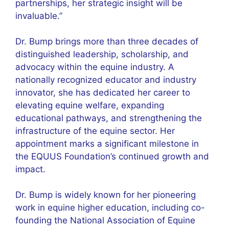
partnerships, her strategic insight will be
invaluable.”
Dr. Bump brings more than three decades of
distinguished leadership, scholarship, and
advocacy within the equine industry. A
nationally recognized educator and industry
innovator, she has dedicated her career to
elevating equine welfare, expanding
educational pathways, and strengthening the
infrastructure of the equine sector. Her
appointment marks a significant milestone in
the EQUUS Foundation’s continued growth and
impact.
Dr. Bump is widely known for her pioneering
work in equine higher education, including co-
founding the National Association of Equine