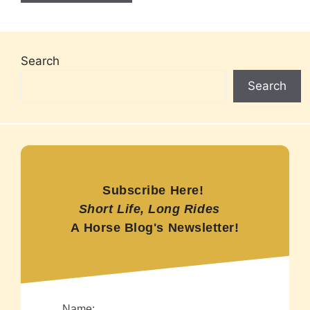
Search
Search
Subscribe Here!
Short Life, Long Rides
A Horse Blog's Newsletter!
Name: