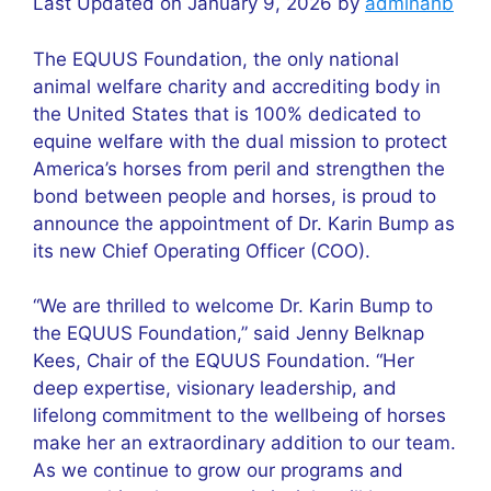
Last Updated on January 9, 2026 by
adminahb
The EQUUS Foundation, the only national
animal welfare charity and accrediting body in
the United States that is 100% dedicated to
equine welfare with the dual mission to protect
America’s horses from peril and strengthen the
bond between people and horses, is proud to
announce the appointment of Dr. Karin Bump as
its new Chief Operating Officer (COO).
“We are thrilled to welcome Dr. Karin Bump to
the EQUUS Foundation,” said Jenny Belknap
Kees, Chair of the EQUUS Foundation. “Her
deep expertise, visionary leadership, and
lifelong commitment to the wellbeing of horses
make her an extraordinary addition to our team.
As we continue to grow our programs and