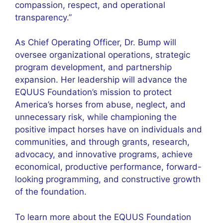
compassion, respect, and operational
transparency.”
As Chief Operating Officer, Dr. Bump will
oversee organizational operations, strategic
program development, and partnership
expansion. Her leadership will advance the
EQUUS Foundation’s mission to protect
America’s horses from abuse, neglect, and
unnecessary risk, while championing the
positive impact horses have on individuals and
communities, and through grants, research,
advocacy, and innovative programs, achieve
economical, productive performance, forward-
looking programming, and constructive growth
of the foundation.
To learn more about the EQUUS Foundation