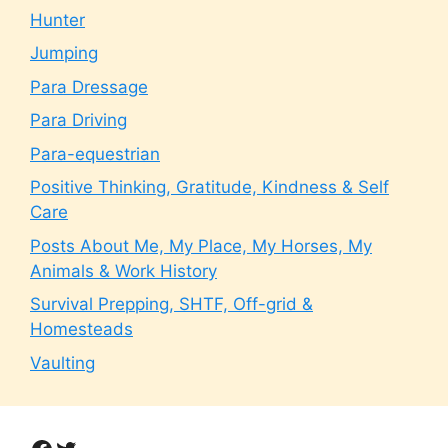
Hunter
Jumping
Para Dressage
Para Driving
Para-equestrian
Positive Thinking, Gratitude, Kindness & Self
Care
Posts About Me, My Place, My Horses, My
Animals & Work History
Survival Prepping, SHTF, Off-grid &
Homesteads
Vaulting
Facebook
Twitter