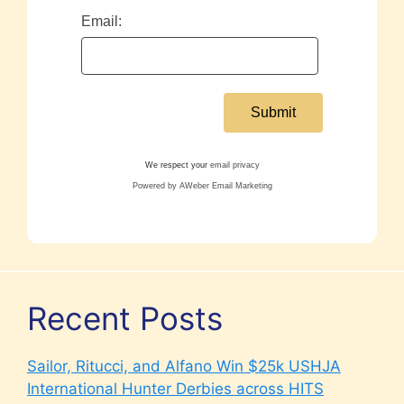
Email:
We respect your
email privacy
Powered by AWeber Email Marketing
Recent Posts
Sailor, Ritucci, and Alfano Win $25k USHJA
International Hunter Derbies across HITS