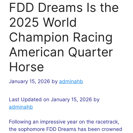
FDD Dreams Is the
2025 World
Champion Racing
American Quarter
Horse
January 15, 2026
by
adminahb
Last Updated on January 15, 2026 by
adminahb
Following an impressive year on the racetrack,
the sophomore FDD Dreams has been crowned