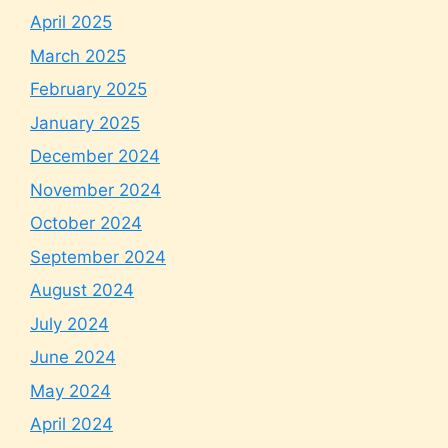
April 2025
March 2025
February 2025
January 2025
December 2024
November 2024
October 2024
September 2024
August 2024
July 2024
June 2024
May 2024
April 2024