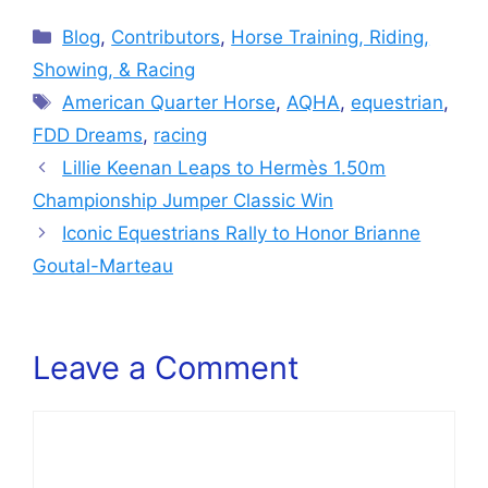
Categories
Blog
,
Contributors
,
Horse Training, Riding,
Showing, & Racing
Tags
American Quarter Horse
,
AQHA
,
equestrian
,
FDD Dreams
,
racing
Lillie Keenan Leaps to Hermès 1.50m
Championship Jumper Classic Win
Iconic Equestrians Rally to Honor Brianne
Goutal-Marteau
Leave a Comment
Comment