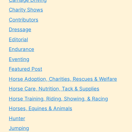
Charity Shows
Contributors
Dressage
Editorial
Endurance
Eventing
Featured Post
Horse Adoption, Charities, Rescues & Welfare
Horse Care, Nutrition, Tack & Supplies
Horse Training, Riding, Showing, & Racing
Horses, Equines & Animals
Hunter
Jumping