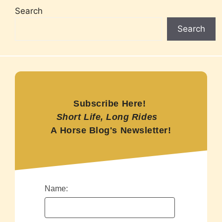
Search
Search
Subscribe Here!
Short Life, Long Rides
A Horse Blog's Newsletter!
Name: