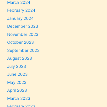
March 2024
February 2024
January 2024
December 2023
November 2023
October 2023
September 2023
August 2023
July 2023
June 2023
May 2023
April 2023
March 2023
February 2023