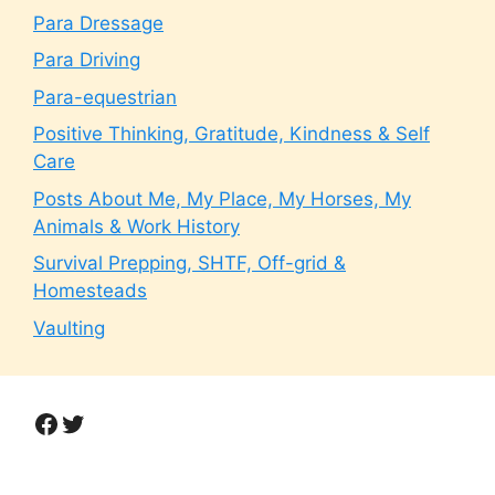
Para Dressage
Para Driving
Para-equestrian
Positive Thinking, Gratitude, Kindness & Self
Care
Posts About Me, My Place, My Horses, My
Animals & Work History
Survival Prepping, SHTF, Off-grid &
Homesteads
Vaulting
Facebook
Twitter