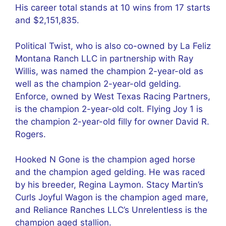
His career total stands at 10 wins from 17 starts
and $2,151,835.
Political Twist, who is also co-owned by La Feliz
Montana Ranch LLC in partnership with Ray
Willis, was named the champion 2-year-old as
well as the champion 2-year-old gelding.
Enforce, owned by West Texas Racing Partners,
is the champion 2-year-old colt. Flying Joy 1 is
the champion 2-year-old filly for owner David R.
Rogers.
Hooked N Gone is the champion aged horse
and the champion aged gelding. He was raced
by his breeder, Regina Laymon. Stacy Martin’s
Curls Joyful Wagon is the champion aged mare,
and Reliance Ranches LLC’s Unrelentless is the
champion aged stallion.