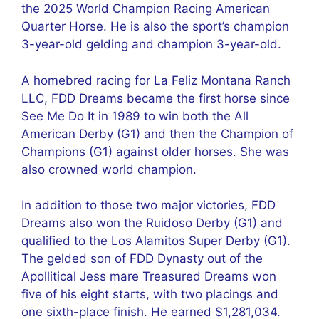
the 2025 World Champion Racing American
Quarter Horse. He is also the sport’s champion
3-year-old gelding and champion 3-year-old.
A homebred racing for La Feliz Montana Ranch
LLC, FDD Dreams became the first horse since
See Me Do It in 1989 to win both the All
American Derby (G1) and then the Champion of
Champions (G1) against older horses. She was
also crowned world champion.
In addition to those two major victories, FDD
Dreams also won the Ruidoso Derby (G1) and
qualified to the Los Alamitos Super Derby (G1).
The gelded son of FDD Dynasty out of the
Apollitical Jess mare Treasured Dreams won
five of his eight starts, with two placings and
one sixth-place finish. He earned $1,281,034.