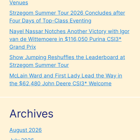
Venues
Strzegom Summer Tour 2026 Concludes after
Four Days of Top-Class Eventing
Nayel Nassar Notches Another Victory with Igor
van de Wittemoere in $116,050 Purina CSI3*
Grand Prix
Show Jumping Reshuffles the Leaderboard at
Strzegom Summer Tour
McLain Ward and First Lady Lead the Way in
the $62,480 John Deere CSI3* Welcome
Archives
August 2026