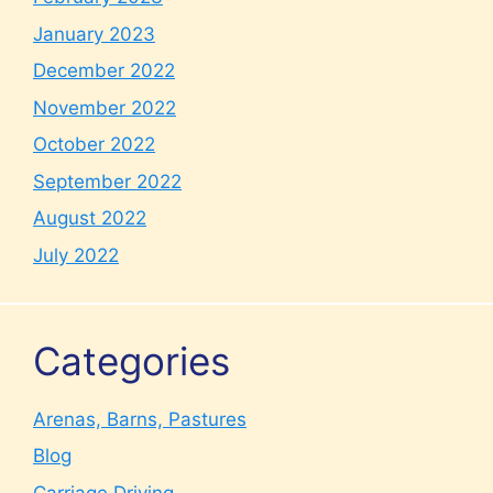
January 2023
December 2022
November 2022
October 2022
September 2022
August 2022
July 2022
Categories
Arenas, Barns, Pastures
Blog
Carriage Driving