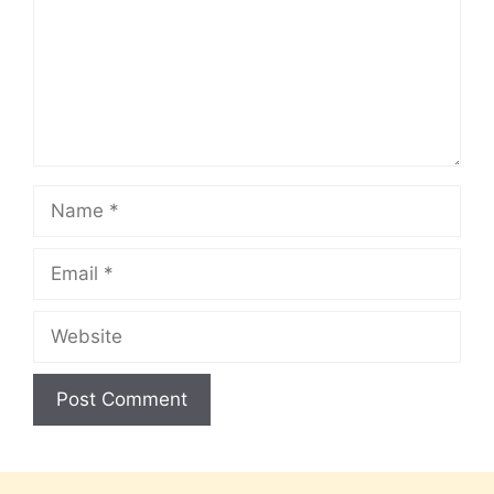
Name
Email
Website