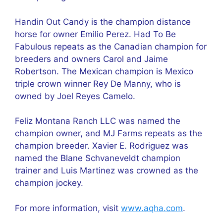
Handin Out Candy is the champion distance
horse for owner Emilio Perez. Had To Be
Fabulous repeats as the Canadian champion for
breeders and owners Carol and Jaime
Robertson. The Mexican champion is Mexico
triple crown winner Rey De Manny, who is
owned by Joel Reyes Camelo.
Feliz Montana Ranch LLC was named the
champion owner, and MJ Farms repeats as the
champion breeder. Xavier E. Rodriguez was
named the Blane Schvaneveldt champion
trainer and Luis Martinez was crowned as the
champion jockey.
For more information, visit
www.aqha.com
.