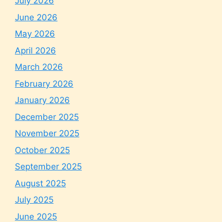
July 2026
June 2026
May 2026
April 2026
March 2026
February 2026
January 2026
December 2025
November 2025
October 2025
September 2025
August 2025
July 2025
June 2025