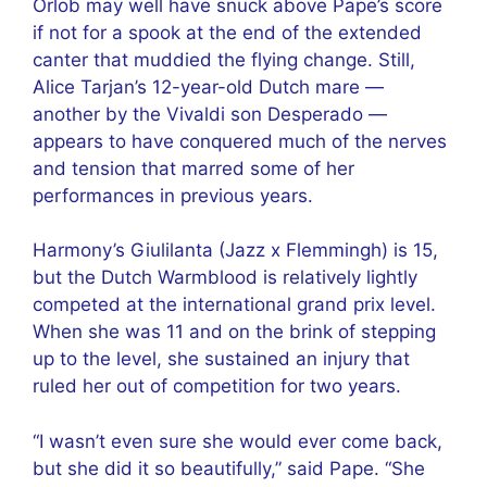
Orlob may well have snuck above Pape’s score
if not for a spook at the end of the extended
canter that muddied the flying change. Still,
Alice Tarjan’s 12-year-old Dutch mare —
another by the Vivaldi son Desperado —
appears to have conquered much of the nerves
and tension that marred some of her
performances in previous years.
Harmony’s Giulilanta (Jazz x Flemmingh) is 15,
but the Dutch Warmblood is relatively lightly
competed at the international grand prix level.
When she was 11 and on the brink of stepping
up to the level, she sustained an injury that
ruled her out of competition for two years.
“I wasn’t even sure she would ever come back,
but she did it so beautifully,” said Pape. “She