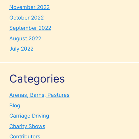
November 2022
October 2022
September 2022
August 2022
July 2022
Categories
Arenas, Barns, Pastures
Blog
Carriage Driving
Charity Shows
Contributors