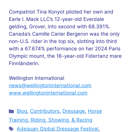
Compatriot Tina Konyot piloted her own and
Earle I. Mack LLC’s 12-year-old Everdale
gelding, Grover, into second with 68.391%.
Canada’s Camille Carier Bergeron was the only
non-U.S. rider in the top six, slotting into third
with a 67.674% performance on her 2024 Paris
Olympic mount, the 16-year-old Fidertanz mare
Finnländerin.
Wellington International
news@wellingtoninternational.com
www.wellingtoninternational.com
Categories
Blog
,
Contributors
,
Dressage
,
Horse
Training, Riding, Showing, & Racing
Tags
Adequan Global Dressage Festival
,