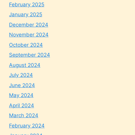
February 2025
January 2025
December 2024
November 2024
October 2024
September 2024
August 2024
July 2024
June 2024
May 2024
April 2024
March 2024
February 2024