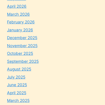
April 2026
March 2026
February 2026
January 2026
December 2025
November 2025
October 2025
September 2025
August 2025
July 2025
June 2025
April 2025
March 2025