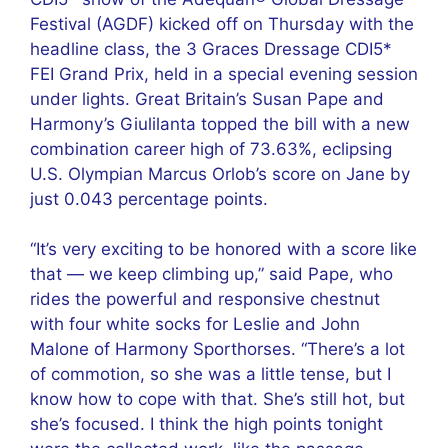
Festival (AGDF) kicked off on Thursday with the
headline class, the 3 Graces Dressage CDI5*
FEI Grand Prix, held in a special evening session
under lights. Great Britain’s Susan Pape and
Harmony’s Giulilanta topped the bill with a new
combination career high of 73.63%, eclipsing
U.S. Olympian Marcus Orlob’s score on Jane by
just 0.043 percentage points.
“It’s very exciting to be honored with a score like
that — we keep climbing up,” said Pape, who
rides the powerful and responsive chestnut
with four white socks for Leslie and John
Malone of Harmony Sporthorses. “There’s a lot
of commotion, so she was a little tense, but I
know how to cope with that. She’s still hot, but
she’s focused. I think the high points tonight