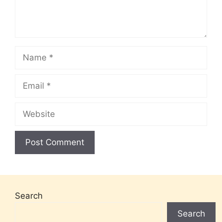
Name
Email
Website
Search
Search