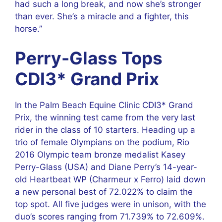
had such a long break, and now she’s stronger
than ever. She’s a miracle and a fighter, this
horse.”
Perry-Glass Tops
CDI3* Grand Prix
In the Palm Beach Equine Clinic CDI3* Grand
Prix, the winning test came from the very last
rider in the class of 10 starters. Heading up a
trio of female Olympians on the podium, Rio
2016 Olympic team bronze medalist Kasey
Perry-Glass (USA) and Diane Perry’s 14-year-
old Heartbeat WP (Charmeur x Ferro) laid down
a new personal best of 72.022% to claim the
top spot. All five judges were in unison, with the
duo’s scores ranging from 71.739% to 72.609%.