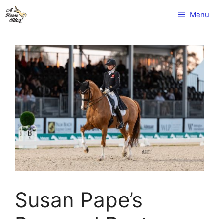
Skip
Menu
to
content
Susan Pape’s