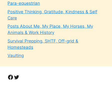
Para-equestrian
Positive Thinking, Gratitude, Kindness & Self
Care
Posts About Me, My Place, My Horses, My
Animals & Work History
Survival Prepping, SHTF, Off-grid &
Homesteads
Vaulting
Facebook
Twitter