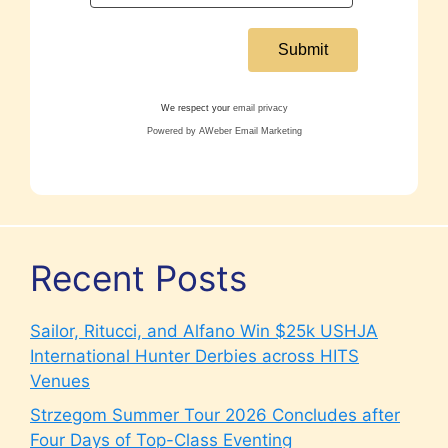
We respect your
email privacy
Powered by AWeber Email Marketing
Recent Posts
Sailor, Ritucci, and Alfano Win $25k USHJA
International Hunter Derbies across HITS
Venues
Strzegom Summer Tour 2026 Concludes after
Four Days of Top-Class Eventing