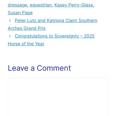
dressage
,
equestrian
,
Kasey Perry-Glass
,
Susan Pape
Peter Lutz and Katriona Claim Southern
Arches Grand Prix
Congratulations to Sovereignty – 2025
Horse of the Year
Leave a Comment
Comment