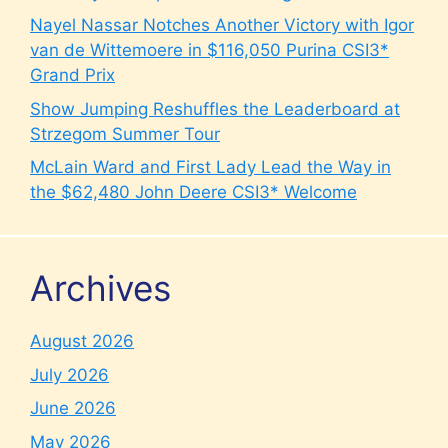
Nayel Nassar Notches Another Victory with Igor
van de Wittemoere in $116,050 Purina CSI3*
Grand Prix
Show Jumping Reshuffles the Leaderboard at
Strzegom Summer Tour
McLain Ward and First Lady Lead the Way in
the $62,480 John Deere CSI3* Welcome
Archives
August 2026
July 2026
June 2026
May 2026