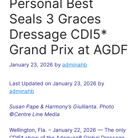
Personal Best
Seals 3 Graces
Dressage CDI5*
Grand Prix at AGDF
January 23, 2026
by
adminahb
Last Updated on January 23, 2026 by
adminahb
Susan Pape & Harmony’s Giulilanta. Photo
©Centre Line Media
Wellington, Fla. – January 22, 2026 — The only
CDI5* show of the Adequan® Global Dressage