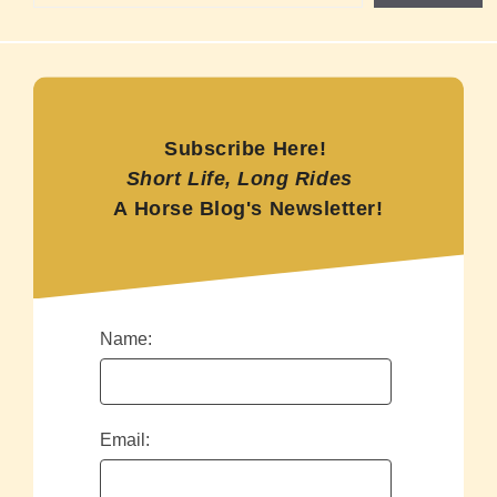
Subscribe Here!
Short Life, Long Rides
A Horse Blog's Newsletter!
Name:
Email: