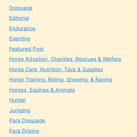
Dressage
Editorial
Endurance
Eventing
Featured Post
Horse Adoption, Charities, Rescues & Welfare
Horse Care, Nutrition, Tack & Supplies
Horse Training, Riding, Showing, & Racing
Horses, Equines & Animals
Hunter
Jumping
Para Dressage
Para Driving