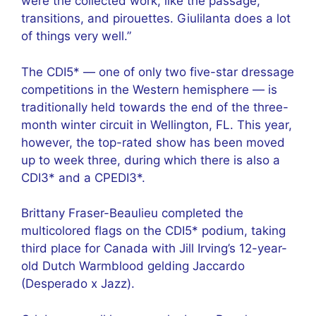
were the collected work, like the passage,
transitions, and pirouettes. Giulilanta does a lot
of things very well.”
The CDI5* — one of only two five-star dressage
competitions in the Western hemisphere — is
traditionally held towards the end of the three-
month winter circuit in Wellington, FL. This year,
however, the top-rated show has been moved
up to week three, during which there is also a
CDI3* and a CPEDI3*.
Brittany Fraser-Beaulieu completed the
multicolored flags on the CDI5* podium, taking
third place for Canada with Jill Irving’s 12-year-
old Dutch Warmblood gelding Jaccardo
(Desperado x Jazz).