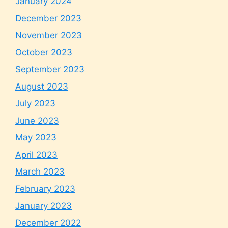
January 2024
December 2023
November 2023
October 2023
September 2023
August 2023
July 2023
June 2023
May 2023
April 2023
March 2023
February 2023
January 2023
December 2022