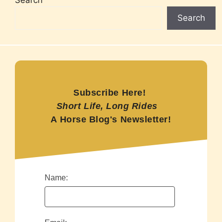
Search
Subscribe Here!
Short Life, Long Rides
A Horse Blog's Newsletter!
Name: