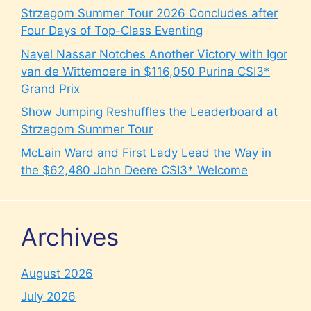
Strzegom Summer Tour 2026 Concludes after
Four Days of Top-Class Eventing
Nayel Nassar Notches Another Victory with Igor
van de Wittemoere in $116,050 Purina CSI3*
Grand Prix
Show Jumping Reshuffles the Leaderboard at
Strzegom Summer Tour
McLain Ward and First Lady Lead the Way in
the $62,480 John Deere CSI3* Welcome
Archives
August 2026
July 2026