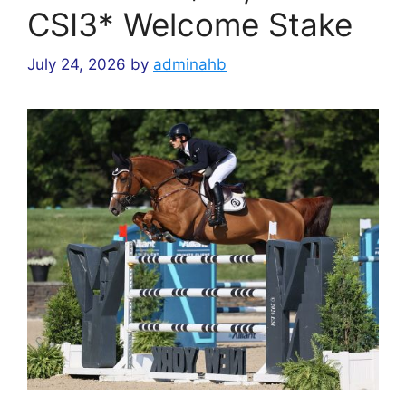
CSI3* Welcome Stake
July 24, 2026
by
adminahb