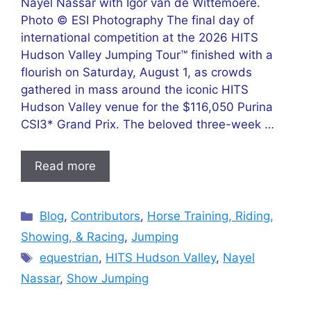
Nayel Nassar with Igor van de Wittemoere.
Photo © ESI Photography The final day of
international competition at the 2026 HITS
Hudson Valley Jumping Tour™ finished with a
flourish on Saturday, August 1, as crowds
gathered in mass around the iconic HITS
Hudson Valley venue for the $116,050 Purina
CSI3* Grand Prix. The beloved three-week …
Read more
Categories
Blog
,
Contributors
,
Horse Training, Riding,
Showing, & Racing
,
Jumping
Tags
equestrian
,
HITS Hudson Valley
,
Nayel
Nassar
,
Show Jumping