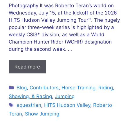
Photography It was Roberto Teran’s world on
Wednesday, July 15, at the kickoff of the 2026
HITS Hudson Valley Jumping Tour™. The hugely
popular three-week series is highlighted by a
weekly CSI3* division, as well as a World
Champion Hunter Rider (WCHR) designation
during the second week. …
Read more
Categories
Blog
,
Contributors
,
Horse Training, Riding,
Showing, & Racing
,
Jumping
Tags
equestrian
,
HITS Hudson Valley
,
Roberto
Teran
,
Show Jumping