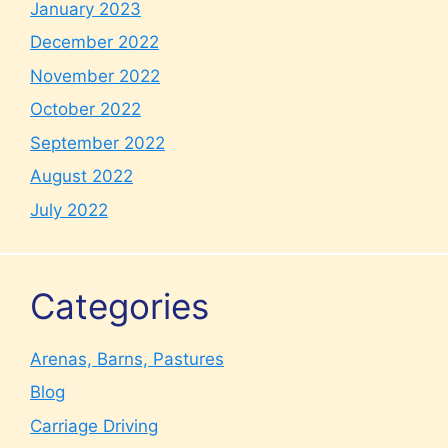
January 2023
December 2022
November 2022
October 2022
September 2022
August 2022
July 2022
Categories
Arenas, Barns, Pastures
Blog
Carriage Driving