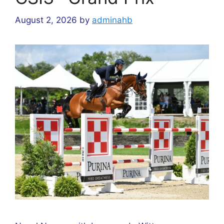
August 2, 2026
by
adminahb