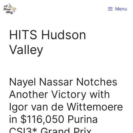
Skip
Menu
to
content
HITS Hudson
Valley
Nayel Nassar Notches
Another Victory with
Igor van de Wittemoere
in $116,050 Purina
CSI3* Grand Prix