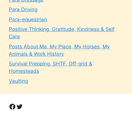
Para Driving
Para-equestrian
Positive Thinking, Gratitude, Kindness & Self
Care
Posts About Me, My Place, My Horses, My
Animals & Work History
Survival Prepping, SHTF, Off-grid &
Homesteads
Vaulting
Facebook
Twitter