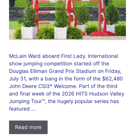
McLain Ward aboard First Lady. International
show jumping competition started off the
Douglas Elliman Grand Prix Stadium on Friday,
July 31, with a bang in the form of the $62,480
John Deere CSI3* Welcome. Part of the third
and final week of the 2026 HITS Hudson Valley
Jumping Tour™, the hugely popular series has
featured …
Read more