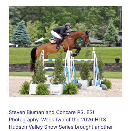
Steven Bluman and Concare PS. ESI
Photography. Week two of the 2026 HITS
Hudson Valley Show Series brought another