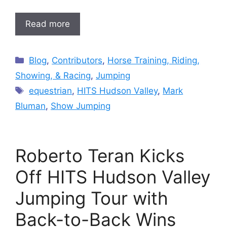
Read more
Categories
Blog
,
Contributors
,
Horse Training, Riding,
Showing, & Racing
,
Jumping
Tags
equestrian
,
HITS Hudson Valley
,
Mark
Bluman
,
Show Jumping
Roberto Teran Kicks
Off HITS Hudson Valley
Jumping Tour with
Back-to-Back Wins