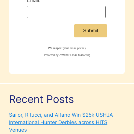
Email:
We respect your
email privacy
Powered by AWeber Email Marketing
Recent Posts
Sailor, Ritucci, and Alfano Win $25k USHJA
International Hunter Derbies across HITS
Venues