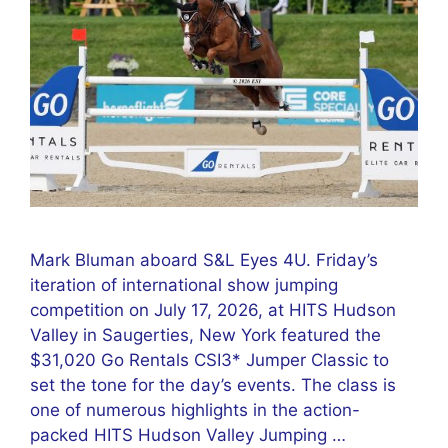
Mark Bluman aboard S&L Eyes 4U. Friday’s
iteration of international show jumping
competition on July 17, 2026, at HITS Hudson
Valley in Saugerties, New York featured the
$31,020 Go Rentals CSI3* Jumper Classic to
set the tone for the day’s events. The class is
one of numerous highlights in the action-
packed HITS Hudson Valley Jumping …