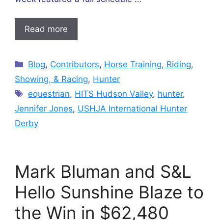
Read more
Categories
Blog
,
Contributors
,
Horse Training, Riding,
Showing, & Racing
,
Hunter
Tags
equestrian
,
HITS Hudson Valley
,
hunter
,
Jennifer Jones
,
USHJA International Hunter
Derby
Mark Bluman and S&L
Hello Sunshine Blaze to
the Win in $62,480