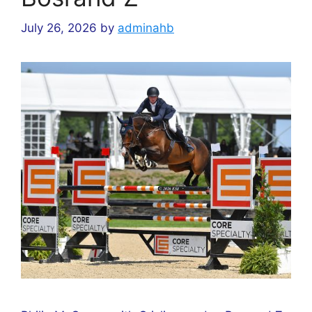
July 26, 2026
by
adminahb