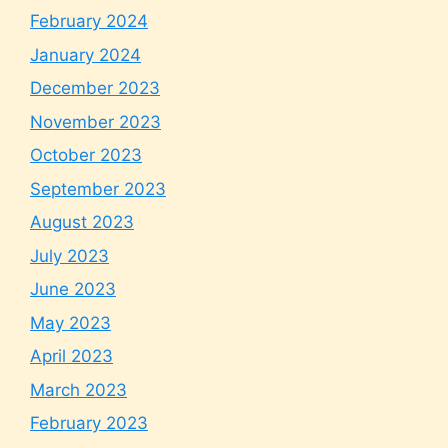
February 2024
January 2024
December 2023
November 2023
October 2023
September 2023
August 2023
July 2023
June 2023
May 2023
April 2023
March 2023
February 2023