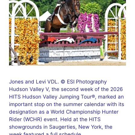
Jones and Levi VDL. © ESI Photography
Hudson Valley V, the second week of the 2026
HITS Hudson Valley Jumping Tour®, marked an
important stop on the summer calendar with its
designation as a World Championship Hunter
Rider (WCHR) event. Held at the HITS
showgrounds in Saugerties, New York, the
week featured a full schedule …