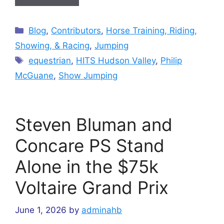
Categories
Blog
,
Contributors
,
Horse Training, Riding,
Showing, & Racing
,
Jumping
Tags
equestrian
,
HITS Hudson Valley
,
Philip
McGuane
,
Show Jumping
Steven Bluman and
Concare PS Stand
Alone in the $75k
Voltaire Grand Prix
June 1, 2026
by
adminahb