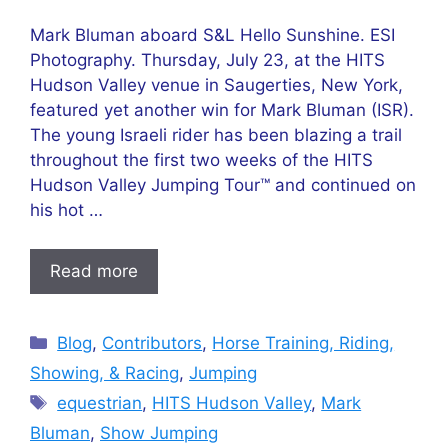
Mark Bluman aboard S&L Hello Sunshine. ESI
Photography. Thursday, July 23, at the HITS
Hudson Valley venue in Saugerties, New York,
featured yet another win for Mark Bluman (ISR).
The young Israeli rider has been blazing a trail
throughout the first two weeks of the HITS
Hudson Valley Jumping Tour™ and continued on
his hot …
Read more
Categories
Blog
,
Contributors
,
Horse Training, Riding,
Showing, & Racing
,
Jumping
Tags
equestrian
,
HITS Hudson Valley
,
Mark
Bluman
,
Show Jumping