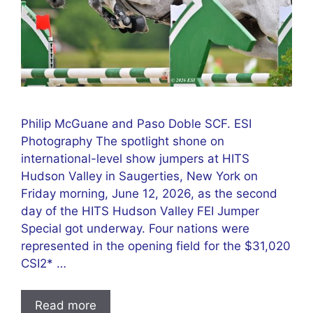
Philip McGuane and Paso Doble SCF. ESI
Photography The spotlight shone on
international-level show jumpers at HITS
Hudson Valley in Saugerties, New York on
Friday morning, June 12, 2026, as the second
day of the HITS Hudson Valley FEI Jumper
Special got underway. Four nations were
represented in the opening field for the $31,020
CSI2* …
Read more