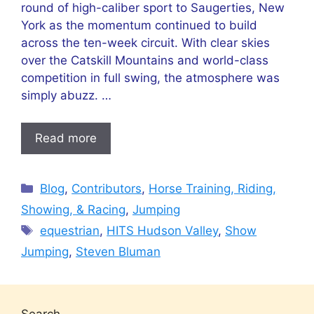
round of high-caliber sport to Saugerties, New
York as the momentum continued to build
across the ten-week circuit. With clear skies
over the Catskill Mountains and world-class
competition in full swing, the atmosphere was
simply abuzz. …
Read more
Categories
Blog
,
Contributors
,
Horse Training, Riding,
Showing, & Racing
,
Jumping
Tags
equestrian
,
HITS Hudson Valley
,
Show
Jumping
,
Steven Bluman
Search