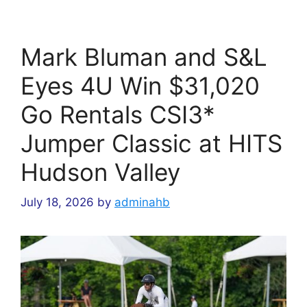
Mark Bluman and S&L
Eyes 4U Win $31,020
Go Rentals CSI3*
Jumper Classic at HITS
Hudson Valley
July 18, 2026
by
adminahb