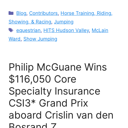
Categories
Blog
,
Contributors
,
Horse Training, Riding,
Showing, & Racing
,
Jumping
Tags
equestrian
,
HITS Hudson Valley
,
McLain
Ward
,
Show Jumping
Philip McGuane Wins
$116,050 Core
Specialty Insurance
CSI3* Grand Prix
aboard Crislin van den
Bosrand Z