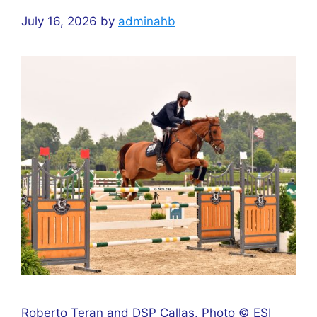
July 16, 2026
by
adminahb
Roberto Teran and DSP Callas. Photo © ESI