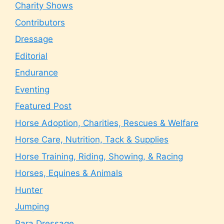
Charity Shows
Contributors
Dressage
Editorial
Endurance
Eventing
Featured Post
Horse Adoption, Charities, Rescues & Welfare
Horse Care, Nutrition, Tack & Supplies
Horse Training, Riding, Showing, & Racing
Horses, Equines & Animals
Hunter
Jumping
Para Dressage