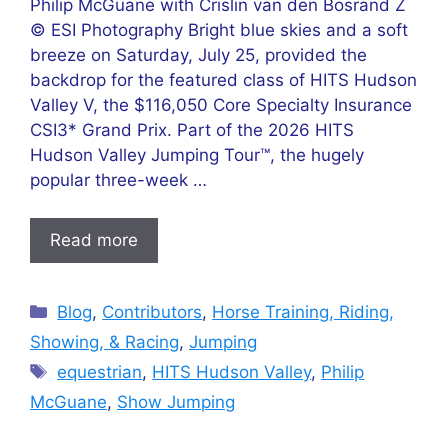
Philip McGuane with Crislin van den Bosrand Z
© ESI Photography Bright blue skies and a soft
breeze on Saturday, July 25, provided the
backdrop for the featured class of HITS Hudson
Valley V, the $116,050 Core Specialty Insurance
CSI3* Grand Prix. Part of the 2026 HITS
Hudson Valley Jumping Tour™, the hugely
popular three-week …
Read more
Categories
Blog
,
Contributors
,
Horse Training, Riding,
Showing, & Racing
,
Jumping
Tags
equestrian
,
HITS Hudson Valley
,
Philip
McGuane
,
Show Jumping