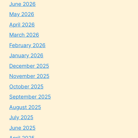
June 2026
May 2026
April 2026
March 2026
February 2026
January 2026
December 2025
November 2025
October 2025
September 2025
August 2025
July 2025
June 2025