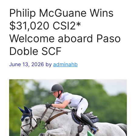
Philip McGuane Wins
$31,020 CSI2*
Welcome aboard Paso
Doble SCF
June 13, 2026
by
adminahb