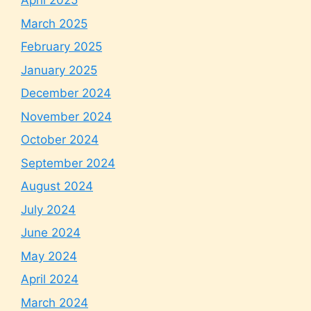
April 2025
March 2025
February 2025
January 2025
December 2024
November 2024
October 2024
September 2024
August 2024
July 2024
June 2024
May 2024
April 2024
March 2024