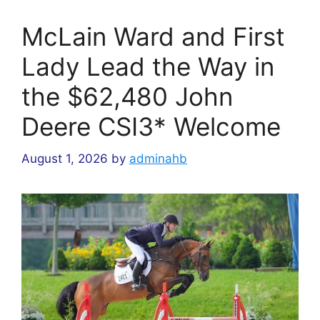
McLain Ward and First
Lady Lead the Way in
the $62,480 John
Deere CSI3* Welcome
August 1, 2026
by
adminahb