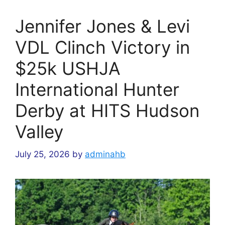
Jennifer Jones & Levi
VDL Clinch Victory in
$25k USHJA
International Hunter
Derby at HITS Hudson
Valley
July 25, 2026
by
adminahb