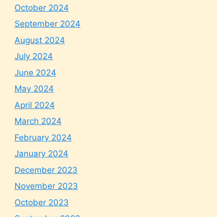
October 2024
September 2024
August 2024
July 2024
June 2024
May 2024
April 2024
March 2024
February 2024
January 2024
December 2023
November 2023
October 2023