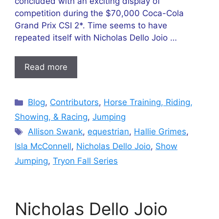
concluded with an exciting display of
competition during the $70,000 Coca-Cola
Grand Prix CSI 2*. Time seems to have
repeated itself with Nicholas Dello Joio …
Read more
Categories
Blog
,
Contributors
,
Horse Training, Riding,
Showing, & Racing
,
Jumping
Tags
Allison Swank
,
equestrian
,
Hallie Grimes
,
Isla McConnell
,
Nicholas Dello Joio
,
Show
Jumping
,
Tryon Fall Series
Nicholas Dello Joio