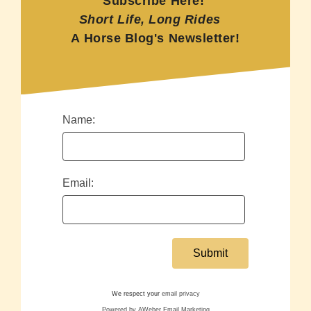
Subscribe Here!
Short Life, Long Rides
A Horse Blog's Newsletter!
Name:
Email:
We respect your
email privacy
Powered by AWeber Email Marketing