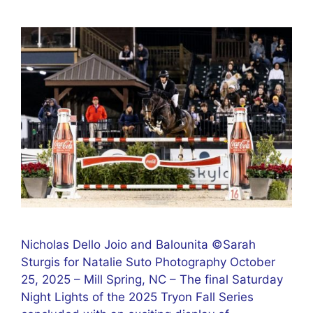
Nicholas Dello Joio and Balounita ©Sarah
Sturgis for Natalie Suto Photography October
25, 2025 – Mill Spring, NC – The final Saturday
Night Lights of the 2025 Tryon Fall Series