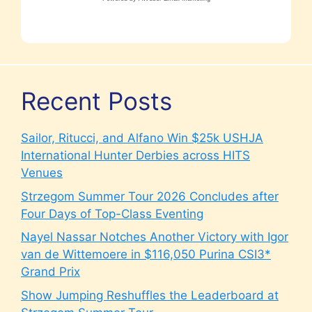
Recent Posts
Sailor, Ritucci, and Alfano Win $25k USHJA
International Hunter Derbies across HITS
Venues
Strzegom Summer Tour 2026 Concludes after
Four Days of Top-Class Eventing
Nayel Nassar Notches Another Victory with Igor
van de Wittemoere in $116,050 Purina CSI3*
Grand Prix
Show Jumping Reshuffles the Leaderboard at