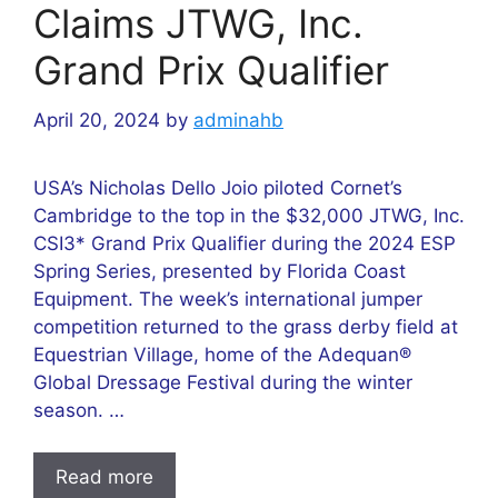
Claims JTWG, Inc.
Grand Prix Qualifier
April 20, 2024
by
adminahb
USA’s Nicholas Dello Joio piloted Cornet’s
Cambridge to the top in the $32,000 JTWG, Inc.
CSI3* Grand Prix Qualifier during the 2024 ESP
Spring Series, presented by Florida Coast
Equipment. The week’s international jumper
competition returned to the grass derby field at
Equestrian Village, home of the Adequan®
Global Dressage Festival during the winter
season. …
Read more