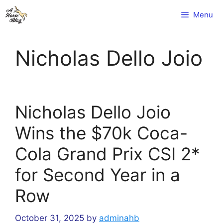
Skip
Menu
to
content
Nicholas Dello Joio
Nicholas Dello Joio
Wins the $70k Coca-
Cola Grand Prix CSI 2*
for Second Year in a
Row
October 31, 2025
by
adminahb