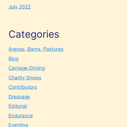
July 2022
Categories
Arenas, Barns, Pastures
Blog
Carriage Driving
Charity Shows
Contributors
Dressage
Editorial
Endurance
Eventing