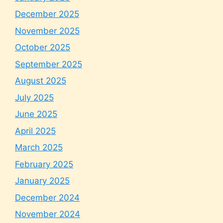
December 2025
November 2025
October 2025
September 2025
August 2025
July 2025
June 2025
April 2025
March 2025
February 2025
January 2025
December 2024
November 2024