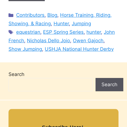
Categories
Contributors
,
Blog
,
Horse Training, Riding,
Showing, & Racing
,
Hunter
,
Jumping
Tags
equestrian
,
ESP Spring Series
,
hunter
,
John
French
,
Nicholas Dello Joio
,
Owen Gajoch
,
Show Jumping
,
USHJA National Hunter Derby
Search
Search