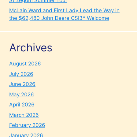
Strzegom Summer Tour
McLain Ward and First Lady Lead the Way in
the $62,480 John Deere CSI3* Welcome
Archives
August 2026
July 2026
June 2026
May 2026
April 2026
March 2026
February 2026
January 2026