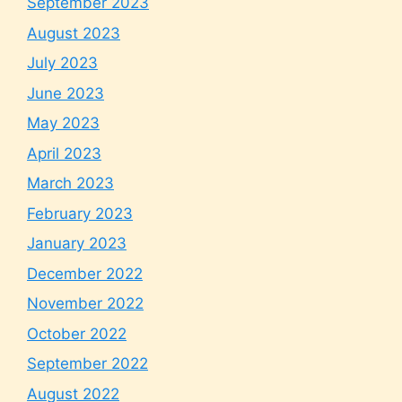
September 2023
August 2023
July 2023
June 2023
May 2023
April 2023
March 2023
February 2023
January 2023
December 2022
November 2022
October 2022
September 2022
August 2022