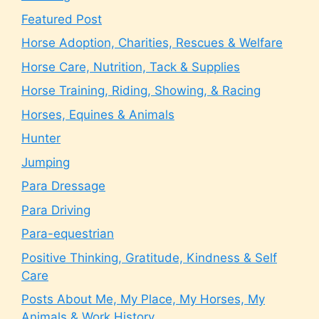
Featured Post
Horse Adoption, Charities, Rescues & Welfare
Horse Care, Nutrition, Tack & Supplies
Horse Training, Riding, Showing, & Racing
Horses, Equines & Animals
Hunter
Jumping
Para Dressage
Para Driving
Para-equestrian
Positive Thinking, Gratitude, Kindness & Self
Care
Posts About Me, My Place, My Horses, My
Animals & Work History