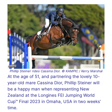
Phillip Steiner rides Cassina Dior. © KAMPIC / Kerry Marshal
At the age of 51, and partnering the lovely 10-
year-old mare Cassina Dior, Phillip Steiner will
be a happy man when representing New
Zealand at the Longines FEI Jumping World
Cup™ Final 2023 in Omaha, USA in two weeks’
time.