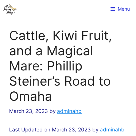
Skip
Menu
to
content
Cattle, Kiwi Fruit,
and a Magical
Mare: Phillip
Steiner’s Road to
Omaha
March 23, 2023
by
adminahb
Last Updated on March 23, 2023 by
adminahb