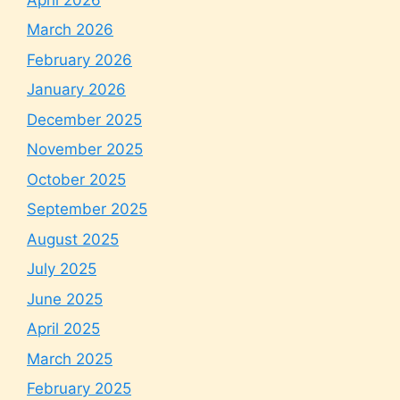
March 2026
February 2026
January 2026
December 2025
November 2025
October 2025
September 2025
August 2025
July 2025
June 2025
April 2025
March 2025
February 2025