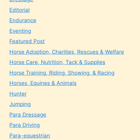
Editorial
Endurance
Eventing
Featured Post
Horse Adoption, Charities, Rescues & Welfare
Horse Care, Nutrition, Tack & Supplies
Horse Training, Riding, Showing, & Racing
Horses, Equines & Animals
Hunter
Jumping
Para Dressage
Para Driving
Para-equestrian