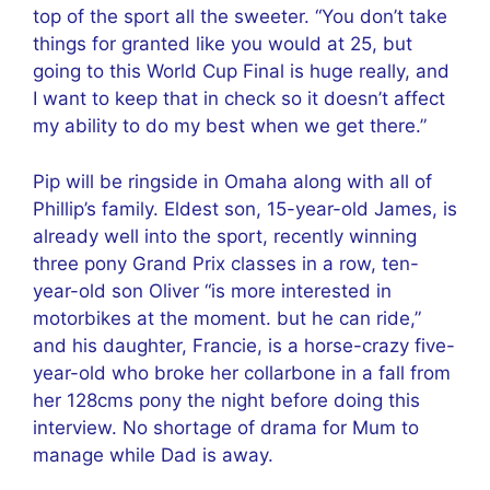
top of the sport all the sweeter. “You don’t take
things for granted like you would at 25, but
going to this World Cup Final is huge really, and
I want to keep that in check so it doesn’t affect
my ability to do my best when we get there.”
Pip will be ringside in Omaha along with all of
Phillip’s family. Eldest son, 15-year-old James, is
already well into the sport, recently winning
three pony Grand Prix classes in a row, ten-
year-old son Oliver “is more interested in
motorbikes at the moment. but he can ride,”
and his daughter, Francie, is a horse-crazy five-
year-old who broke her collarbone in a fall from
her 128cms pony the night before doing this
interview. No shortage of drama for Mum to
manage while Dad is away.