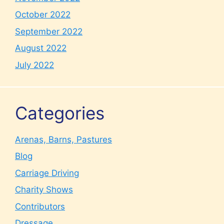
October 2022
September 2022
August 2022
July 2022
Categories
Arenas, Barns, Pastures
Blog
Carriage Driving
Charity Shows
Contributors
Dressage