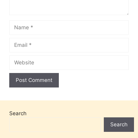
Name
Email
Website
Search
Search