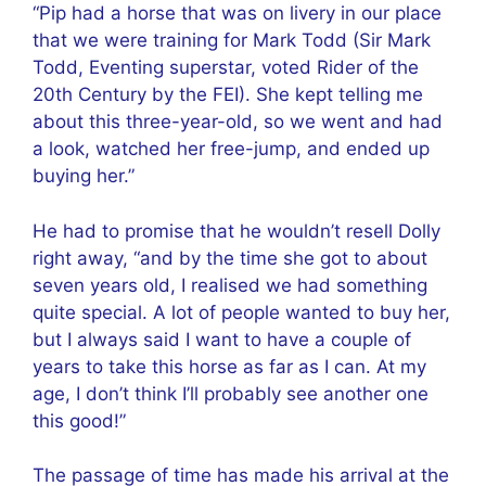
“Pip had a horse that was on livery in our place
that we were training for Mark Todd (Sir Mark
Todd, Eventing superstar, voted Rider of the
20th Century by the FEI). She kept telling me
about this three-year-old, so we went and had
a look, watched her free-jump, and ended up
buying her.”
He had to promise that he wouldn’t resell Dolly
right away, “and by the time she got to about
seven years old, I realised we had something
quite special. A lot of people wanted to buy her,
but I always said I want to have a couple of
years to take this horse as far as I can. At my
age, I don’t think I’ll probably see another one
this good!”
The passage of time has made his arrival at the