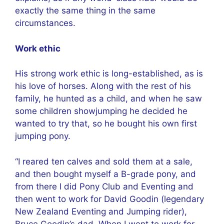
exactly the same thing in the same
circumstances.
Work ethic
His strong work ethic is long-established, as is
his love of horses. Along with the rest of his
family, he hunted as a child, and when he saw
some children showjumping he decided he
wanted to try that, so he bought his own first
jumping pony.
“I reared ten calves and sold them at a sale,
and then bought myself a B-grade pony, and
from there I did Pony Club and Eventing and
then went to work for David Goodin (legendary
New Zealand Eventing and Jumping rider),
Bruce Goodin’s dad. When I went to work for