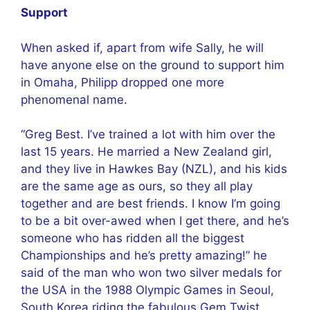
Support
When asked if, apart from wife Sally, he will
have anyone else on the ground to support him
in Omaha, Philipp dropped one more
phenomenal name.
“Greg Best. I’ve trained a lot with him over the
last 15 years. He married a New Zealand girl,
and they live in Hawkes Bay (NZL), and his kids
are the same age as ours, so they all play
together and are best friends. I know I’m going
to be a bit over-awed when I get there, and he’s
someone who has ridden all the biggest
Championships and he’s pretty amazing!” he
said of the man who won two silver medals for
the USA in the 1988 Olympic Games in Seoul,
South Korea riding the fabulous Gem Twist.