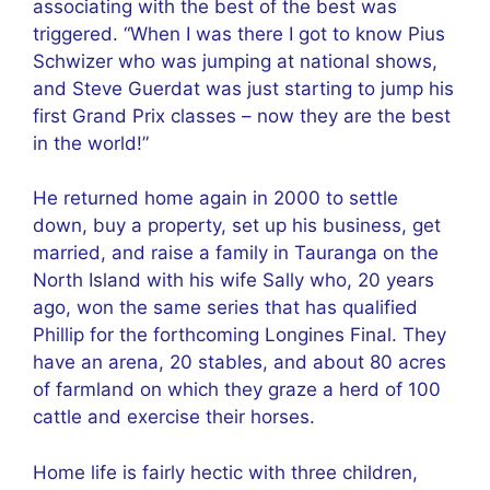
associating with the best of the best was
triggered. “When I was there I got to know Pius
Schwizer who was jumping at national shows,
and Steve Guerdat was just starting to jump his
first Grand Prix classes – now they are the best
in the world!”
He returned home again in 2000 to settle
down, buy a property, set up his business, get
married, and raise a family in Tauranga on the
North Island with his wife Sally who, 20 years
ago, won the same series that has qualified
Phillip for the forthcoming Longines Final. They
have an arena, 20 stables, and about 80 acres
of farmland on which they graze a herd of 100
cattle and exercise their horses.
Home life is fairly hectic with three children,