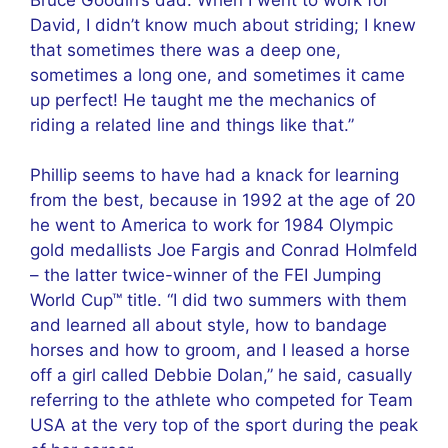
David, I didn’t know much about striding; I knew
that sometimes there was a deep one,
sometimes a long one, and sometimes it came
up perfect! He taught me the mechanics of
riding a related line and things like that.”
Phillip seems to have had a knack for learning
from the best, because in 1992 at the age of 20
he went to America to work for 1984 Olympic
gold medallists Joe Fargis and Conrad Holmfeld
– the latter twice-winner of the FEI Jumping
World Cup™ title. “I did two summers with them
and learned all about style, how to bandage
horses and how to groom, and I leased a horse
off a girl called Debbie Dolan,” he said, casually
referring to the athlete who competed for Team
USA at the very top of the sport during the peak