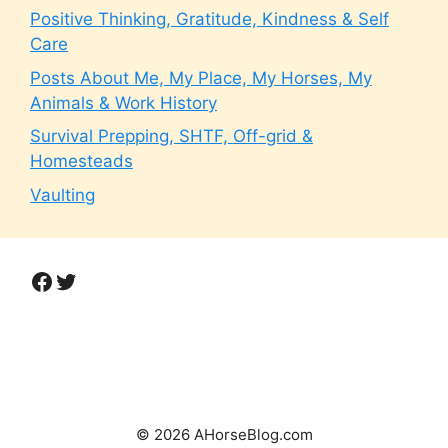
Positive Thinking, Gratitude, Kindness & Self
Care
Posts About Me, My Place, My Horses, My
Animals & Work History
Survival Prepping, SHTF, Off-grid &
Homesteads
Vaulting
Facebook
Twitter
© 2026 AHorseBlog.com