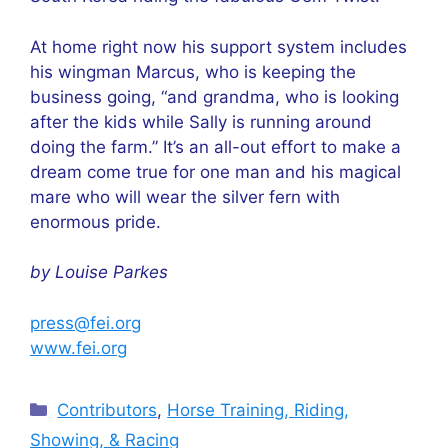
At home right now his support system includes
his wingman Marcus, who is keeping the
business going, “and grandma, who is looking
after the kids while Sally is running around
doing the farm.” It’s an all-out effort to make a
dream come true for one man and his magical
mare who will wear the silver fern with
enormous pride.
by Louise Parkes
press@fei.org
www.fei.org
Categories
Contributors
,
Horse Training, Riding,
Showing, & Racing