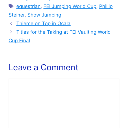
Tags
equestrian
,
FEI Jumping World Cup
,
Phillip
Steiner
,
Show Jumping
Thieme on Top in Ocala
Titles for the Taking at FEI Vaulting World
Cup Final
Leave a Comment
Comment