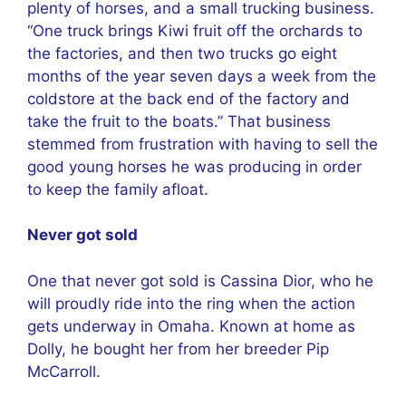
plenty of horses, and a small trucking business.
“One truck brings Kiwi fruit off the orchards to
the factories, and then two trucks go eight
months of the year seven days a week from the
coldstore at the back end of the factory and
take the fruit to the boats.” That business
stemmed from frustration with having to sell the
good young horses he was producing in order
to keep the family afloat.
Never got sold
One that never got sold is Cassina Dior, who he
will proudly ride into the ring when the action
gets underway in Omaha. Known at home as
Dolly, he bought her from her breeder Pip
McCarroll.