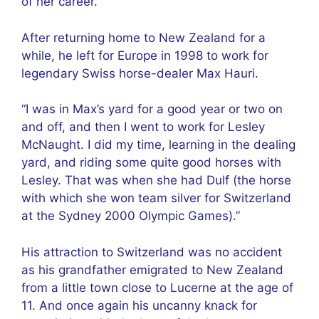
of her career.
After returning home to New Zealand for a
while, he left for Europe in 1998 to work for
legendary Swiss horse-dealer Max Hauri.
“I was in Max’s yard for a good year or two on
and off, and then I went to work for Lesley
McNaught. I did my time, learning in the dealing
yard, and riding some quite good horses with
Lesley. That was when she had Dulf (the horse
with which she won team silver for Switzerland
at the Sydney 2000 Olympic Games).”
His attraction to Switzerland was no accident
as his grandfather emigrated to New Zealand
from a little town close to Lucerne at the age of
11. And once again his uncanny knack for