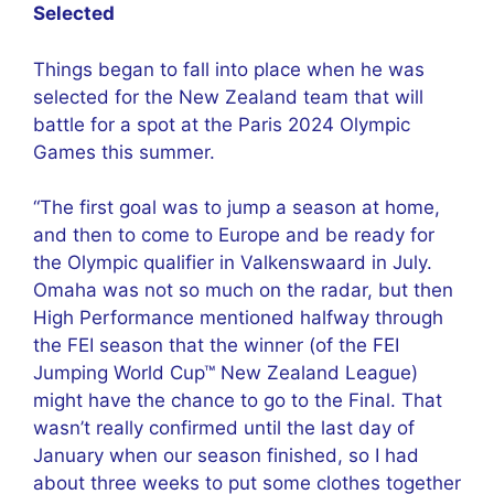
Selected
Things began to fall into place when he was
selected for the New Zealand team that will
battle for a spot at the Paris 2024 Olympic
Games this summer.
“The first goal was to jump a season at home,
and then to come to Europe and be ready for
the Olympic qualifier in Valkenswaard in July.
Omaha was not so much on the radar, but then
High Performance mentioned halfway through
the FEI season that the winner (of the FEI
Jumping World Cup™ New Zealand League)
might have the chance to go to the Final. That
wasn’t really confirmed until the last day of
January when our season finished, so I had
about three weeks to put some clothes together