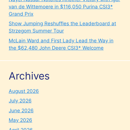
van de Wittemoere in $116,050 Purina CSI3*
Grand Prix
Show Jumping Reshuffles the Leaderboard at
Strzegom Summer Tour
McLain Ward and First Lady Lead the Way in
the $62,480 John Deere CSI3* Welcome
Archives
August 2026
July 2026
June 2026
May 2026
April 2026