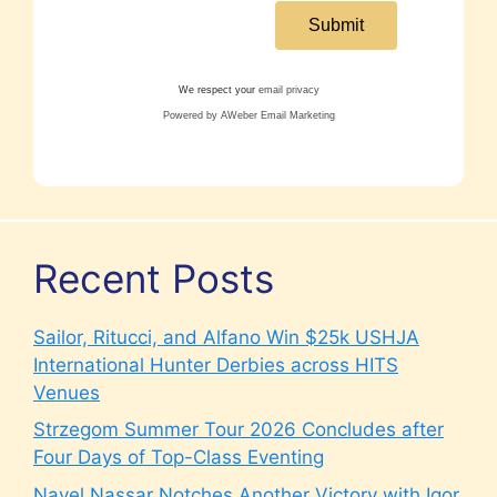
We respect your
email privacy
Powered by AWeber Email Marketing
Recent Posts
Sailor, Ritucci, and Alfano Win $25k USHJA
International Hunter Derbies across HITS
Venues
Strzegom Summer Tour 2026 Concludes after
Four Days of Top-Class Eventing
Nayel Nassar Notches Another Victory with Igor