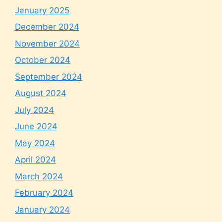
January 2025
December 2024
November 2024
October 2024
September 2024
August 2024
July 2024
June 2024
May 2024
April 2024
March 2024
February 2024
January 2024