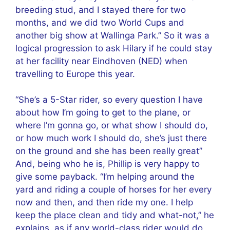
breeding stud, and I stayed there for two
months, and we did two World Cups and
another big show at Wallinga Park.” So it was a
logical progression to ask Hilary if he could stay
at her facility near Eindhoven (NED) when
travelling to Europe this year.
“She’s a 5-Star rider, so every question I have
about how I’m going to get to the plane, or
where I’m gonna go, or what show I should do,
or how much work I should do, she’s just there
on the ground and she has been really great”
And, being who he is, Phillip is very happy to
give some payback. “I’m helping around the
yard and riding a couple of horses for her every
now and then, and then ride my one. I help
keep the place clean and tidy and what-not,” he
explains, as if any world-class rider would do