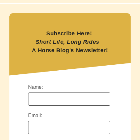
Subscribe Here!
Short Life, Long Rides
A Horse Blog's Newsletter!
Name:
Email: