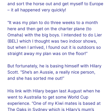
and sort the horse out and get myself to Europe
– it all happened very quickly!
“It was my plan to do three weeks to a month
here and then get on the charter plane (to
Omaha) with the big boys. I intended to do Lier
(BEL) which I thought was two indoor shows,
but when I arrived, I found out it is outdoors so
straight away my plan was on the floor!”
But fortunately, he is basing himself with Hilary
Scott. “She’s an Aussie, a really nice person,
and she has sorted me out!”
His link with Hilary began last August when he
went to Australia to get some World Cup
experience. “One of my Kiwi mates is based at
The Oaks in Sydney which is Hilary’s mum’s