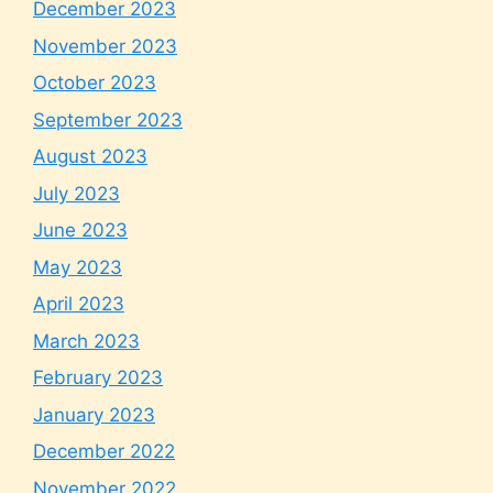
December 2023
November 2023
October 2023
September 2023
August 2023
July 2023
June 2023
May 2023
April 2023
March 2023
February 2023
January 2023
December 2022
November 2022