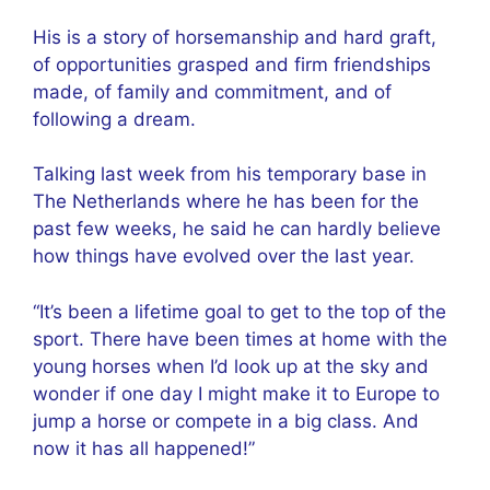
His is a story of horsemanship and hard graft,
of opportunities grasped and firm friendships
made, of family and commitment, and of
following a dream.
Talking last week from his temporary base in
The Netherlands where he has been for the
past few weeks, he said he can hardly believe
how things have evolved over the last year.
“It’s been a lifetime goal to get to the top of the
sport. There have been times at home with the
young horses when I’d look up at the sky and
wonder if one day I might make it to Europe to
jump a horse or compete in a big class. And
now it has all happened!”