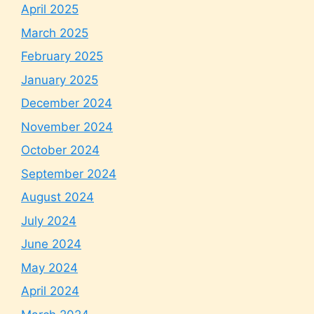
April 2025
March 2025
February 2025
January 2025
December 2024
November 2024
October 2024
September 2024
August 2024
July 2024
June 2024
May 2024
April 2024