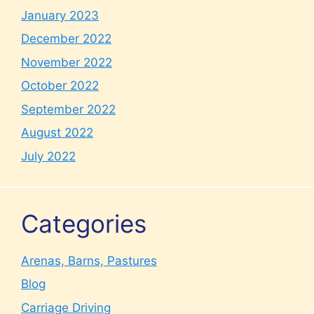
January 2023
December 2022
November 2022
October 2022
September 2022
August 2022
July 2022
Categories
Arenas, Barns, Pastures
Blog
Carriage Driving