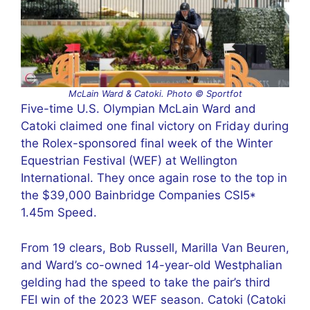
McLain Ward & Catoki. Photo © Sportfot
Five-time U.S. Olympian McLain Ward and
Catoki claimed one final victory on Friday during
the Rolex-sponsored final week of the Winter
Equestrian Festival (WEF) at Wellington
International. They once again rose to the top in
the $39,000 Bainbridge Companies CSI5*
1.45m Speed.
From 19 clears, Bob Russell, Marilla Van Beuren,
and Ward’s co-owned 14-year-old Westphalian
gelding had the speed to take the pair’s third
FEI win of the 2023 WEF season. Catoki (Catoki