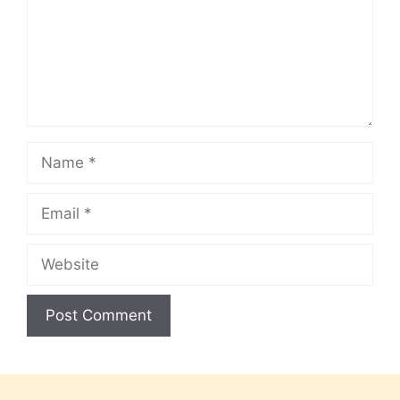
Name
Email
Website