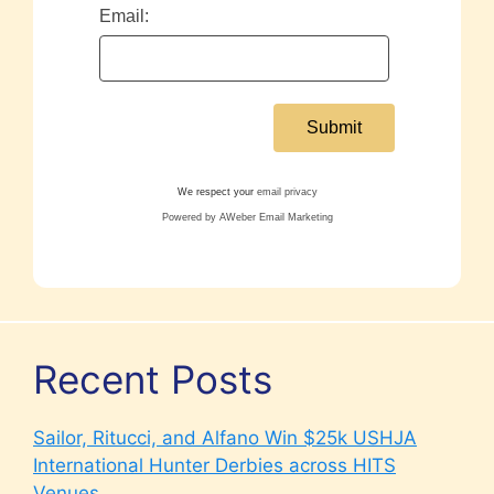
Email:
We respect your
email privacy
Powered by AWeber Email Marketing
Recent Posts
Sailor, Ritucci, and Alfano Win $25k USHJA
International Hunter Derbies across HITS
Venues