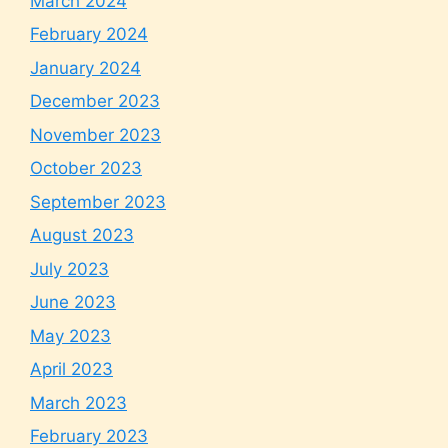
March 2024
February 2024
January 2024
December 2023
November 2023
October 2023
September 2023
August 2023
July 2023
June 2023
May 2023
April 2023
March 2023
February 2023