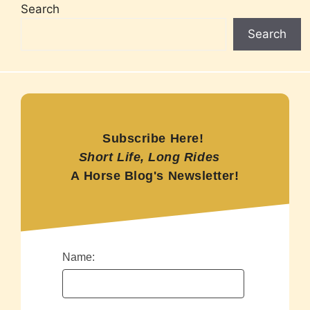
Search
Search
Subscribe Here!
Short Life, Long Rides
A Horse Blog's Newsletter!
Name: