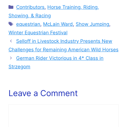
Categories
Contributors
,
Horse Training, Riding,
Showing, & Racing
Tags
equestrian
,
McLain Ward
,
Show Jumping
,
Winter Equestrian Festival
Selloff in Livestock Industry Presents New
Challenges for Remaining American Wild Horses
German Rider Victorious in 4* Class in
Strzegom
Leave a Comment
Comment