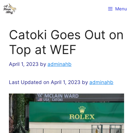
Skip
Menu
to
content
Catoki Goes Out on
Top at WEF
April 1, 2023
by
adminahb
Last Updated on April 1, 2023 by
adminahb