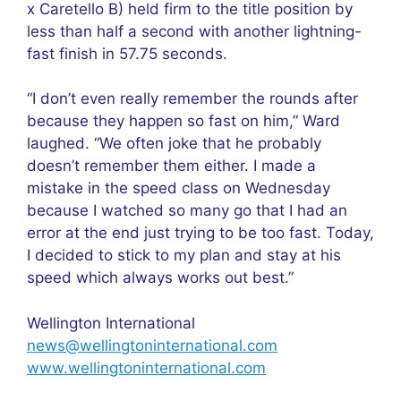
x Caretello B) held firm to the title position by
less than half a second with another lightning-
fast finish in 57.75 seconds.
“I don’t even really remember the rounds after
because they happen so fast on him,” Ward
laughed. “We often joke that he probably
doesn’t remember them either. I made a
mistake in the speed class on Wednesday
because I watched so many go that I had an
error at the end just trying to be too fast. Today,
I decided to stick to my plan and stay at his
speed which always works out best.”
Wellington International
news@wellingtoninternational.com
www.wellingtoninternational.com