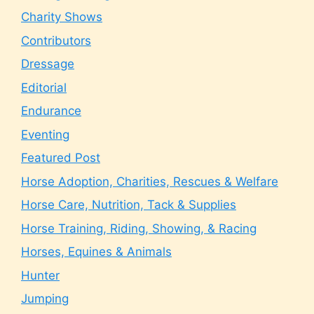
Charity Shows
Contributors
Dressage
Editorial
Endurance
Eventing
Featured Post
Horse Adoption, Charities, Rescues & Welfare
Horse Care, Nutrition, Tack & Supplies
Horse Training, Riding, Showing, & Racing
Horses, Equines & Animals
Hunter
Jumping