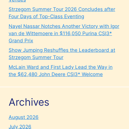
Strzegom Summer Tour 2026 Concludes after
Four Days of Top-Class Eventing
Nayel Nassar Notches Another Victory with Igor
van de Wittemoere in $116,050 Purina CSI3*
Grand Prix
Show Jumping Reshuffles the Leaderboard at
Strzegom Summer Tour
McLain Ward and First Lady Lead the Way in
the $62,480 John Deere CSI3* Welcome
Archives
August 2026
July 2026