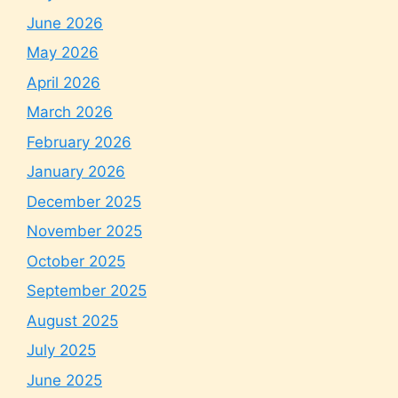
June 2026
May 2026
April 2026
March 2026
February 2026
January 2026
December 2025
November 2025
October 2025
September 2025
August 2025
July 2025
June 2025