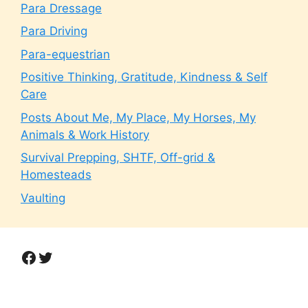
Para Dressage
Para Driving
Para-equestrian
Positive Thinking, Gratitude, Kindness & Self
Care
Posts About Me, My Place, My Horses, My
Animals & Work History
Survival Prepping, SHTF, Off-grid &
Homesteads
Vaulting
Facebook
Twitter