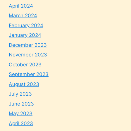
April 2024
March 2024
February 2024
January 2024
December 2023
November 2023
October 2023
September 2023
August 2023
July 2023
June 2023
May 2023
April 2023