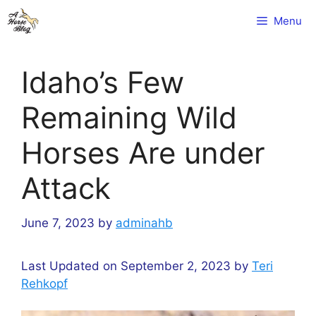
Skip
Menu
to
content
Idaho’s Few
Remaining Wild
Horses Are under
Attack
June 7, 2023
by
adminahb
Last Updated on September 2, 2023 by
Teri
Rehkopf