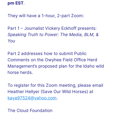
pm EST
.
They will have a 1-hour, 2-part Zoom:
Part 1 – Journalist Vickery Eckhoff presents:
Speaking Truth to Power: The Media, BLM, &
You
Part 2 addresses how to submit Public
Comments on the Owyhee Field Office Herd
Management’s proposed plan for the Idaho wild
horse herds.
To register for this Zoom meeting, please email
Heather Hellyer (Save Our Wild Horses) at
kaya97524@yahoo.com
.
The Cloud Foundation