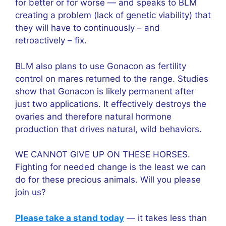
for better or for worse — and speaks to BLM
creating a problem (lack of genetic viability) that
they will have to continuously – and
retroactively – fix.
BLM also plans to use Gonacon as fertility
control on mares returned to the range. Studies
show that Gonacon is likely permanent after
just two applications. It effectively destroys the
ovaries and therefore natural hormone
production that drives natural, wild behaviors.
WE CANNOT GIVE UP ON THESE HORSES.
Fighting for needed change is the least we can
do for these precious animals. Will you please
join us?
Please take a stand today
— it takes less than