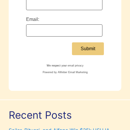
Email:
We respect your
email privacy
Powered by AWeber Email Marketing
Recent Posts