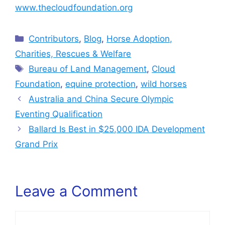
www.thecloudfoundation.org
Categories
Contributors
,
Blog
,
Horse Adoption,
Charities, Rescues & Welfare
Tags
Bureau of Land Management
,
Cloud
Foundation
,
equine protection
,
wild horses
Australia and China Secure Olympic
Eventing Qualification
Ballard Is Best in $25,000 IDA Development
Grand Prix
Leave a Comment
Comment