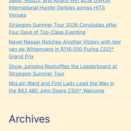
Sailor, Ritucci, and Alfano Win $25k USHJA
International Hunter Derbies across HITS
Venues
Strzegom Summer Tour 2026 Concludes after
Four Days of Top-Class Eventing
Nayel Nassar Notches Another Victory with Igor
van de Wittemoere in $116,050 Purina CSI3*
Grand Prix
Show Jumping Reshuffles the Leaderboard at
Strzegom Summer Tour
McLain Ward and First Lady Lead the Way in
the $62,480 John Deere CSI3* Welcome
Archives