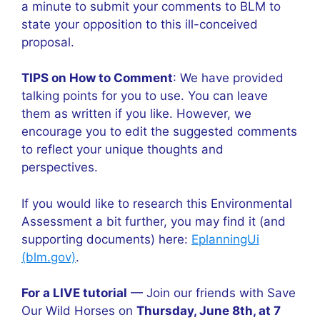
a minute to submit your comments to BLM to
state your opposition to this ill-conceived
proposal.
TIPS on How to Comment
: We have provided
talking points for you to use. You can leave
them as written if you like. However, we
encourage you to edit the suggested comments
to reflect your unique thoughts and
perspectives.
If you would like to research this Environmental
Assessment a bit further, you may find it (and
supporting documents) here:
EplanningUi
(blm.gov)
.
For a LIVE tutorial
— Join our friends with Save
Our Wild Horses on
Thursday, June 8th, at 7