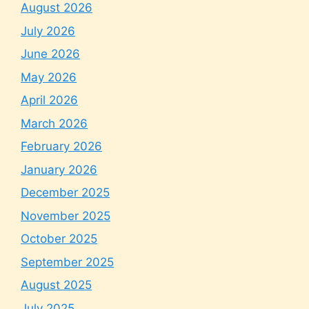
August 2026
July 2026
June 2026
May 2026
April 2026
March 2026
February 2026
January 2026
December 2025
November 2025
October 2025
September 2025
August 2025
July 2025