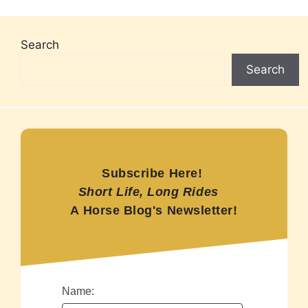
Search
Search
Subscribe Here!
Short Life, Long Rides
A Horse Blog's Newsletter!
Name: