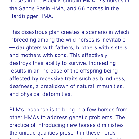
horses in the Black Mountain HMA, 33 horses in
the Sands Basin HMA, and 66 horses in the
Hardtrigger HMA.
This disastrous plan creates a scenario in which
inbreeding among the wild horses is inevitable
— daughters with fathers, brothers with sisters,
and mothers with sons. This effectively
destroys their ability to survive. Inbreeding
results in an increase of the offspring being
affected by recessive traits such as blindness,
deafness, a breakdown of natural immunities,
and physical deformities.
BLM’s response is to bring in a few horses from
other HMAs to address genetic problems. The
practice of introducing new horses diminishes
the unique qualities present in these herds —