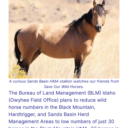
A curious Sands Basin HMA stallion watches our friends from
Save Our Wild Horses.
The Bureau of Land Management (BLM) Idaho
(Owyhee Field Office) plans to reduce wild
horse numbers in the Black Mountain,
Hardtrigger, and Sands Basin Herd
Management Areas to low numbers of just 30