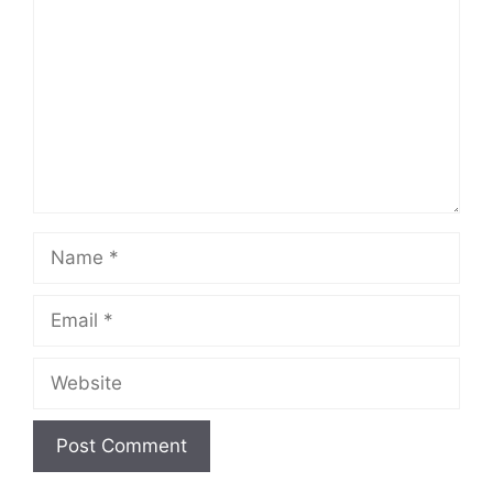
Name
Email
Website