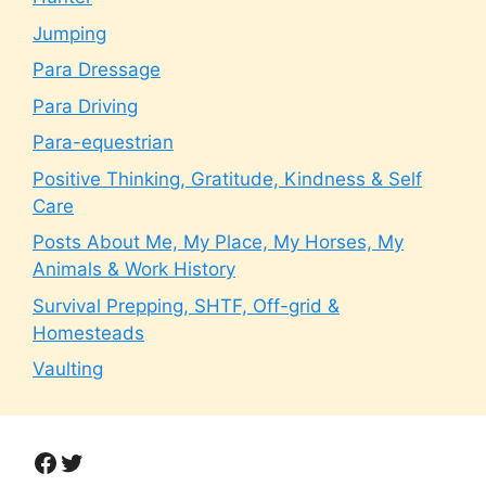
Jumping
Para Dressage
Para Driving
Para-equestrian
Positive Thinking, Gratitude, Kindness & Self
Care
Posts About Me, My Place, My Horses, My
Animals & Work History
Survival Prepping, SHTF, Off-grid &
Homesteads
Vaulting
Facebook
Twitter