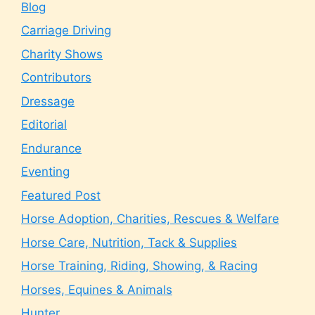
Blog
Carriage Driving
Charity Shows
Contributors
Dressage
Editorial
Endurance
Eventing
Featured Post
Horse Adoption, Charities, Rescues & Welfare
Horse Care, Nutrition, Tack & Supplies
Horse Training, Riding, Showing, & Racing
Horses, Equines & Animals
Hunter