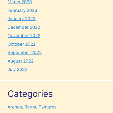
March 2023
February 2023
January 2023
December 2022
November 2022
October 2022
September 2022
August 2022
July 2022
Categories
Arenas, Barns, Pastures