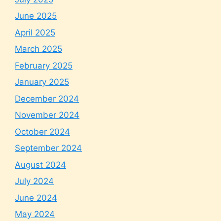
June 2025
April 2025
March 2025
February 2025
January 2025
December 2024
November 2024
October 2024
September 2024
August 2024
July 2024
June 2024
May 2024