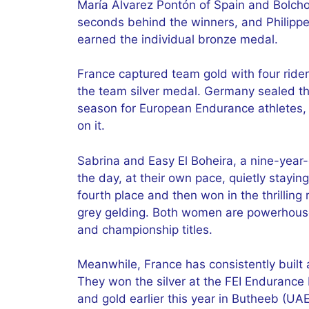
María Álvarez Pontón of Spain and Bolcho
seconds behind the winners, and Philipp
earned the individual bronze medal.
France captured team gold with four ride
the team silver medal. Germany sealed the
season for European Endurance athletes, 
on it.
Sabrina and Easy El Boheira, a nine-year
the day, at their own pace, quietly staying 
fourth place and then won in the thrilling
grey gelding. Both women are powerhouse
and championship titles.
Meanwhile, France has consistently built a
They won the silver at the FEI Endurance
and gold earlier this year in Butheeb (U