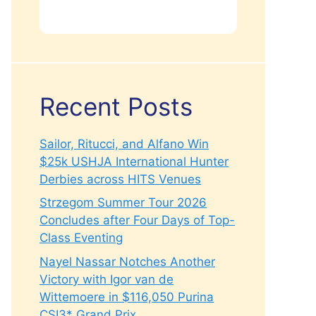
Recent Posts
Sailor, Ritucci, and Alfano Win
$25k USHJA International Hunter
Derbies across HITS Venues
Strzegom Summer Tour 2026
Concludes after Four Days of Top-
Class Eventing
Nayel Nassar Notches Another
Victory with Igor van de
Wittemoere in $116,050 Purina
CSI3* Grand Prix