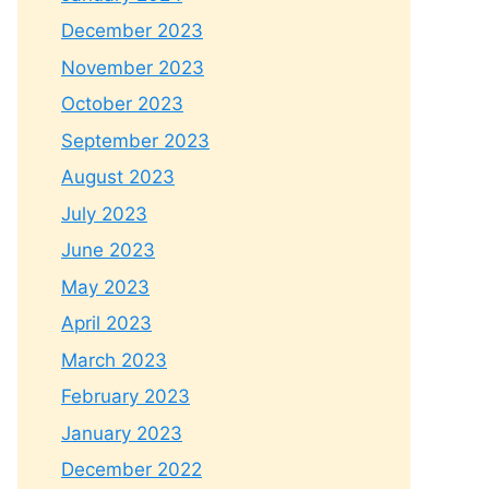
December 2023
November 2023
October 2023
September 2023
August 2023
July 2023
June 2023
May 2023
April 2023
March 2023
February 2023
January 2023
December 2022