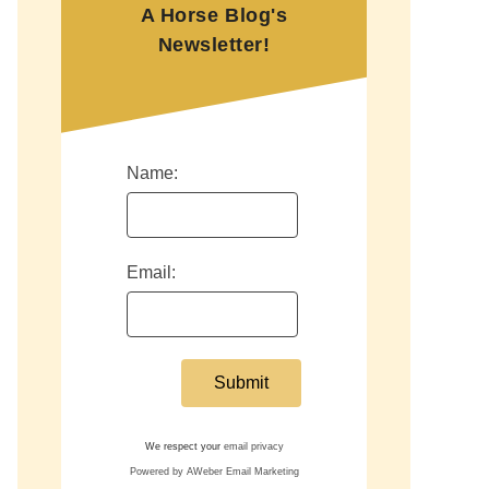
A Horse Blog's
Newsletter!
Name:
Email:
We respect your
email privacy
Powered by AWeber Email Marketing