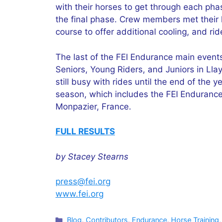
with their horses to get through each pha
the final phase. Crew members met their h
course to offer additional cooling, and ri
The last of the FEI Endurance main event
Seniors, Young Riders, and Juniors in Lla
still busy with rides until the end of the
season, which includes the FEI Enduranc
Monpazier, France.
FULL RESULTS
by Stacey Stearns
press@fei.org
www.fei.org
Categories
Blog
,
Contributors
,
Endurance
,
Horse Training,