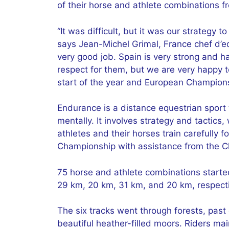
of their horse and athlete combinations 
“It was difficult, but it was our strategy 
says Jean-Michel Grimal, France chef d’e
very good job. Spain is very strong and ha
respect for them, but we are very happy t
start of the year and European Champion
Endurance is a distance equestrian sport 
mentally. It involves strategy and tactics,
athletes and their horses train carefully
Championship with assistance from the Che
75 horse and athlete combinations starte
29 km, 20 km, 31 km, and 20 km, respectiv
The six tracks went through forests, past
beautiful heather-filled moors. Riders ma