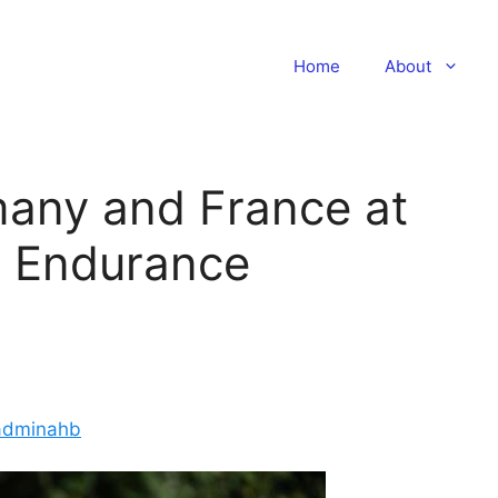
Home
About
rmany and France at
n Endurance
adminahb