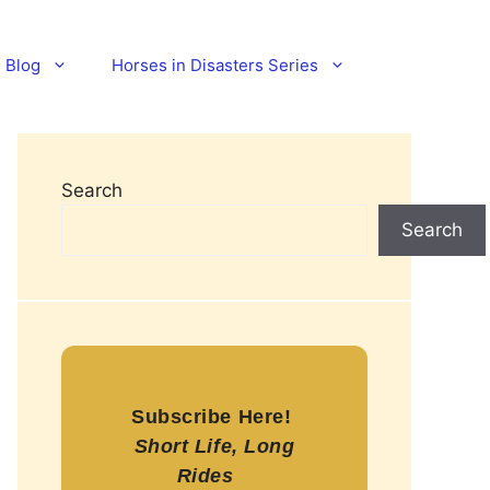
Blog
Horses in Disasters Series
Search
Search
Subscribe Here!
Short Life, Long
Rides