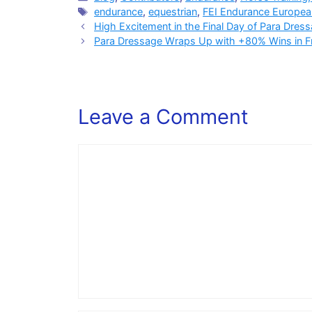
Tags
endurance
,
equestrian
,
FEI Endurance Europe
High Excitement in the Final Day of Para Dre
Para Dressage Wraps Up with +80% Wins in Fre
Leave a Comment
Comment