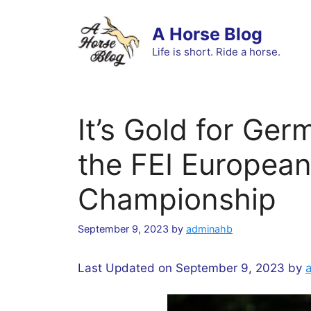
Skip
to
A Horse Blog
content
Life is short. Ride a horse.
It’s Gold for Ge
the FEI Europea
Championship
September 9, 2023
by
adminahb
Last Updated on September 9, 2023 by