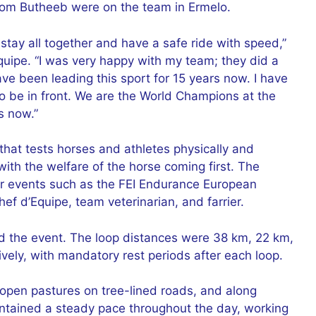
from Butheeb were on the team in Ermelo.
to stay all together and have a safe ride with speed,”
quipe. “I was very happy with my team; they did a
ve been leading this sport for 15 years now. I have
o be in front. We are the World Champions at the
s now.”
that tests horses and athletes physically and
 with the welfare of the horse coming first. The
 for events such as the FEI Endurance European
f d’Equipe, team veterinarian, and farrier.
d the event. The loop distances were 38 km, 22 km,
ely, with mandatory rest periods after each loop.
 open pastures on tree-lined roads, and along
intained a steady pace throughout the day, working