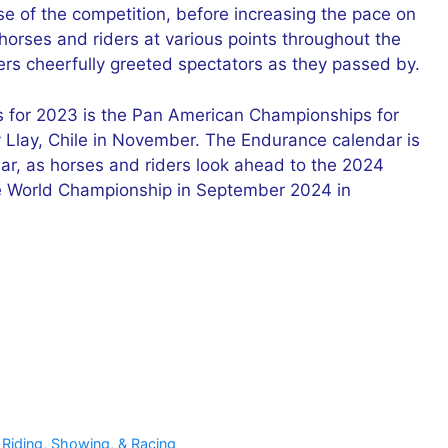
se of the competition, before increasing the pace on
orses and riders at various points throughout the
ders cheerfully greeted spectators as they passed by.
s for 2023 is the Pan American Championships for
y Llay, Chile in November. The Endurance calendar is
 year, as horses and riders look ahead to the 2024
e World Championship in September 2024 in
 Riding, Showing, & Racing