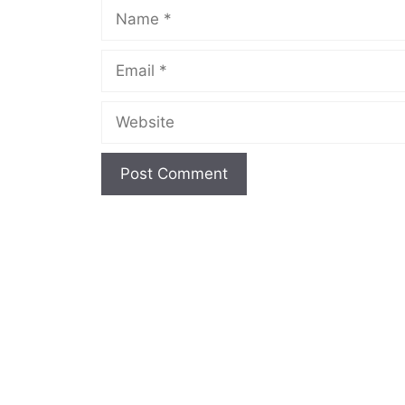
Name
Email
Website