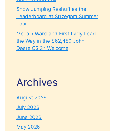
Show Jumping Reshuffles the
Leaderboard at Strzegom Summer
Tour
McLain Ward and First Lady Lead
the Way in the $62,480 John
Deere CSI3* Welcome
Archives
August 2026
July 2026
June 2026
May 2026