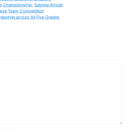
an Championship
,
Sabrina Arnold
ssage Team Competition
estyle across All Five Grades