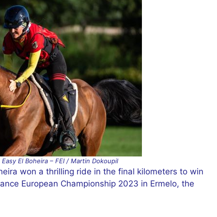
Easy El Boheira – FEI / Martin Dokoupil
ra won a thrilling ride in the final kilometers to win
urance European Championship 2023 in Ermelo, the