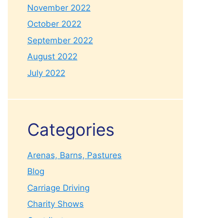
November 2022
October 2022
September 2022
August 2022
July 2022
Categories
Arenas, Barns, Pastures
Blog
Carriage Driving
Charity Shows