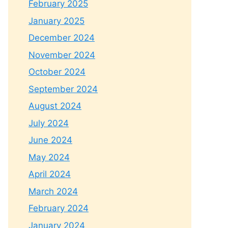
February 2025
January 2025
December 2024
November 2024
October 2024
September 2024
August 2024
July 2024
June 2024
May 2024
April 2024
March 2024
February 2024
January 2024