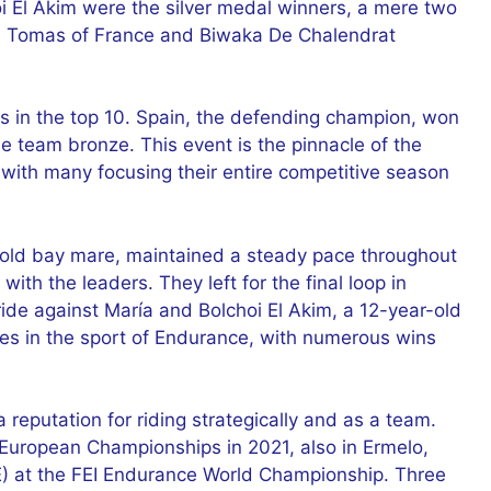
i El Akim were the silver medal winners, a mere two
e Tomas of France and Biwaka De Chalendrat
rs in the top 10. Spain, the defending champion, won
 team bronze. This event is the pinnacle of the
with many focusing their entire competitive season
-old bay mare, maintained a steady pace throughout
with the leaders. They left for the final loop in
 ride against María and Bolchoi El Akim, a 12-year-old
s in the sport of Endurance, with numerous wins
 reputation for riding strategically and as a team.
 European Championships in 2021, also in Ermelo,
AE) at the FEI Endurance World Championship. Three