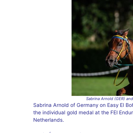
Sabrina Arnold (GER) and 
Sabrina Arnold of Germany on Easy El Bohei
the individual gold medal at the FEI End
Netherlands.