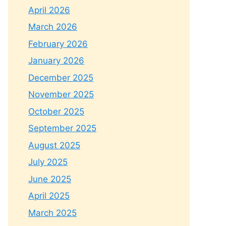
April 2026
March 2026
February 2026
January 2026
December 2025
November 2025
October 2025
September 2025
August 2025
July 2025
June 2025
April 2025
March 2025