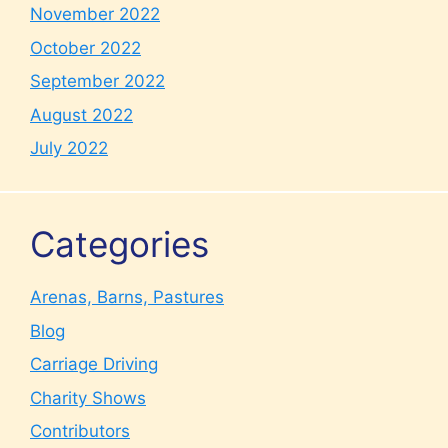
November 2022
October 2022
September 2022
August 2022
July 2022
Categories
Arenas, Barns, Pastures
Blog
Carriage Driving
Charity Shows
Contributors