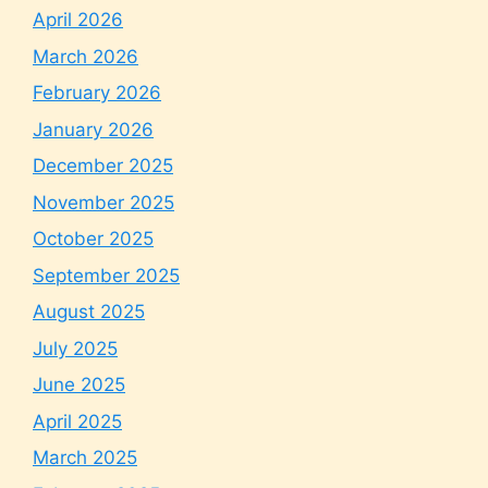
April 2026
March 2026
February 2026
January 2026
December 2025
November 2025
October 2025
September 2025
August 2025
July 2025
June 2025
April 2025
March 2025