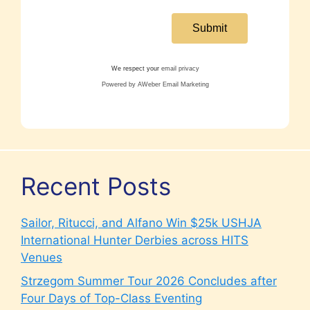
We respect your
email privacy
Powered by AWeber Email Marketing
Recent Posts
Sailor, Ritucci, and Alfano Win $25k USHJA
International Hunter Derbies across HITS
Venues
Strzegom Summer Tour 2026 Concludes after
Four Days of Top-Class Eventing