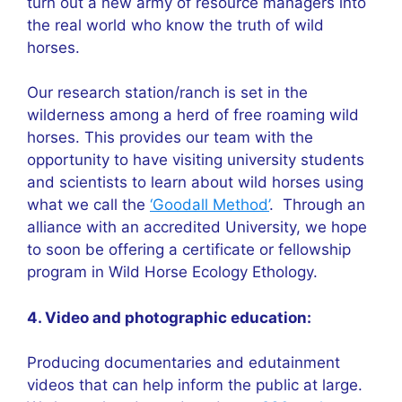
turn out a new army of resource managers into
the real world who know the truth of wild
horses.
Our research station/ranch is set in the
wilderness among a herd of free roaming wild
horses. This provides our team with the
opportunity to have visiting university students
and scientists to learn about wild horses using
what we call the
‘Goodall Method’
. Through an
alliance with an accredited University, we hope
to soon be offering a certificate or fellowship
program in Wild Horse Ecology Ethology.
4. Video and photographic education:
Producing documentaries and edutainment
videos that can help inform the public at large.