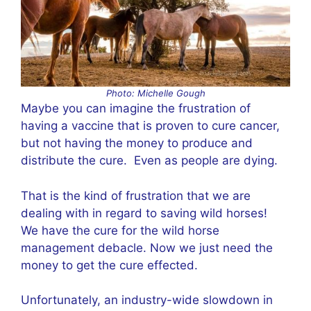
Photo: Michelle Gough
Maybe you can imagine the frustration of
having a vaccine that is proven to cure cancer,
but not having the money to produce and
distribute the cure. Even as people are dying.
That is the kind of frustration that we are
dealing with in regard to saving wild horses!
We have the cure for the wild horse
management debacle. Now we just need the
money to get the cure effected.
Unfortunately, an industry-wide slowdown in