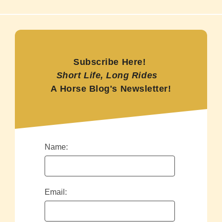
Subscribe Here!
Short Life, Long Rides
A Horse Blog's Newsletter!
Name:
Email: