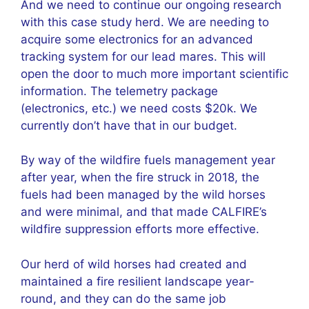
And we need to continue our ongoing research
with this case study herd. We are needing to
acquire some electronics for an advanced
tracking system for our lead mares. This will
open the door to much more important scientific
information. The telemetry package
(electronics, etc.) we need costs $20k. We
currently don’t have that in our budget.
By way of the wildfire fuels management year
after year, when the fire struck in 2018, the
fuels had been managed by the wild horses
and were minimal, and that made CALFIRE’s
wildfire suppression efforts more effective.
Our herd of wild horses had created and
maintained a fire resilient landscape year-
round, and they can do the same job