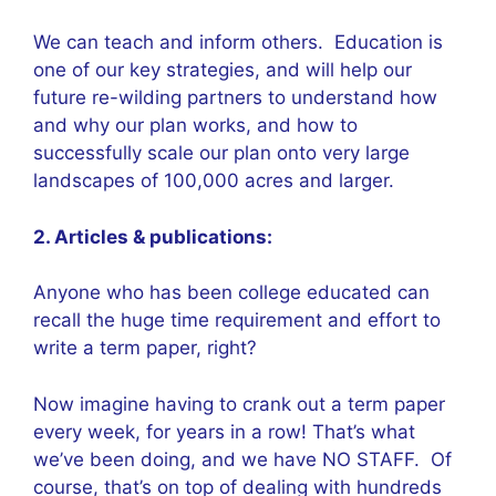
We can teach and inform others. Education is
one of our key strategies, and will help our
future re-wilding partners to understand how
and why our plan works, and how to
successfully scale our plan onto very large
landscapes of 100,000 acres and larger.
2. Articles & publications:
Anyone who has been college educated can
recall the huge time requirement and effort to
write a term paper, right?
Now imagine having to crank out a term paper
every week, for years in a row! That’s what
we’ve been doing, and we have NO STAFF. Of
course, that’s on top of dealing with hundreds