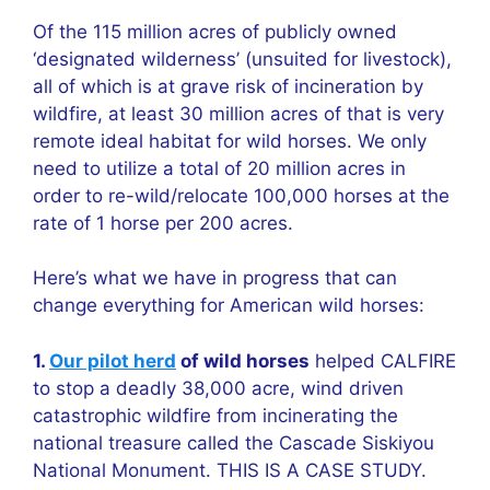
Of the 115 million acres of publicly owned
‘designated wilderness’ (unsuited for livestock),
all of which is at grave risk of incineration by
wildfire, at least 30 million acres of that is very
remote ideal habitat for wild horses. We only
need to utilize a total of 20 million acres in
order to re-wild/relocate 100,000 horses at the
rate of 1 horse per 200 acres.
Here’s what we have in progress that can
change everything for American wild horses:
1.
Our pilot herd
of wild horses
helped CALFIRE
to stop a deadly 38,000 acre, wind driven
catastrophic wildfire from incinerating the
national treasure called the Cascade Siskiyou
National Monument. THIS IS A CASE STUDY.