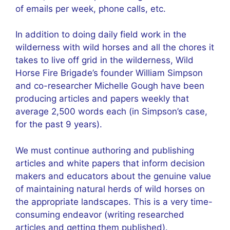
of emails per week, phone calls, etc.
In addition to doing daily field work in the
wilderness with wild horses and all the chores it
takes to live off grid in the wilderness, Wild
Horse Fire Brigade’s founder William Simpson
and co-researcher Michelle Gough have been
producing articles and papers weekly that
average 2,500 words each (in Simpson’s case,
for the past 9 years).
We must continue authoring and publishing
articles and white papers that inform decision
makers and educators about the genuine value
of maintaining natural herds of wild horses on
the appropriate landscapes. This is a very time-
consuming endeavor (writing researched
articles and getting them published).