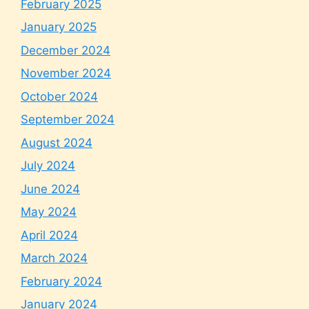
February 2025
January 2025
December 2024
November 2024
October 2024
September 2024
August 2024
July 2024
June 2024
May 2024
April 2024
March 2024
February 2024
January 2024