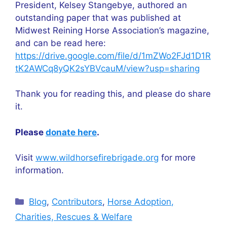
President, Kelsey Stangebye, authored an
outstanding paper that was published at
Midwest Reining Horse Association’s magazine,
and can be read here:
https://drive.google.com/file/d/1mZWo2FJd1D1R
tK2AWCq8yQK2sYBVcauM/view?usp=sharing
Thank you for reading this, and please do share
it.
Please
donate here
.
Visit
www.wildhorsefirebrigade.org
for more
information.
Categories
Blog
,
Contributors
,
Horse Adoption,
Charities, Rescues & Welfare