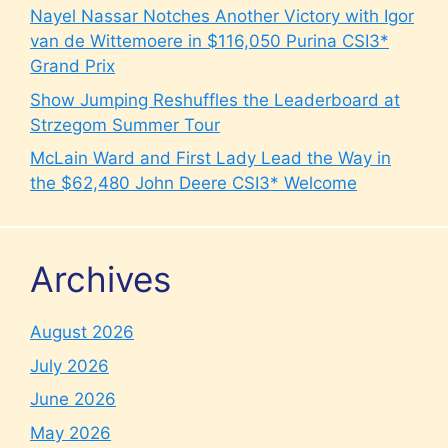
Nayel Nassar Notches Another Victory with Igor
van de Wittemoere in $116,050 Purina CSI3*
Grand Prix
Show Jumping Reshuffles the Leaderboard at
Strzegom Summer Tour
McLain Ward and First Lady Lead the Way in
the $62,480 John Deere CSI3* Welcome
Archives
August 2026
July 2026
June 2026
May 2026