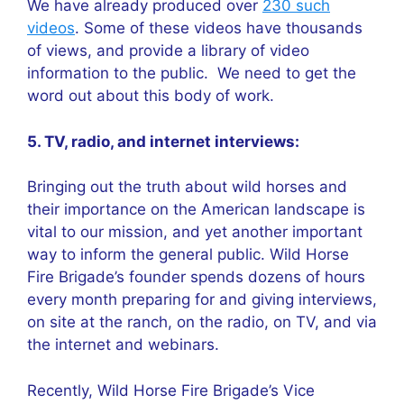
We have already produced over
230 such
videos
. Some of these videos have thousands
of views, and provide a library of video
information to the public. We need to get the
word out about this body of work.
5. TV, radio, and internet interviews:
Bringing out the truth about wild horses and
their importance on the American landscape is
vital to our mission, and yet another important
way to inform the general public. Wild Horse
Fire Brigade’s founder spends dozens of hours
every month preparing for and giving interviews,
on site at the ranch, on the radio, on TV, and via
the internet and webinars.
Recently, Wild Horse Fire Brigade’s Vice