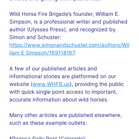
Wild Horse Fire Brigade’s founder, William E.
Simpson, is a professional writer and published
author (Ulysses Press), and recognized by
Simon and Schuster:
https://www.simonandschuster.com/authors/Wil
liam E Simpson/169118167
.
A few of our published articles and
informational stories are platformed on our
website (
www.WHFB.us
), providing the public
with quick single point access to important,
accurate information about wild horses.
Many other articles are published elsewhere,
such as these example outlets:
*Pagosa Daily Post (Colorado):