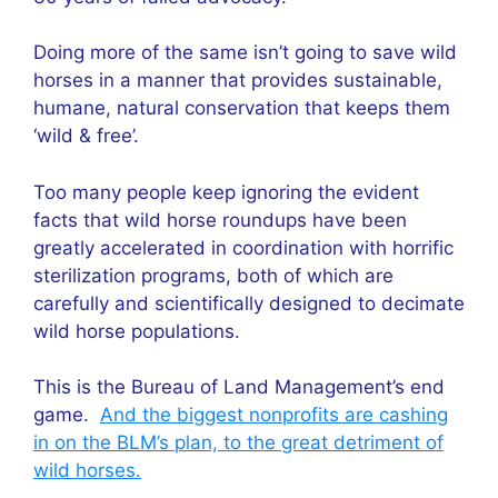
Doing more of the same isn’t going to save wild
horses in a manner that provides sustainable,
humane, natural conservation that keeps them
‘wild & free’.
Too many people keep ignoring the evident
facts that wild horse roundups have been
greatly accelerated in coordination with horrific
sterilization programs, both of which are
carefully and scientifically designed to decimate
wild horse populations.
This is the Bureau of Land Management’s end
game.
And the biggest nonprofits are cashing
in on the BLM’s plan, to the great detriment of
wild horses.