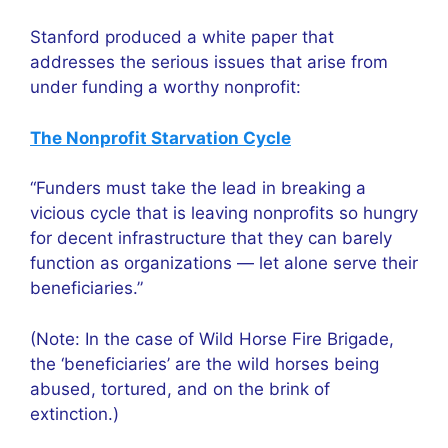
Stanford produced a white paper that
addresses the serious issues that arise from
under funding a worthy nonprofit:
The Nonprofit Starvation Cycle
“Funders must take the lead in breaking a
vicious cycle that is leaving nonprofits so hungry
for decent infrastructure that they can barely
function as organizations — let alone serve their
beneficiaries.”
(Note: In the case of Wild Horse Fire Brigade,
the ‘beneficiaries’ are the wild horses being
abused, tortured, and on the brink of
extinction.)