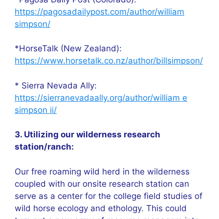
https://pagosadailypost.com/author/william
simpson/
*HorseTalk (New Zealand):
https://www.horsetalk.co.nz/author/billsimpson/
* Sierra Nevada Ally:
https://sierranevadaally.org/author/william e
simpson ii/
3. Utilizing our wilderness research
station/ranch:
Our free roaming wild herd in the wilderness
coupled with our onsite research station can
serve as a center for the college field studies of
wild horse ecology and ethology. This could