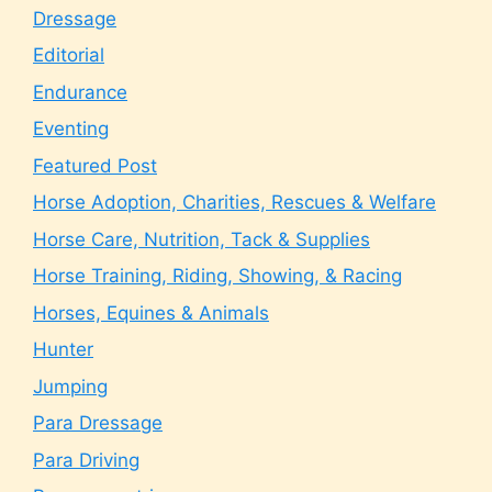
Dressage
Editorial
Endurance
Eventing
Featured Post
Horse Adoption, Charities, Rescues & Welfare
Horse Care, Nutrition, Tack & Supplies
Horse Training, Riding, Showing, & Racing
Horses, Equines & Animals
Hunter
Jumping
Para Dressage
Para Driving