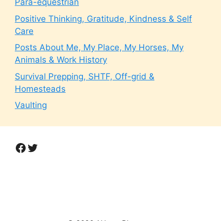
Para-equestrian
Positive Thinking, Gratitude, Kindness & Self
Care
Posts About Me, My Place, My Horses, My
Animals & Work History
Survival Prepping, SHTF, Off-grid &
Homesteads
Vaulting
Facebook
Twitter