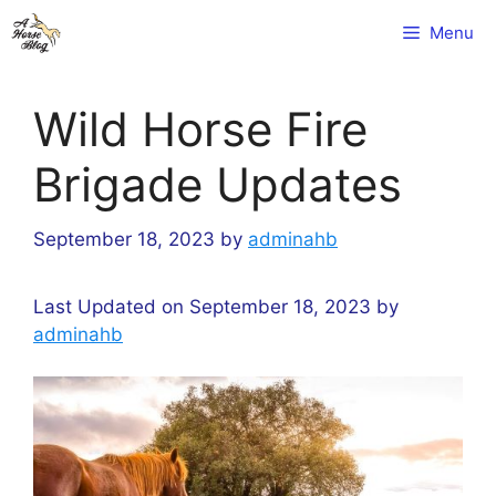
Skip
Menu
to
content
Wild Horse Fire
Brigade Updates
September 18, 2023
by
adminahb
Last Updated on September 18, 2023 by
adminahb