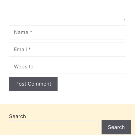
Name
Email
Website
Search
Search