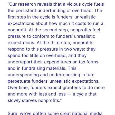
“Our research reveals that a vicious cycle fuels
the persistent underfunding of overhead. The
first step in the cycle is funders’ unrealistic
expectations about how much it costs to run a
nonprofit. At the second step, nonprofits feel
pressure to conform to funders’ unrealistic
expectations. At the third step, nonprofits
respond to this pressure in two ways: they
spend too little on overhead, and they
underreport their expenditures on tax forms
and in fundraising materials. This
underspending and underreporting in turn
perpetuate funders’ unrealistic expectations.
Over time, funders expect grantees to do more
and more with less and less — a cycle that
slowly starves nonprofits.”
Sure, we’ve gotten some great national media