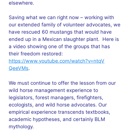
elsewhere.
Saving what we can right now – working with
our extended family of volunteer advocates, we
have rescued 60 mustangs that would have
ended up in a Mexican slaughter plant. Here is
a video showing one of the groups that has
their freedom restored:
https://www.youtube.com/watch?v=ntqV
QeeVMs
.
We must continue to offer the lesson from our
wild horse management experience to
legislators, forest managers, firefighters,
ecologists, and wild horse advocates. Our
empirical experience transcends textbooks,
academic hypotheses, and certainly BLM
mythology.