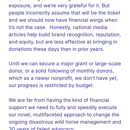
exposure, and we’re very grateful for it. But
people incorrectly assume that will be the ticket
and we should now have financial wings when
it’s not the case. Honestly, national media
articles help build brand recognition, reputation,
and equity, but are less effective at bringing in
donations these days than in prior years.
Until we can secure a major grant or large-scale
donor, or a solid following of monthly donors,
which as a newer nonprofit, we don’t have yet,
our progress is restricted by budget.
We are far from having the kind of financial
support we need to fully and speedily execute
our novel, multifaceted approach to change the
ongoing disastrous wild horse management and
30 years of failed advocacy.