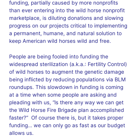
funding, partially caused by more nonprofits
than ever entering into the wild horse nonprofit
marketplace, is diluting donations and slowing
progress on our projects critical to implementing
a permanent, humane, and natural solution to
keep American wild horses wild and free.
People are being fooled into funding the
widespread sterilization (a.k.a.: Fertility Control)
of wild horses to augment the genetic damage
being inflicted by reducing populations via BLM
roundups. This slowdown in funding is coming
at a time when some people are asking and
pleading with us, “Is there any way we can get
the Wild Horse Fire Brigade plan accomplished
faster?” Of course there is, but it takes proper
funding… we can only go as fast as our budget
allows us.