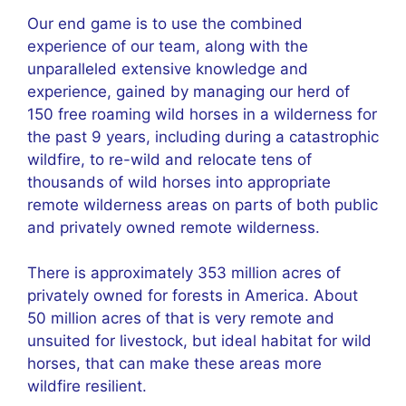
Our end game is to use the combined
experience of our team, along with the
unparalleled extensive knowledge and
experience, gained by managing our herd of
150 free roaming wild horses in a wilderness for
the past 9 years, including during a catastrophic
wildfire, to re-wild and relocate tens of
thousands of wild horses into appropriate
remote wilderness areas on parts of both public
and privately owned remote wilderness.
There is approximately 353 million acres of
privately owned for forests in America. About
50 million acres of that is very remote and
unsuited for livestock, but ideal habitat for wild
horses, that can make these areas more
wildfire resilient.