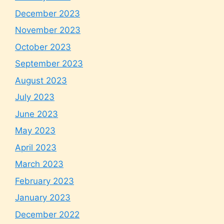
December 2023
November 2023
October 2023
September 2023
August 2023
July 2023
June 2023
May 2023
April 2023
March 2023
February 2023
January 2023
December 2022