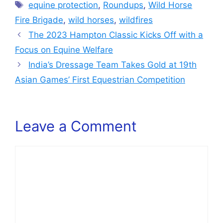
Tags
equine protection
,
Roundups
,
Wild Horse
Fire Brigade
,
wild horses
,
wildfires
The 2023 Hampton Classic Kicks Off with a
Focus on Equine Welfare
India’s Dressage Team Takes Gold at 19th
Asian Games’ First Equestrian Competition
Leave a Comment
Comment