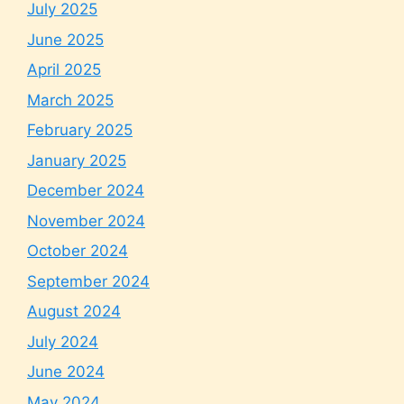
July 2025
June 2025
April 2025
March 2025
February 2025
January 2025
December 2024
November 2024
October 2024
September 2024
August 2024
July 2024
June 2024
May 2024