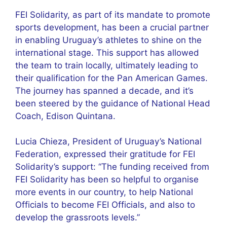
FEI Solidarity, as part of its mandate to promote
sports development, has been a crucial partner
in enabling Uruguay’s athletes to shine on the
international stage. This support has allowed
the team to train locally, ultimately leading to
their qualification for the Pan American Games.
The journey has spanned a decade, and it’s
been steered by the guidance of National Head
Coach, Edison Quintana.
Lucia Chieza, President of Uruguay’s National
Federation, expressed their gratitude for FEI
Solidarity’s support: “The funding received from
FEI Solidarity has been so helpful to organise
more events in our country, to help National
Officials to become FEI Officials, and also to
develop the grassroots levels.”