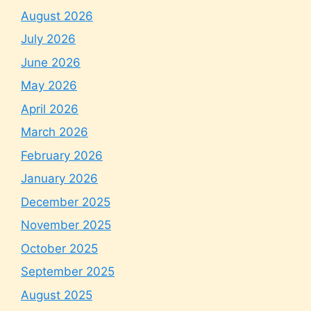
August 2026
July 2026
June 2026
May 2026
April 2026
March 2026
February 2026
January 2026
December 2025
November 2025
October 2025
September 2025
August 2025