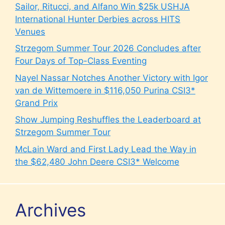
Sailor, Ritucci, and Alfano Win $25k USHJA
International Hunter Derbies across HITS
Venues
Strzegom Summer Tour 2026 Concludes after
Four Days of Top-Class Eventing
Nayel Nassar Notches Another Victory with Igor
van de Wittemoere in $116,050 Purina CSI3*
Grand Prix
Show Jumping Reshuffles the Leaderboard at
Strzegom Summer Tour
McLain Ward and First Lady Lead the Way in
the $62,480 John Deere CSI3* Welcome
Archives