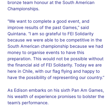
bronze team honour at the South American
Championships.
“We want to complete a good event, and
improve results of the past Games,” said
Quintana. “I am so grateful to FEI Solidarity
because we were able to be competitive in the
South American championship because we had
money to organise events to have this
preparation. This would not be possible without
the financial aid of FEI Solidarity. Today we are
here in Chile, with our flag flying and happy to
have the possibility of representing our country.”
As Edison embarks on his sixth Pan Am Games,
his wealth of experience promises to bolster the
team’s performance.