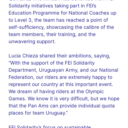
Solidarity initiatives taking part in FEI’s
Education Programme for National Coaches up
to Level 3, the team has reached a point of
self-sufficiency, showcasing the calibre of the
team members, their training, and the
unwavering support.
Lucia Chieza shared their ambitions, saying,
“With the support of the FEI Solidarity
Department, Uruguayan Army, and our National
Federation, our riders are extremely happy to
represent our country at this important event.
We dream of having riders at the Olympic
Games. We know it is very difficult, but we hope
that the Pan Ams can provide individual quota
places for team Uruguay.”
FEI Solidarity’s focus on sustainable