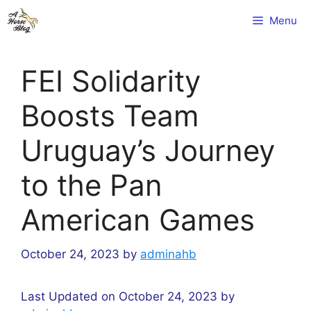
Skip
Menu
to
content
FEI Solidarity
Boosts Team
Uruguay’s Journey
to the Pan
American Games
October 24, 2023
by
adminahb
Last Updated on October 24, 2023 by