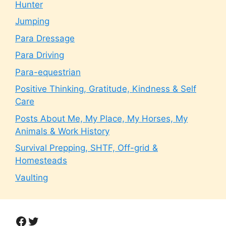
Hunter
Jumping
Para Dressage
Para Driving
Para-equestrian
Positive Thinking, Gratitude, Kindness & Self
Care
Posts About Me, My Place, My Horses, My
Animals & Work History
Survival Prepping, SHTF, Off-grid &
Homesteads
Vaulting
Facebook
Twitter