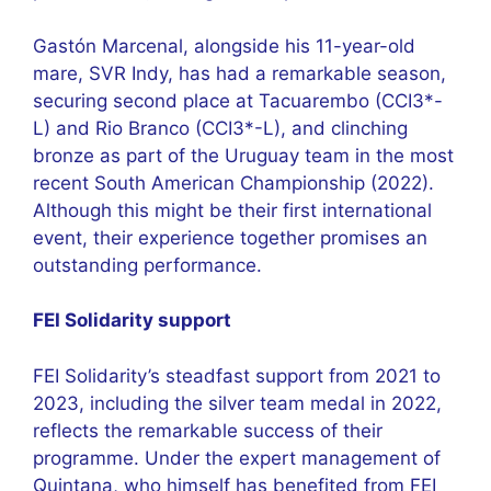
Gastón Marcenal, alongside his 11-year-old
mare, SVR Indy, has had a remarkable season,
securing second place at Tacuarembo (CCI3*-
L) and Rio Branco (CCI3*-L), and clinching
bronze as part of the Uruguay team in the most
recent South American Championship (2022).
Although this might be their first international
event, their experience together promises an
outstanding performance.
FEI Solidarity support
FEI Solidarity’s steadfast support from 2021 to
2023, including the silver team medal in 2022,
reflects the remarkable success of their
programme. Under the expert management of
Quintana, who himself has benefited from FEI