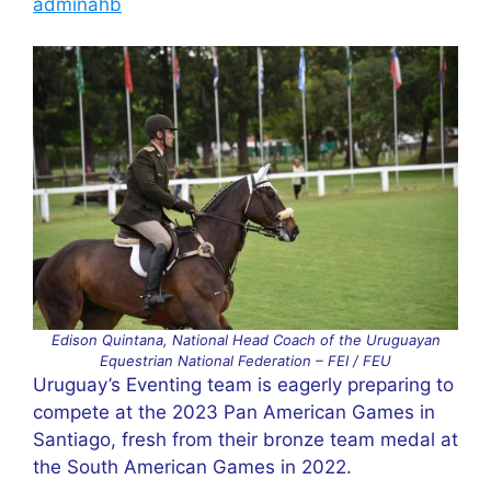
adminahb
Edison Quintana, National Head Coach of the Uruguayan
Equestrian National Federation – FEI / FEU
Uruguay’s Eventing team is eagerly preparing to
compete at the 2023 Pan American Games in
Santiago, fresh from their bronze team medal at
the South American Games in 2022.