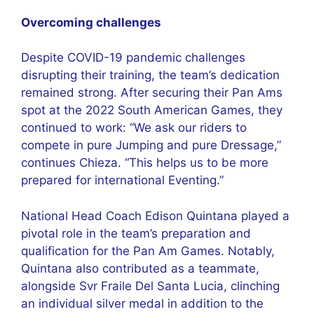
Overcoming challenges
Despite COVID-19 pandemic challenges
disrupting their training, the team’s dedication
remained strong. After securing their Pan Ams
spot at the 2022 South American Games, they
continued to work: “We ask our riders to
compete in pure Jumping and pure Dressage,”
continues Chieza. “This helps us to be more
prepared for international Eventing.”
National Head Coach Edison Quintana played a
pivotal role in the team’s preparation and
qualification for the Pan Am Games. Notably,
Quintana also contributed as a teammate,
alongside Svr Fraile Del Santa Lucia, clinching
an individual silver medal in addition to the