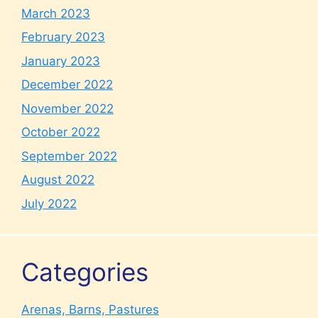
March 2023
February 2023
January 2023
December 2022
November 2022
October 2022
September 2022
August 2022
July 2022
Categories
Arenas, Barns, Pastures