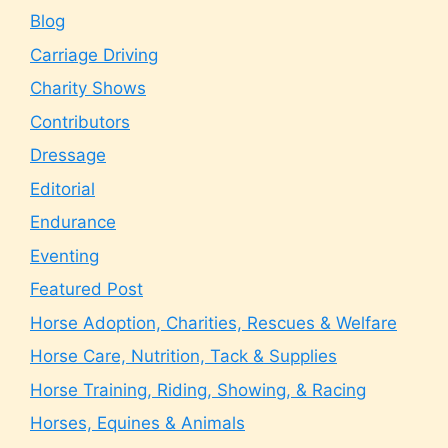
Blog
Carriage Driving
Charity Shows
Contributors
Dressage
Editorial
Endurance
Eventing
Featured Post
Horse Adoption, Charities, Rescues & Welfare
Horse Care, Nutrition, Tack & Supplies
Horse Training, Riding, Showing, & Racing
Horses, Equines & Animals