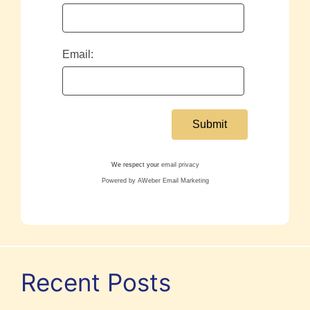
Email:
We respect your
email privacy
Powered by AWeber Email Marketing
Recent Posts