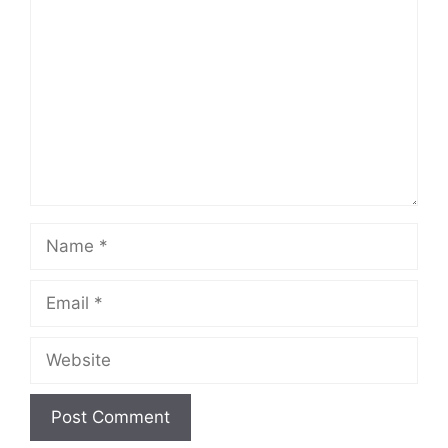
Name
Email
Website