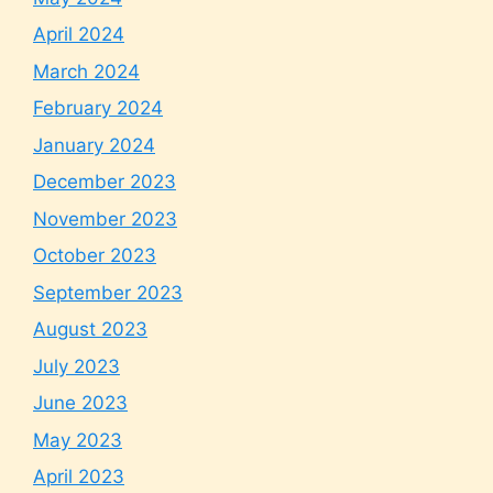
April 2024
March 2024
February 2024
January 2024
December 2023
November 2023
October 2023
September 2023
August 2023
July 2023
June 2023
May 2023
April 2023