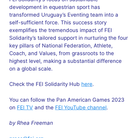
development in equestrian sport has
transformed Uruguay’s Eventing team into a
self-sufficient force. This success story
exemplifies the tremendous impact of FEI
Solidarity’s tailored support in nurturing the four
key pillars of National Federation, Athlete,
Coach, and Values, from grassroots to the
highest level, making a substantial difference
on a global scale.
Check the FEI Solidarity Hub
here
.
You can follow the Pan American Games 2023
on
FEI TV
and the
FEI YouTube channel
.
by Rhea Freeman