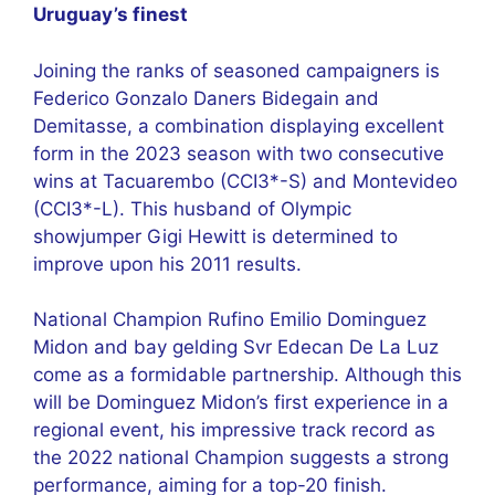
Uruguay’s finest
Joining the ranks of seasoned campaigners is
Federico Gonzalo Daners Bidegain and
Demitasse, a combination displaying excellent
form in the 2023 season with two consecutive
wins at Tacuarembo (CCI3*-S) and Montevideo
(CCI3*-L). This husband of Olympic
showjumper Gigi Hewitt is determined to
improve upon his 2011 results.
National Champion Rufino Emilio Dominguez
Midon and bay gelding Svr Edecan De La Luz
come as a formidable partnership. Although this
will be Dominguez Midon’s first experience in a
regional event, his impressive track record as
the 2022 national Champion suggests a strong
performance, aiming for a top-20 finish.