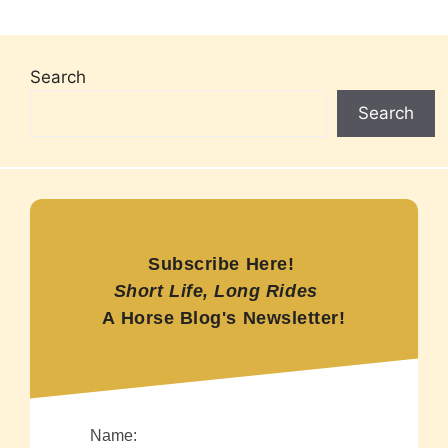
Search
Search
Subscribe Here!
Short Life, Long Rides
A Horse Blog's Newsletter!
Name: