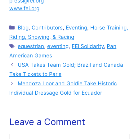
press@fei.org
www.fei.org
Categories
Blog
,
Contributors
,
Eventing
,
Horse Training,
Riding, Showing, & Racing
Tags
equestrian
,
eventing
,
FEI Solidarity
,
Pan
American Games
USA Takes Team Gold; Brazil and Canada
Take Tickets to Paris
Mendoza Loor and Goldie Take Historic
Individual Dressage Gold for Ecuador
Leave a Comment
Comment