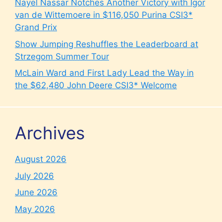
Nayel Nassar Notches Another Victory with Igor
van de Wittemoere in $116,050 Purina CSI3*
Grand Prix
Show Jumping Reshuffles the Leaderboard at
Strzegom Summer Tour
McLain Ward and First Lady Lead the Way in
the $62,480 John Deere CSI3* Welcome
Archives
August 2026
July 2026
June 2026
May 2026