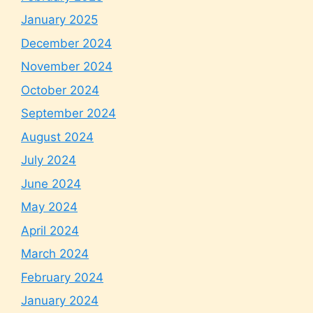
January 2025
December 2024
November 2024
October 2024
September 2024
August 2024
July 2024
June 2024
May 2024
April 2024
March 2024
February 2024
January 2024