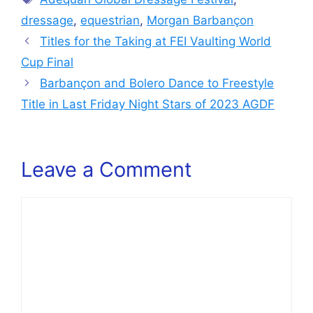
dressage
,
equestrian
,
Morgan Barbançon
Titles for the Taking at FEI Vaulting World
Cup Final
Barbançon and Bolero Dance to Freestyle
Title in Last Friday Night Stars of 2023 AGDF
Leave a Comment
Comment