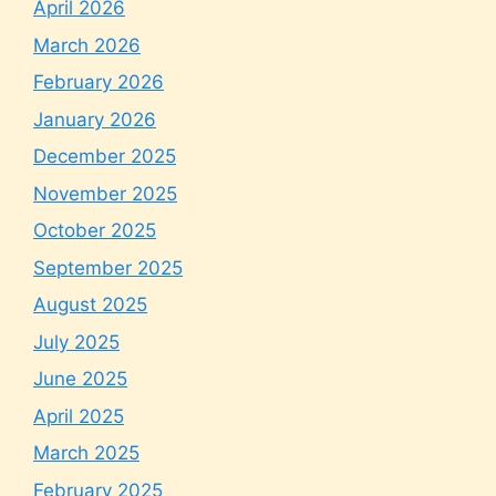
April 2026
March 2026
February 2026
January 2026
December 2025
November 2025
October 2025
September 2025
August 2025
July 2025
June 2025
April 2025
March 2025
February 2025