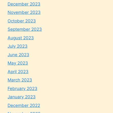
December 2023
November 2023
October 2023
September 2023
August 2023
July 2023
June 2023
May 2023
April 2023
March 2023
February 2023
January 2023
December 2022