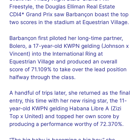
Freestyle, the Douglas Elliman Real Estate
CDI4* Grand Prix saw Barbançon boast the top
two scores in the stadium at Equestrian Village.
Barbançon first piloted her long-time partner,
Bolero, a 17-year-old KWPN gelding (Johnson x
Vincent) into the International Ring at
Equestrian Village and produced an overall
score of 71.109% to take over the lead position
halfway through the class.
A handful of trips later, she returned as the final
entry, this time with her new rising star, the 11-
year-old KWPN gelding Habana Libre A (Zizi
Top x United) and topped her own score by
producing a performance worthy of 72.370%.
“The big baby is becoming a big boy,” she