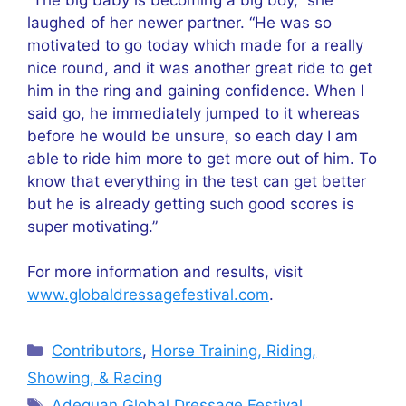
laughed of her newer partner. “He was so
motivated to go today which made for a really
nice round, and it was another great ride to get
him in the ring and gaining confidence. When I
said go, he immediately jumped to it whereas
before he would be unsure, so each day I am
able to ride him more to get more out of him. To
know that everything in the test can get better
but he is already getting such good scores is
super motivating.”
For more information and results, visit
www.globaldressagefestival.com
.
Categories
Contributors
,
Horse Training, Riding,
Showing, & Racing
Tags
Adequan Global Dressage Festival
,