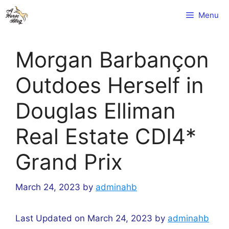
Skip
Menu
to
content
Morgan Barbançon
Outdoes Herself in
Douglas Elliman
Real Estate CDI4*
Grand Prix
March 24, 2023
by
adminahb
Last Updated on March 24, 2023 by
adminahb