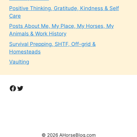
Positive Thinking, Gratitude, Kindness & Self
Care
Posts About Me, My Place, My Horses, My
Animals & Work History
Survival Prepping, SHTF, Off-grid &
Homesteads
Vaulting
Facebook
Twitter
© 2026 AHorseBlog.com