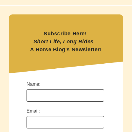
Subscribe Here!
Short Life, Long Rides
A Horse Blog's Newsletter!
Name:
Email: