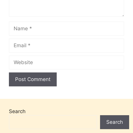
Name
Email
Website
Search
Search