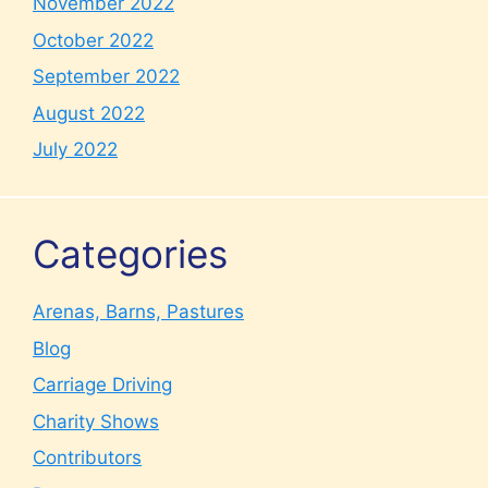
November 2022
October 2022
September 2022
August 2022
July 2022
Categories
Arenas, Barns, Pastures
Blog
Carriage Driving
Charity Shows
Contributors