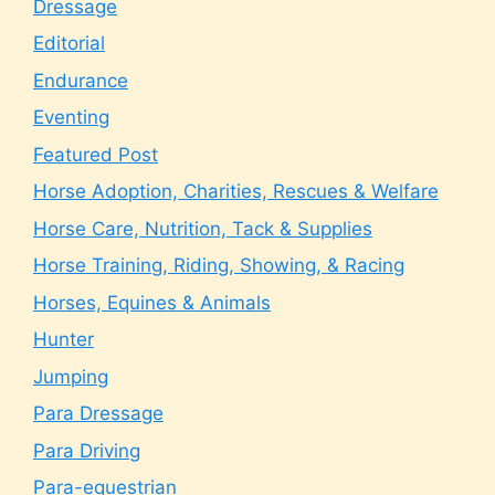
Dressage
Editorial
Endurance
Eventing
Featured Post
Horse Adoption, Charities, Rescues & Welfare
Horse Care, Nutrition, Tack & Supplies
Horse Training, Riding, Showing, & Racing
Horses, Equines & Animals
Hunter
Jumping
Para Dressage
Para Driving
Para-equestrian