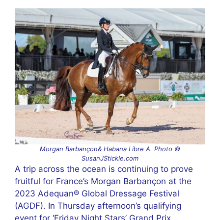
Morgan Barbançon& Habana Libre A. Photo ©
SusanJStickle.com
A trip across the ocean is continuing to prove
fruitful for France’s Morgan Barbançon at the
2023 Adequan® Global Dressage Festival
(AGDF). In Thursday afternoon’s qualifying
event for ‘Friday Night Stars’ Grand Prix