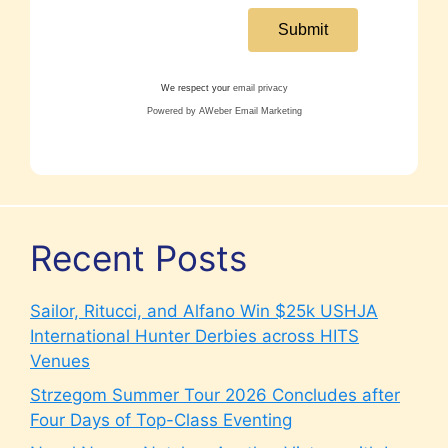
We respect your
email privacy
Powered by AWeber Email Marketing
Recent Posts
Sailor, Ritucci, and Alfano Win $25k USHJA
International Hunter Derbies across HITS
Venues
Strzegom Summer Tour 2026 Concludes after
Four Days of Top-Class Eventing