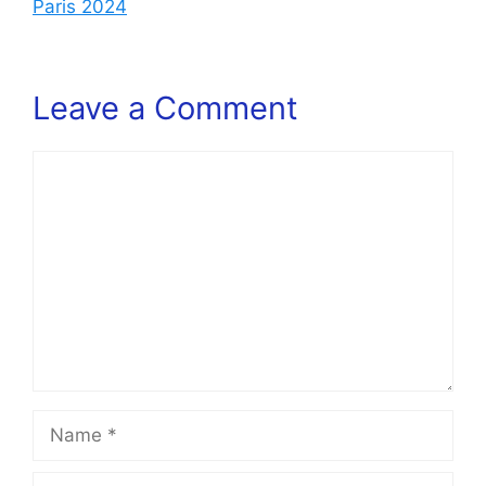
Paris 2024
Leave a Comment
Comment
Name
Email