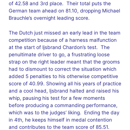
of 42.58 and 3rd place. Their total puts the
German team ahead on 81.10, dropping Michael
Brauchle’s overnight leading score.
The Dutch just missed an early lead in the team
competition because of a harness malfunction
at the start of Ijsbrand Chardon’s test. The
penultimate driver to go, a frustrating loose
strap on the right leader meant that the grooms
had to dismount to correct the situation which
added 5 penalties to his otherwise competitive
score of 40.99. Showing all his years of practice
and a cool head, Ijsbrand halted and raised his
whip, pausing his test for a few moments
before producing a commanding performance,
which was to the judges’ liking. Ending the day
in 4th, he keeps himself in medal contention
and contributes to the team score of 85.51.