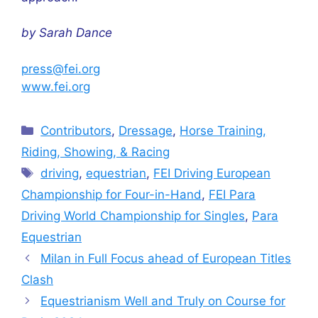
by Sarah Dance
press@fei.org
www.fei.org
Categories
Contributors
,
Dressage
,
Horse Training,
Riding, Showing, & Racing
Tags
driving
,
equestrian
,
FEI Driving European
Championship for Four-in-Hand
,
FEI Para
Driving World Championship for Singles
,
Para
Equestrian
Milan in Full Focus ahead of European Titles
Clash
Equestrianism Well and Truly on Course for