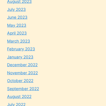
August 2023
July 2023
June 2023
May 2023
April 2023
March 2023
February 2023
January 2023
December 2022
November 2022
October 2022
September 2022
August 2022
July 2022