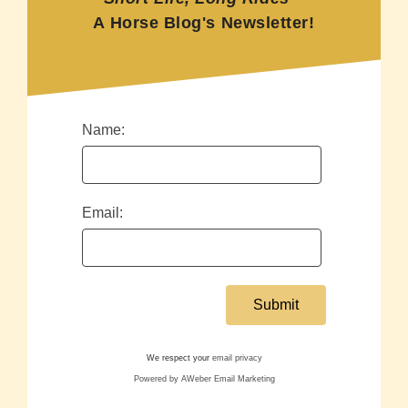
A Horse Blog's Newsletter!
Name:
Email:
We respect your
email privacy
Powered by AWeber Email Marketing