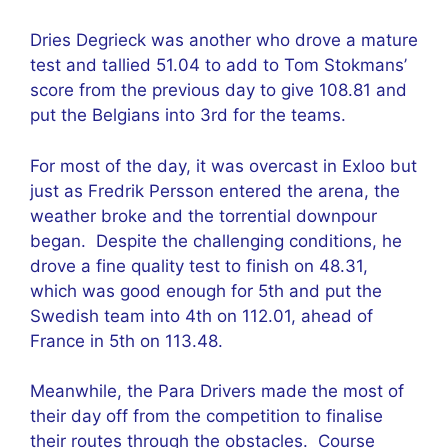
Dries Degrieck was another who drove a mature
test and tallied 51.04 to add to Tom Stokmans’
score from the previous day to give 108.81 and
put the Belgians into 3rd for the teams.
For most of the day, it was overcast in Exloo but
just as Fredrik Persson entered the arena, the
weather broke and the torrential downpour
began. Despite the challenging conditions, he
drove a fine quality test to finish on 48.31,
which was good enough for 5th and put the
Swedish team into 4th on 112.01, ahead of
France in 5th on 113.48.
Meanwhile, the Para Drivers made the most of
their day off from the competition to finalise
their routes through the obstacles. Course