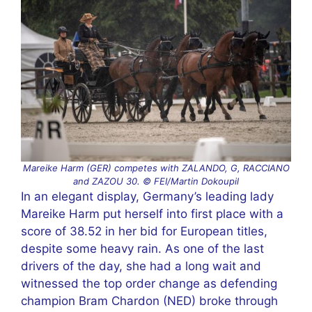
Mareike Harm (GER) competes with ZALANDO, G, RACCIANO
and ZAZOU 30. © FEI/Martin Dokoupil
In an elegant display, Germany’s leading lady
Mareike Harm put herself into first place with a
score of 38.52 in her bid for European titles,
despite some heavy rain. As one of the last
drivers of the day, she had a long wait and
witnessed the top order change as defending
champion Bram Chardon (NED) broke through