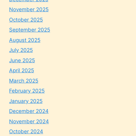
November 2025
October 2025
September 2025
August 2025
July 2025
June 2025
April 2025
March 2025
February 2025
January 2025
December 2024
November 2024
October 2024