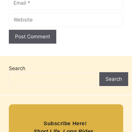
Website
Search
Search
Subscribe Here!
Short Life, Long Rides