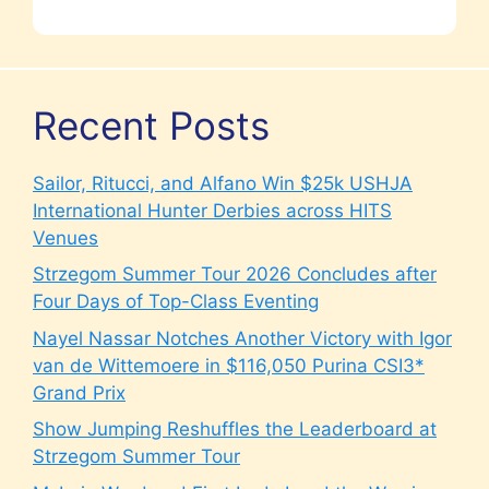
Recent Posts
Sailor, Ritucci, and Alfano Win $25k USHJA
International Hunter Derbies across HITS
Venues
Strzegom Summer Tour 2026 Concludes after
Four Days of Top-Class Eventing
Nayel Nassar Notches Another Victory with Igor
van de Wittemoere in $116,050 Purina CSI3*
Grand Prix
Show Jumping Reshuffles the Leaderboard at
Strzegom Summer Tour