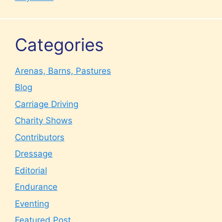
Categories
Arenas, Barns, Pastures
Blog
Carriage Driving
Charity Shows
Contributors
Dressage
Editorial
Endurance
Eventing
Featured Post