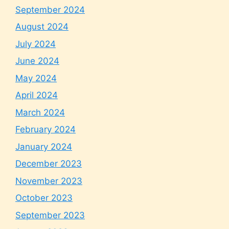
September 2024
August 2024
July 2024
June 2024
May 2024
April 2024
March 2024
February 2024
January 2024
December 2023
November 2023
October 2023
September 2023