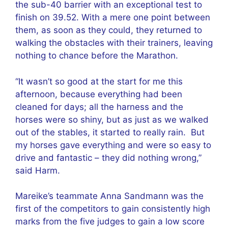
the sub-40 barrier with an exceptional test to
finish on 39.52. With a mere one point between
them, as soon as they could, they returned to
walking the obstacles with their trainers, leaving
nothing to chance before the Marathon.
“It wasn’t so good at the start for me this
afternoon, because everything had been
cleaned for days; all the harness and the
horses were so shiny, but as just as we walked
out of the stables, it started to really rain. But
my horses gave everything and were so easy to
drive and fantastic – they did nothing wrong,”
said Harm.
Mareike’s teammate Anna Sandmann was the
first of the competitors to gain consistently high
marks from the five judges to gain a low score