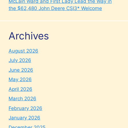
McLain Ward and First Lady Lead the Way in
the $62,480 John Deere CSI3* Welcome
Archives
August 2026
July 2026
June 2026
May 2026
April 2026
March 2026
February 2026
January 2026
December 2025