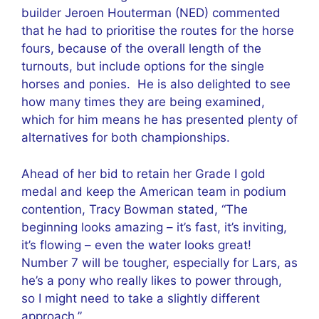
builder Jeroen Houterman (NED) commented
that he had to prioritise the routes for the horse
fours, because of the overall length of the
turnouts, but include options for the single
horses and ponies. He is also delighted to see
how many times they are being examined,
which for him means he has presented plenty of
alternatives for both championships.
Ahead of her bid to retain her Grade I gold
medal and keep the American team in podium
contention, Tracy Bowman stated, “The
beginning looks amazing – it’s fast, it’s inviting,
it’s flowing – even the water looks great!
Number 7 will be tougher, especially for Lars, as
he’s a pony who really likes to power through,
so I might need to take a slightly different
approach.”