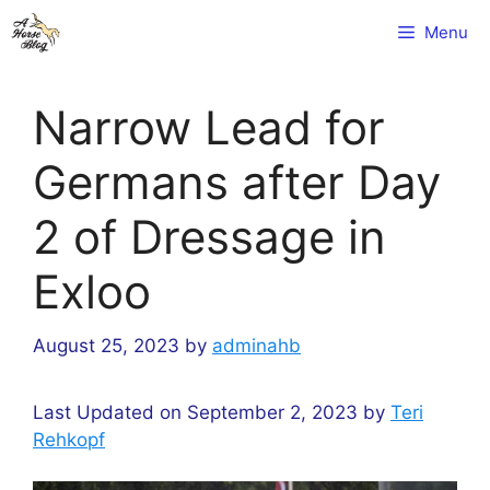
Skip
Menu
to
content
Narrow Lead for
Germans after Day
2 of Dressage in
Exloo
August 25, 2023
by
adminahb
Last Updated on September 2, 2023 by
Teri
Rehkopf