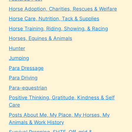
Horse Adoption, Charities, Rescues & Welfare
Horse Care, Nutrition, Tack & Supplies
Horse Training, Riding, Showing, & Racing
Horses, Equines & Animals
Hunter
Jumping
Para Dressage
Para Driving
Para-equestrian
Positive Thinking, Gratitude, Kindness & Self
Care
Posts About Me, My Place, My Horses, My
Animals & Work History