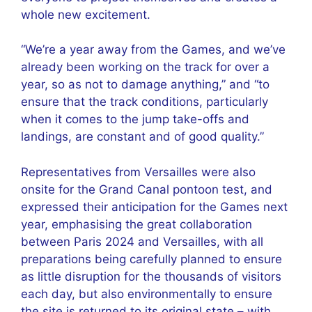
whole new excitement.
“We’re a year away from the Games, and we’ve
already been working on the track for over a
year, so as not to damage anything,” and “to
ensure that the track conditions, particularly
when it comes to the jump take-offs and
landings, are constant and of good quality.”
Representatives from Versailles were also
onsite for the Grand Canal pontoon test, and
expressed their anticipation for the Games next
year, emphasising the great collaboration
between Paris 2024 and Versailles, with all
preparations being carefully planned to ensure
as little disruption for the thousands of visitors
each day, but also environmentally to ensure
the site is returned to its original state – with