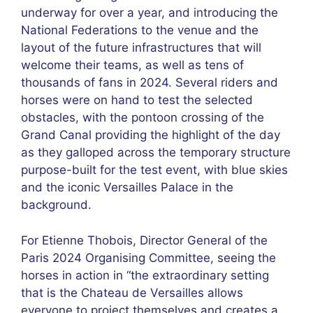
underway for over a year, and introducing the
National Federations to the venue and the
layout of the future infrastructures that will
welcome their teams, as well as tens of
thousands of fans in 2024. Several riders and
horses were on hand to test the selected
obstacles, with the pontoon crossing of the
Grand Canal providing the highlight of the day
as they galloped across the temporary structure
purpose-built for the test event, with blue skies
and the iconic Versailles Palace in the
background.
For Etienne Thobois, Director General of the
Paris 2024 Organising Committee, seeing the
horses in action in “the extraordinary setting
that is the Chateau de Versailles allows
everyone to project themselves and creates a