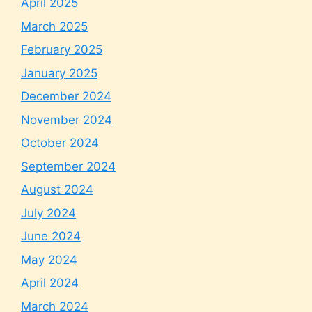
April 2025
March 2025
February 2025
January 2025
December 2024
November 2024
October 2024
September 2024
August 2024
July 2024
June 2024
May 2024
April 2024
March 2024