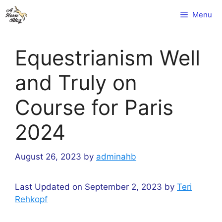
Skip
Menu
to
content
Equestrianism Well
and Truly on
Course for Paris
2024
August 26, 2023
by
adminahb
Last Updated on September 2, 2023 by
Teri
Rehkopf