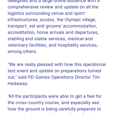
delegates and a large online audience with a
comprehensive review and update on all the
logistics surrounding venue and sport
infrastructures, access, the Olympic village,
transport, vet and grooms’ accommodation,
accreditation, horse arrivals and departures,
stabling and stable services, medical and
veterinary facilities, and hospitality services,
among others.
“We are really pleased with how this operational
test event and update on preparations turned
out,” said FEI Games Operations Director Tim
Hadaway.
“All the participants were able to get a feel for
the cross-country course, and especially see
how the ground is being carefully prepared to