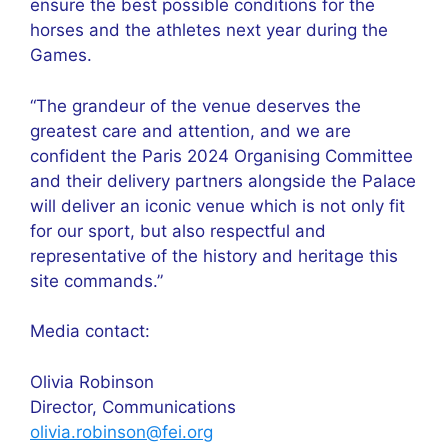
ensure the best possible conditions for the
horses and the athletes next year during the
Games.
“The grandeur of the venue deserves the
greatest care and attention, and we are
confident the Paris 2024 Organising Committee
and their delivery partners alongside the Palace
will deliver an iconic venue which is not only fit
for our sport, but also respectful and
representative of the history and heritage this
site commands.”
Media contact:
Olivia Robinson
Director, Communications
olivia.robinson@fei.org