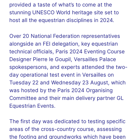
provided a taste of what’s to come at the
stunning UNESCO World heritage site set to
host all the equestrian disciplines in 2024.
Over 20 National Federation representatives
alongside an FEI delegation, key equestrian
technical officials, Paris 2024 Eventing Course
Designer Pierre le Goupil, Versailles Palace
spokespersons, and experts attended the two-
day operational test event in Versailles on
Tuesday 22 and Wednesday 23 August, which
was hosted by the Paris 2024 Organising
Committee and their main delivery partner GL
Equestrian Events.
The first day was dedicated to testing specific
areas of the cross-country course, assessing
the footing and groundworks which have been