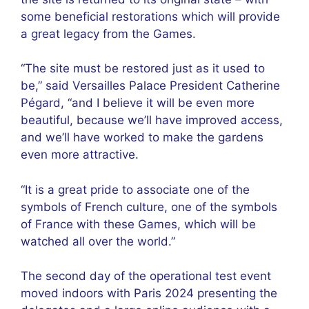
some beneficial restorations which will provide
a great legacy from the Games.
“The site must be restored just as it used to
be,” said Versailles Palace President Catherine
Pégard, “and I believe it will be even more
beautiful, because we’ll have improved access,
and we’ll have worked to make the gardens
even more attractive.
“It is a great pride to associate one of the
symbols of French culture, one of the symbols
of France with these Games, which will be
watched all over the world.”
The second day of the operational test event
moved indoors with Paris 2024 presenting the