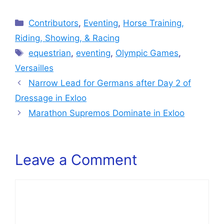
Categories
Contributors
,
Eventing
,
Horse Training,
Riding, Showing, & Racing
Tags
equestrian
,
eventing
,
Olympic Games
,
Versailles
Narrow Lead for Germans after Day 2 of
Dressage in Exloo
Marathon Supremos Dominate in Exloo
Leave a Comment
Comment