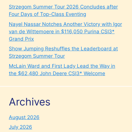
Strzegom Summer Tour 2026 Concludes after
Four Days of Top-Class Eventing
Nayel Nassar Notches Another Victory with Igor
van de Wittemoere in $116,050 Purina CSI3*
Grand Prix
Show Jumping Reshuffles the Leaderboard at
Strzegom Summer Tour
McLain Ward and First Lady Lead the Way in
the $62,480 John Deere CSI3* Welcome
Archives
August 2026
July 2026