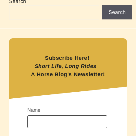
Search
Search
Subscribe Here!
Short Life, Long Rides
A Horse Blog's Newsletter!
Name: