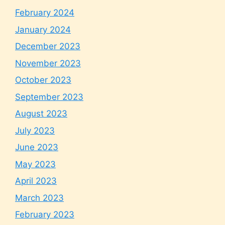
February 2024
January 2024
December 2023
November 2023
October 2023
September 2023
August 2023
July 2023
June 2023
May 2023
April 2023
March 2023
February 2023