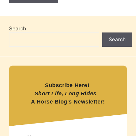
Search
Search
Subscribe Here!
Short Life, Long Rides
A Horse Blog's Newsletter!