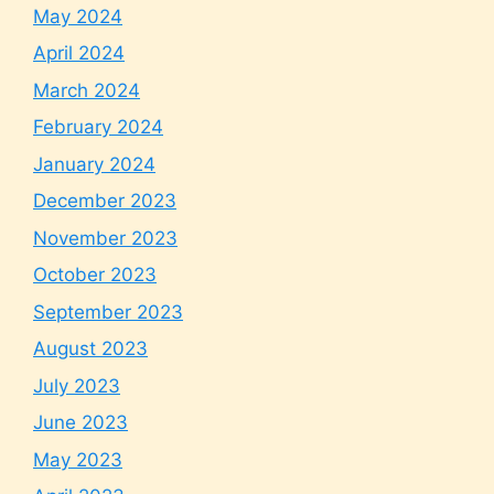
May 2024
April 2024
March 2024
February 2024
January 2024
December 2023
November 2023
October 2023
September 2023
August 2023
July 2023
June 2023
May 2023