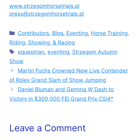
www.strzegomhorsetrials.pl
press@strzegomhorsetrials.pl
Categories
Contributors
,
Blog
,
Eventing
,
Horse Training,
Riding, Showing, & Racing
Tags
equestrian
,
eventing
,
Strzegom Autumn
Show
Martin Fuchs Crowned New Live Contender
of Rolex Grand Slam of Show Jumping
Daniel Bluman and Gemma W Dash to
Victory in $300,000 FEI Grand Prix CSI4*
Leave a Comment