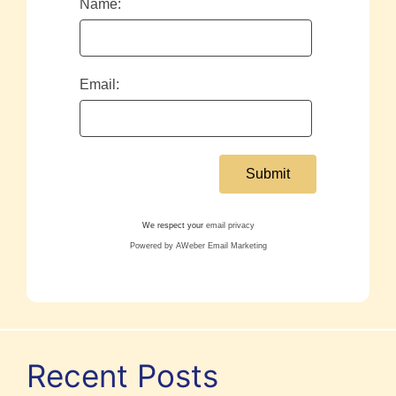
Name:
Email:
We respect your
email privacy
Powered by AWeber Email Marketing
Recent Posts