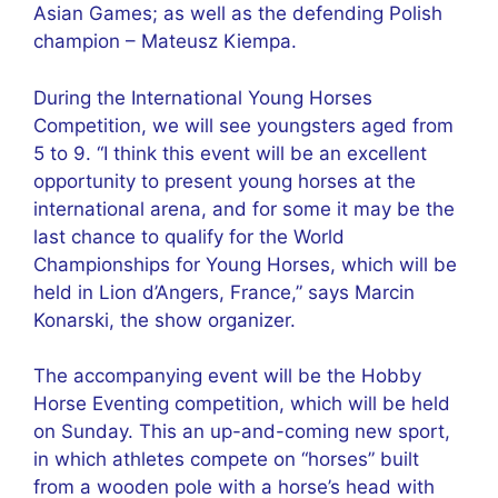
Asian Games; as well as the defending Polish
champion – Mateusz Kiempa.
During the International Young Horses
Competition, we will see youngsters aged from
5 to 9. “I think this event will be an excellent
opportunity to present young horses at the
international arena, and for some it may be the
last chance to qualify for the World
Championships for Young Horses, which will be
held in Lion d’Angers, France,” says Marcin
Konarski, the show organizer.
The accompanying event will be the Hobby
Horse Eventing competition, which will be held
on Sunday. This an up-and-coming new sport,
in which athletes compete on “horses” built
from a wooden pole with a horse’s head with