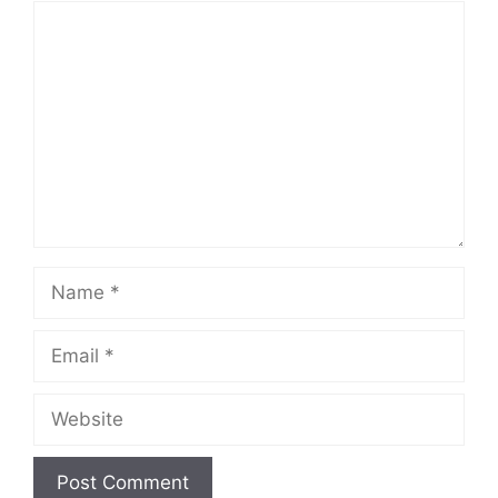
Comment
Name
Email
Website