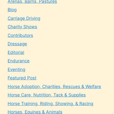
Arenas, Barns, Pastures
Blog
Carriage Driving
Charity Shows
Contributors
Dressage
Editorial
Endurance
Eventing
Featured Post
Horse Adoption, Charities, Rescues & Welfare
Horse Care, Nutrition, Tack & Supplies
Horse Training, Riding, Showing, & Racing
Horses, Equines & Animals