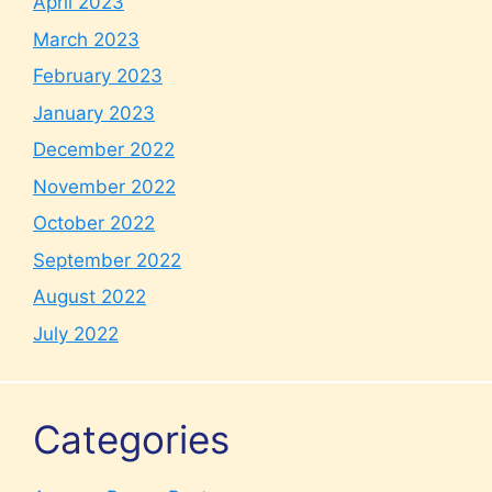
April 2023
March 2023
February 2023
January 2023
December 2022
November 2022
October 2022
September 2022
August 2022
July 2022
Categories