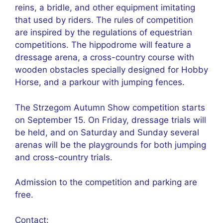
reins, a bridle, and other equipment imitating
that used by riders. The rules of competition
are inspired by the regulations of equestrian
competitions. The hippodrome will feature a
dressage arena, a cross-country course with
wooden obstacles specially designed for Hobby
Horse, and a parkour with jumping fences.
The Strzegom Autumn Show competition starts
on September 15. On Friday, dressage trials will
be held, and on Saturday and Sunday several
arenas will be the playgrounds for both jumping
and cross-country trials.
Admission to the competition and parking are
free.
Contact: