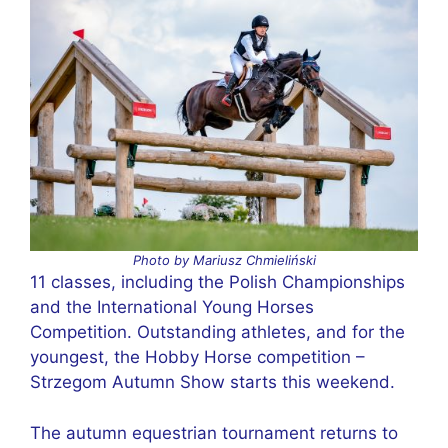
Photo by Mariusz Chmieliński
11 classes, including the Polish Championships
and the International Young Horses
Competition. Outstanding athletes, and for the
youngest, the Hobby Horse competition –
Strzegom Autumn Show starts this weekend.
The autumn equestrian tournament returns to