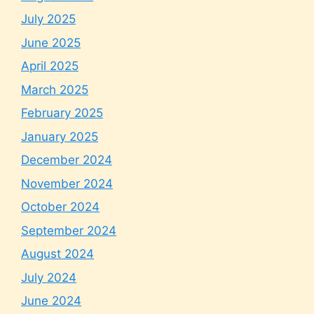
July 2025
June 2025
April 2025
March 2025
February 2025
January 2025
December 2024
November 2024
October 2024
September 2024
August 2024
July 2024
June 2024