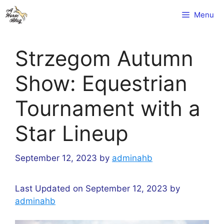
Skip
Menu
to
content
Strzegom Autumn
Show: Equestrian
Tournament with a
Star Lineup
September 12, 2023
by
adminahb
Last Updated on September 12, 2023 by
adminahb