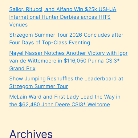
Sailor, Ritucci, and Alfano Win $25k USHJA
International Hunter Derbies across HITS
Venues
Strzegom Summer Tour 2026 Concludes after
Four Days of Top-Class Eventing
Nayel Nassar Notches Another Victory with Igor
van de Wittemoere in $116,050 Purina CSI3*
Grand Prix
Show Jumping Reshuffles the Leaderboard at
Strzegom Summer Tour
McLain Ward and First Lady Lead the Way in
the $62,480 John Deere CSI3* Welcome
Archives