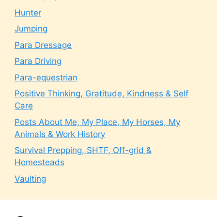
Hunter
Jumping
Para Dressage
Para Driving
Para-equestrian
Positive Thinking, Gratitude, Kindness & Self
Care
Posts About Me, My Place, My Horses, My
Animals & Work History
Survival Prepping, SHTF, Off-grid &
Homesteads
Vaulting