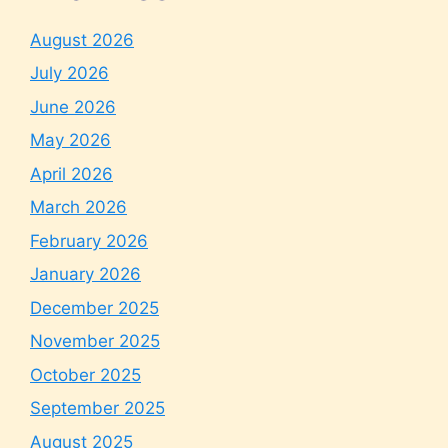
August 2026
July 2026
June 2026
May 2026
April 2026
March 2026
February 2026
January 2026
December 2025
November 2025
October 2025
September 2025
August 2025