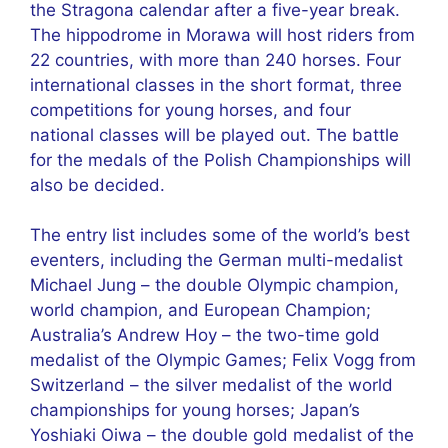
the Stragona calendar after a five-year break.
The hippodrome in Morawa will host riders from
22 countries, with more than 240 horses. Four
international classes in the short format, three
competitions for young horses, and four
national classes will be played out. The battle
for the medals of the Polish Championships will
also be decided.
The entry list includes some of the world’s best
eventers, including the German multi-medalist
Michael Jung – the double Olympic champion,
world champion, and European Champion;
Australia’s Andrew Hoy – the two-time gold
medalist of the Olympic Games; Felix Vogg from
Switzerland – the silver medalist of the world
championships for young horses; Japan’s
Yoshiaki Oiwa – the double gold medalist of the