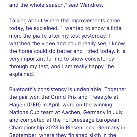
and the whole season,” said Wandres.
Talking about where the improvements came
today, he explained, “I wanted to show a little
more the piaffe after my test yesterday. I
watched the video and could really see; I know
the horse could do better and I tried today. It is
very important for me to show consistency
through my test, and I am really happy,” he
explained.
Bluetooth’s consistency is undeniable. Together
the pair won the Grand Prix and Freestyle at
Hagen (GER) in April, were on the winning
Nations Cup team at Aachen, Germany in July,
and competed at the FEI Dressage European
Championship 2023 in Riesenbeck, Germany in
September, where they finished sixth in the