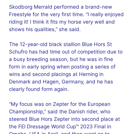
Skodborg Merrald performed a brand-new
Freestyle for the very first time. “I really enjoyed
riding it! I think it fits my horse very well and
shows his qualities,” she said.
The 12-year-old black stallion Blue Hors St
Schufro has had time out of competition due to
a busy breeding season, but he was in fine
form in early spring when posting a series of
wins and second placings at Herning in
Denmark and Hagen, Germany, and he has
clearly found form again.
“My focus was on Zepter for the European
Championship,” said the Danish rider, who
steered Blue Hors Zepter into second place at
the FEI Dressage World Cup™ 2023 Final in