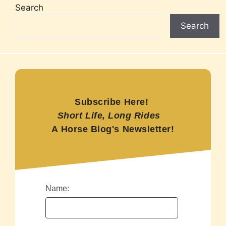
Search
Search
Subscribe Here!
Short Life, Long Rides
A Horse Blog's Newsletter!
Name: