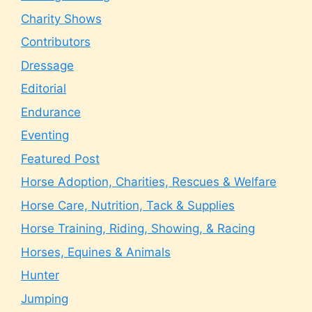
Charity Shows
Contributors
Dressage
Editorial
Endurance
Eventing
Featured Post
Horse Adoption, Charities, Rescues & Welfare
Horse Care, Nutrition, Tack & Supplies
Horse Training, Riding, Showing, & Racing
Horses, Equines & Animals
Hunter
Jumping