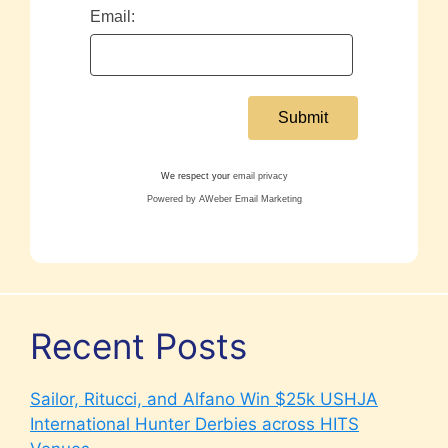
Email:
We respect your
email privacy
Powered by AWeber Email Marketing
Recent Posts
Sailor, Ritucci, and Alfano Win $25k USHJA
International Hunter Derbies across HITS