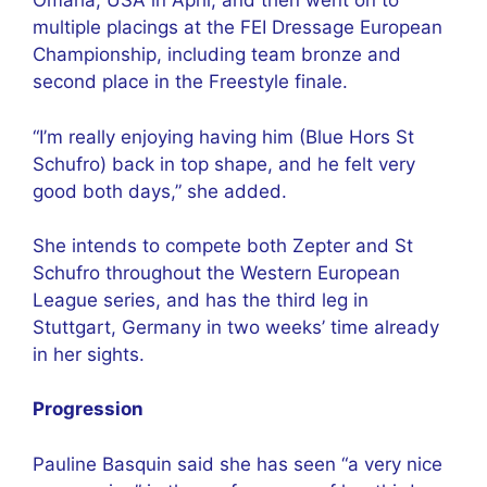
Omaha, USA in April, and then went on to
multiple placings at the FEI Dressage European
Championship, including team bronze and
second place in the Freestyle finale.
“I’m really enjoying having him (Blue Hors St
Schufro) back in top shape, and he felt very
good both days,” she added.
She intends to compete both Zepter and St
Schufro throughout the Western European
League series, and has the third leg in
Stuttgart, Germany in two weeks’ time already
in her sights.
Progression
Pauline Basquin said she has seen “a very nice