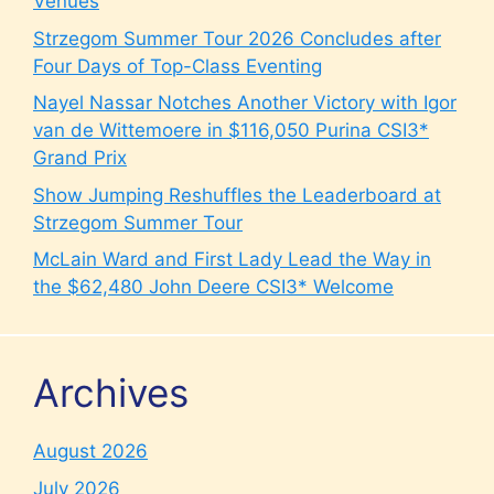
Venues
Strzegom Summer Tour 2026 Concludes after
Four Days of Top-Class Eventing
Nayel Nassar Notches Another Victory with Igor
van de Wittemoere in $116,050 Purina CSI3*
Grand Prix
Show Jumping Reshuffles the Leaderboard at
Strzegom Summer Tour
McLain Ward and First Lady Lead the Way in
the $62,480 John Deere CSI3* Welcome
Archives
August 2026
July 2026