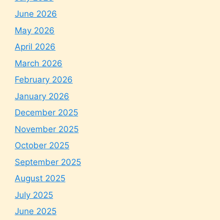
June 2026
May 2026
April 2026
March 2026
February 2026
January 2026
December 2025
November 2025
October 2025
September 2025
August 2025
July 2025
June 2025