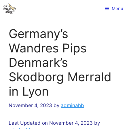
Skip
Menu
to
content
Germany’s
Wandres Pips
Denmark’s
Skodborg Merrald
in Lyon
November 4, 2023
by
adminahb
Last Updated on November 4, 2023 by