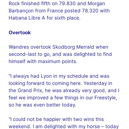
Rock finished fifth on 79.830 and Morgan
Barbançon from France posted 78.320 with
Habana Libre A for sixth place.
Overtook
Wandres overtook Skodborg Merrald when
second-last to go, and was delighted to find
himself with maximum points.
“I always had Lyon in my schedule and was
looking forward to coming here. Yesterday in
the Grand Prix, he was already very good, and I
feel we improved a few things in our Freestyle,
so he was even better today.
“I could not be happier with two wins this
weekend. I am delighted with my horse – today