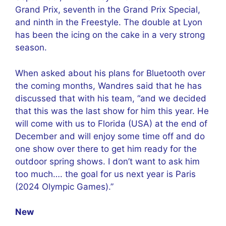
Grand Prix, seventh in the Grand Prix Special,
and ninth in the Freestyle. The double at Lyon
has been the icing on the cake in a very strong
season.
When asked about his plans for Bluetooth over
the coming months, Wandres said that he has
discussed that with his team, “and we decided
that this was the last show for him this year. He
will come with us to Florida (USA) at the end of
December and will enjoy some time off and do
one show over there to get him ready for the
outdoor spring shows. I don’t want to ask him
too much…. the goal for us next year is Paris
(2024 Olympic Games).”
New