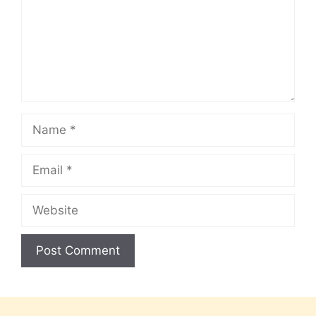
Name
Email
Website