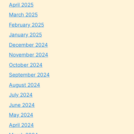
April 2025
March 2025
February 2025
January 2025
December 2024
November 2024
October 2024
September 2024
August 2024
July 2024
June 2024
May 2024
April 2024