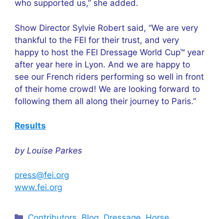
who supported us,” she added.
Show Director Sylvie Robert said, “We are very
thankful to the FEI for their trust, and very
happy to host the FEI Dressage World Cup™ year
after year here in Lyon. And we are happy to
see our French riders performing so well in front
of their home crowd! We are looking forward to
following them all along their journey to Paris.”
Results
by Louise Parkes
press@fei.org
www.fei.org
Categories
Contributors
,
Blog
,
Dressage
,
Horse