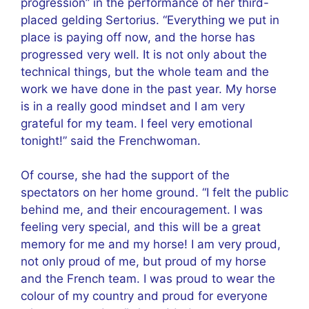
progression” in the performance of her third-
placed gelding Sertorius. “Everything we put in
place is paying off now, and the horse has
progressed very well. It is not only about the
technical things, but the whole team and the
work we have done in the past year. My horse
is in a really good mindset and I am very
grateful for my team. I feel very emotional
tonight!” said the Frenchwoman.
Of course, she had the support of the
spectators on her home ground. “I felt the public
behind me, and their encouragement. I was
feeling very special, and this will be a great
memory for me and my horse! I am very proud,
not only proud of me, but proud of my horse
and the French team. I was proud to wear the
colour of my country and proud for everyone