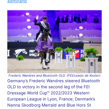
adminahb
Frederic Wandres and Bluetooth OLD. (FEI/Leanjo de Koster)
Germany’s Frederic Wandres steered Bluetooth
OLD to victory in the second leg of the FEI
Dressage World Cup™ 2022/2023 Western
European League in Lyon, France; Denmark’s
Nanna Skodborg Merrald and Blue Hors St