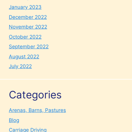
January 2023
December 2022
November 2022
October 2022
September 2022
August 2022
July 2022
Categories
Arenas, Barns, Pastures
Blog
Carriage Driving