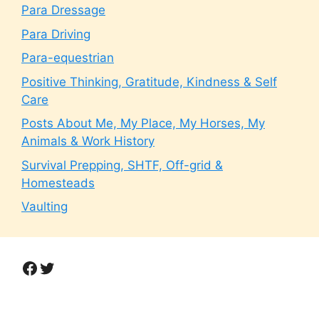
Para Dressage
Para Driving
Para-equestrian
Positive Thinking, Gratitude, Kindness & Self
Care
Posts About Me, My Place, My Horses, My
Animals & Work History
Survival Prepping, SHTF, Off-grid &
Homesteads
Vaulting
Facebook
Twitter