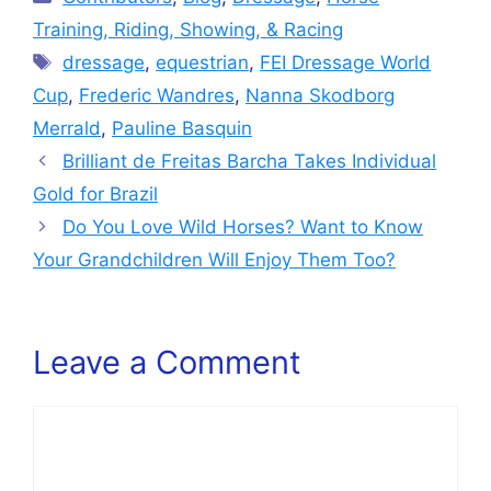
Training, Riding, Showing, & Racing
Tags
dressage
,
equestrian
,
FEI Dressage World
Cup
,
Frederic Wandres
,
Nanna Skodborg
Merrald
,
Pauline Basquin
Brilliant de Freitas Barcha Takes Individual
Gold for Brazil
Do You Love Wild Horses? Want to Know
Your Grandchildren Will Enjoy Them Too?
Leave a Comment
Comment