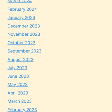
March 2024
February 2024
January 2024
December 2023
November 2023
October 2023
September 2023
August 2023
July 2023
June 2023
May 2023
April 2023
March 2023
February 2023