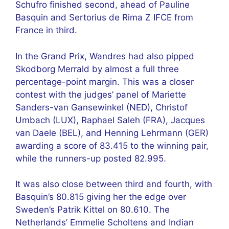
Schufro finished second, ahead of Pauline
Basquin and Sertorius de Rima Z IFCE from
France in third.
In the Grand Prix, Wandres had also pipped
Skodborg Merrald by almost a full three
percentage-point margin. This was a closer
contest with the judges’ panel of Mariette
Sanders-van Gansewinkel (NED), Christof
Umbach (LUX), Raphael Saleh (FRA), Jacques
van Daele (BEL), and Henning Lehrmann (GER)
awarding a score of 83.415 to the winning pair,
while the runners-up posted 82.995.
It was also close between third and fourth, with
Basquin’s 80.815 giving her the edge over
Sweden’s Patrik Kittel on 80.610. The
Netherlands’ Emmelie Scholtens and Indian