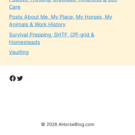
Care
Posts About Me, My Place, My Horses, My
Animals & Work History
Survival Prepping, SHTF, Off-grid &
Homesteads
Vaulting
Facebook
Twitter
© 2026 AHorseBlog.com