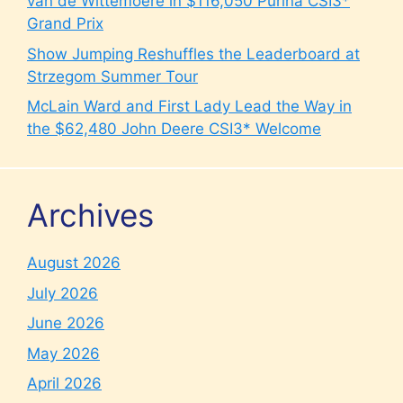
van de Wittemoere in $116,050 Purina CSI3*
Grand Prix
Show Jumping Reshuffles the Leaderboard at
Strzegom Summer Tour
McLain Ward and First Lady Lead the Way in
the $62,480 John Deere CSI3* Welcome
Archives
August 2026
July 2026
June 2026
May 2026
April 2026