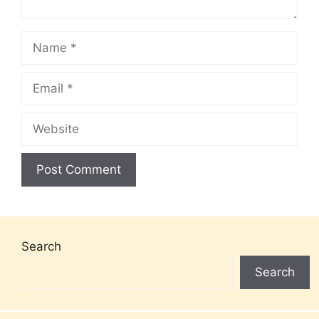
Name
Email
Website
Search
Search