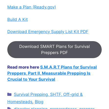
Make a Plan (Ready.gov)
Build A Kit
Download Emergency Supply List Kit PDF
Download SMART Plans for Survival
Preppers PDF
Read more here
S.M.A.R.T Plans for Survival
Preppers, Part II, Measurable Prepping Is
Crucial to Your Survival
Categories
Survival Prepping, SHTF, Off-grid &
Homesteads
,
Blog
Tags