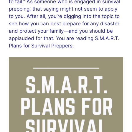
to fail.” As someone who is engaged in survival
prepping, that saying might not seem to apply
to you. After all, you’re digging into the topic to
see how you can best prepare for any disaster
and protect your family—and you should be
applauded for that. You are reading S.M.A.R.T.
Plans for Survival Preppers.