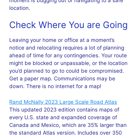
moment is bugging out or navigating to a safe
location.
Check Where You are Going
Leaving your home or office at a moment’s
notice and relocating requires a lot of planning
ahead of time for any contingencies. Your route
might be blocked or unpassable, or the location
you’d planned to go to could be compromised.
Get a paper map. Communications may be
down. There is no internet for a map!
Rand McNally 2023 Large Scale Road Atlas
This updated 2023 edition contains maps of
every U.S. state and expanded coverage of
Canada and Mexico, which are 35% larger than
the standard Atlas version. Includes over 350