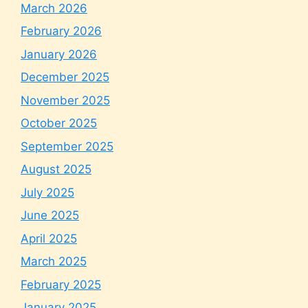
March 2026
February 2026
January 2026
December 2025
November 2025
October 2025
September 2025
August 2025
July 2025
June 2025
April 2025
March 2025
February 2025
January 2025