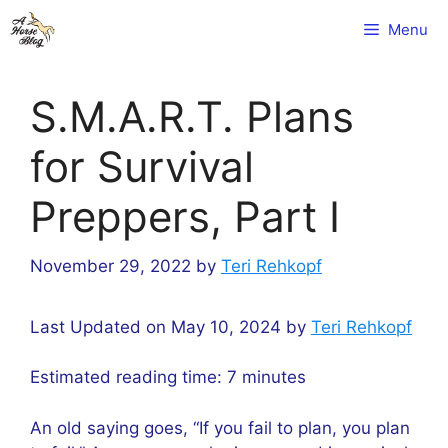
Skip
Menu
to
content
S.M.A.R.T. Plans
for Survival
Preppers, Part I
November 29, 2022
by
Teri Rehkopf
Last Updated on May 10, 2024 by
Teri Rehkopf
Estimated reading time:
7
minutes
An old saying goes, “If you fail to plan, you plan