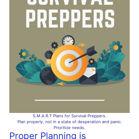
S.M.A.R.T Plans for Survival Preppers.
Plan properly, not in a state of desperation and panic.
Prioritize needs.
Proper Planning is