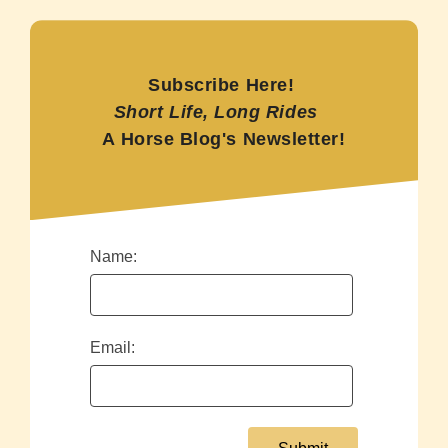
Subscribe Here!
Short Life, Long Rides
A Horse Blog's Newsletter!
Name:
Email: