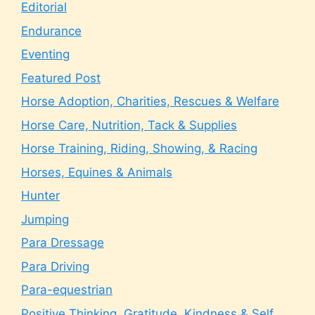
Editorial
Endurance
Eventing
Featured Post
Horse Adoption, Charities, Rescues & Welfare
Horse Care, Nutrition, Tack & Supplies
Horse Training, Riding, Showing, & Racing
Horses, Equines & Animals
Hunter
Jumping
Para Dressage
Para Driving
Para-equestrian
Positive Thinking, Gratitude, Kindness & Self