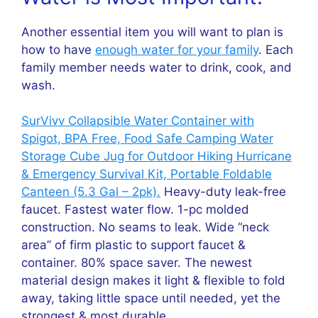
Another essential item you will want to plan is
how to have
enough water for your family
. Each
family member needs water to drink, cook, and
wash.
SurVivv Collapsible Water Container with
Spigot, BPA Free, Food Safe Camping Water
Storage Cube Jug for Outdoor Hiking Hurricane
& Emergency Survival Kit, Portable Foldable
Canteen (5.3 Gal – 2pk).
Heavy-duty leak-free
faucet. Fastest water flow. 1-pc molded
construction. No seams to leak. Wide “neck
area” of firm plastic to support faucet &
container. 80% space saver. The newest
material design makes it light & flexible to fold
away, taking little space until needed, yet the
strongest & most durable.