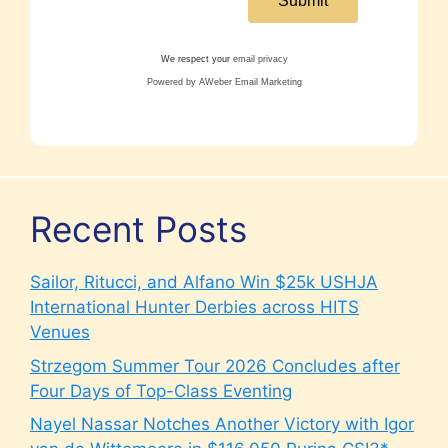
We respect your
email privacy
Powered by AWeber Email Marketing
Recent Posts
Sailor, Ritucci, and Alfano Win $25k USHJA
International Hunter Derbies across HITS
Venues
Strzegom Summer Tour 2026 Concludes after
Four Days of Top-Class Eventing
Nayel Nassar Notches Another Victory with Igor