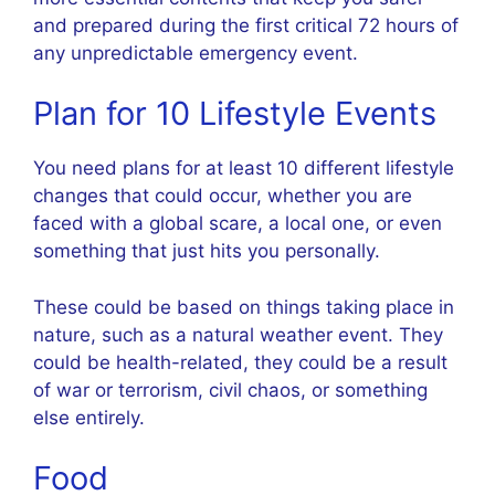
and prepared during the first critical 72 hours of
any unpredictable emergency event.
Plan for 10 Lifestyle Events
You need plans for at least 10 different lifestyle
changes that could occur, whether you are
faced with a global scare, a local one, or even
something that just hits you personally.
These could be based on things taking place in
nature, such as a natural weather event. They
could be health-related, they could be a result
of war or terrorism, civil chaos, or something
else entirely.
Food