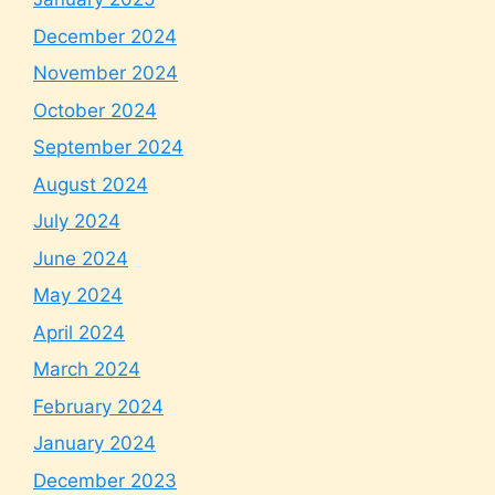
December 2024
November 2024
October 2024
September 2024
August 2024
July 2024
June 2024
May 2024
April 2024
March 2024
February 2024
January 2024
December 2023