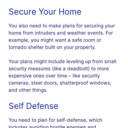
Secure Your Home
You also need to make plans for securing your
home from intruders and weather events. For
example, you might want a safe room or
tornado shelter built on your property.
Your plans might include leveling up from small
security measures (like a deadbolt) to more
expensive ones over time – like security
cameras, steel doors, shatterproof windows,
and other things.
Self Defense
You need to plan for self-defense, which
includes avoiding hostile enemies and