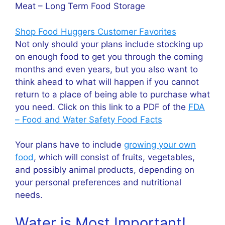
Meat – Long Term Food Storage
Shop Food Huggers Customer Favorites
Not only should your plans include stocking up
on enough food to get you through the coming
months and even years, but you also want to
think ahead to what will happen if you cannot
return to a place of being able to purchase what
you need. Click on this link to a PDF of the
FDA
– Food and Water Safety Food Facts
Your plans have to include
growing your own
food
, which will consist of fruits, vegetables,
and possibly animal products, depending on
your personal preferences and nutritional
needs.
Water is Most Important!