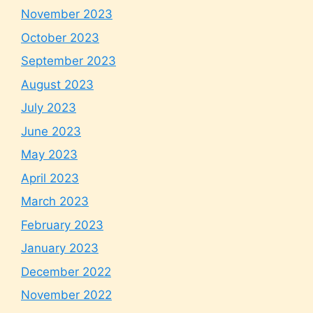
November 2023
October 2023
September 2023
August 2023
July 2023
June 2023
May 2023
April 2023
March 2023
February 2023
January 2023
December 2022
November 2022