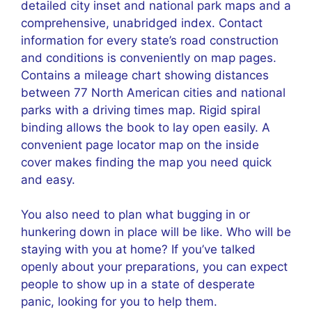
detailed city inset and national park maps and a
comprehensive, unabridged index. Contact
information for every state’s road construction
and conditions is conveniently on map pages.
Contains a mileage chart showing distances
between 77 North American cities and national
parks with a driving times map. Rigid spiral
binding allows the book to lay open easily. A
convenient page locator map on the inside
cover makes finding the map you need quick
and easy.
You also need to plan what bugging in or
hunkering down in place will be like. Who will be
staying with you at home? If you’ve talked
openly about your preparations, you can expect
people to show up in a state of desperate
panic, looking for you to help them.