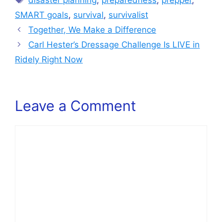
disaster planning
,
preparedness
,
prepper
,
SMART goals
,
survival
,
survivalist
Together, We Make a Difference
Carl Hester’s Dressage Challenge Is LIVE in
Ridely Right Now
Leave a Comment
Comment