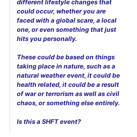
different lifestyle changes that
could occur, whether you are
faced with a global scare, a local
one, or even something that just
hits you personally.
These could be based on things
taking place in nature, such as a
natural weather event, it could be
health related, it could be a result
of war or terrorism as well as civil
chaos, or something else entirely.
Is this a SHFT event?