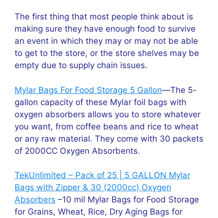
The first thing that most people think about is
making sure they have enough food to survive
an event in which they may or may not be able
to get to the store, or the store shelves may be
empty due to supply chain issues.
Mylar Bags For Food Storage 5 Gallon
—The 5-
gallon capacity of these Mylar foil bags with
oxygen absorbers allows you to store whatever
you want, from coffee beans and rice to wheat
or any raw material. They come with 30 packets
of 2000CC Oxygen Absorbents.
TekUnlimited – Pack of 25 | 5 GALLON Mylar
Bags with Zipper & 30 (2000cc) Oxygen
Absorbers
–10 mil Mylar Bags for Food Storage
for Grains, Wheat, Rice, Dry Aging Bags for