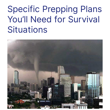
Specific Prepping Plans
You’ll Need for Survival
Situations