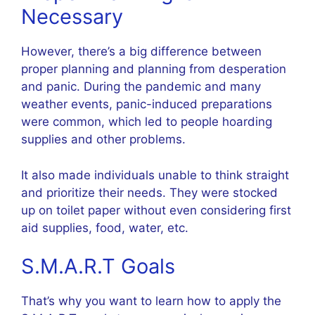
Necessary
However, there’s a big difference between
proper planning and planning from desperation
and panic. During the pandemic and many
weather events, panic-induced preparations
were common, which led to people hoarding
supplies and other problems.
It also made individuals unable to think straight
and prioritize their needs. They were stocked
up on toilet paper without even considering first
aid supplies, food, water, etc.
S.M.A.R.T Goals
That’s why you want to learn how to apply the