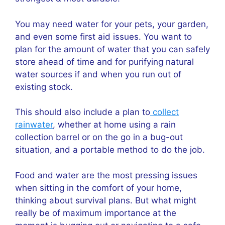
You may need water for your pets, your garden,
and even some first aid issues. You want to
plan for the amount of water that you can safely
store ahead of time and for purifying natural
water sources if and when you run out of
existing stock.
This should also include a plan to
collect
rainwater
, whether at home using a rain
collection barrel or on the go in a bug-out
situation, and a portable method to do the job.
Food and water are the most pressing issues
when sitting in the comfort of your home,
thinking about survival plans. But what might
really be of maximum importance at the