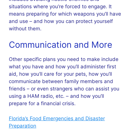
situations where you’re forced to engage. It
means preparing for which weapons you’ll have
and use – and how you can protect yourself
without them.
Communication and More
Other specific plans you need to make include
what you have and how you’ll administer first
aid, how you’ll care for your pets, how you’ll
communicate between family members and
friends – or even strangers who can assist you
using a HAM radio, etc. – and how you’ll
prepare for a financial crisis.
Florida’s Food Emergencies and Disaster
Preparation