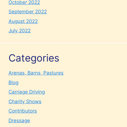
October 2022
September 2022
August 2022
July 2022
Categories
Arenas, Barns, Pastures
Blog
Carriage Driving
Charity Shows
Contributors
Dressage