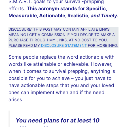
S.M.A.R.T. goals to your survival-prepping
efforts.
This acronym stands for Specific,
Measurable, Actionable, Realistic,
and Timely
.
DISCLOSURE: THIS POST MAY CONTAIN AFFILIATE LINKS,
MEANING I GET A COMMISSION IF YOU DECIDE TO MAKE A
PURCHASE THROUGH MY LINKS, AT NO COST TO YOU.
PLEASE READ MY
DISCLOSURE STATEMENT
FOR MORE INFO.
Some people replace the word actionable with
words like attainable or achievable. However,
when it comes to survival prepping, anything is
possible for you to achieve – you just have to
have actionable steps that you and your loved
ones can implement when and if the need
arises.
You need plans for at least 10