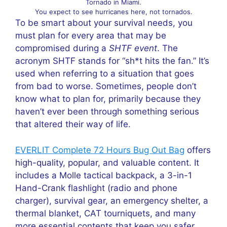
Tornado in Miami.
You expect to see hurricanes here, not tornados.
To be smart about your survival needs, you
must plan for every area that may be
compromised during a
SHTF event
. The
acronym SHTF stands for “sh*t hits the fan.” It’s
used when referring to a situation that goes
from bad to worse. Sometimes, people don’t
know what to plan for, primarily because they
haven’t ever been through something serious
that altered their way of life.
EVERLIT Complete 72 Hours Bug Out Bag
offers
high-quality, popular, and valuable content. It
includes a Molle tactical backpack, a 3-in-1
Hand-Crank flashlight (radio and phone
charger), survival gear, an emergency shelter, a
thermal blanket, CAT tourniquets, and many
more essential contents that keep you safer