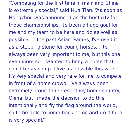
“Competing for the first time in mainland China
is extremely special,” said Hua Tian. “As soon as
Hangzhou was announced as the host city for
these championships, it’s been a huge goal for
me and my team to be here and do as well as
possible. In the past Asian Games, I’ve used it
as a stepping stone for young horses… it’s
always been very important to me, but this one
even more so. I wanted to bring a horse that
could be as competitive as possible this week.
It’s very special and very rare for me to compete
in front of a home crowd. I’ve always been
extremely proud to represent my home country,
China, but I made the decision to do this
intentionally and fly the flag around the world,
so to be able to come back home and do it here
is very special.”