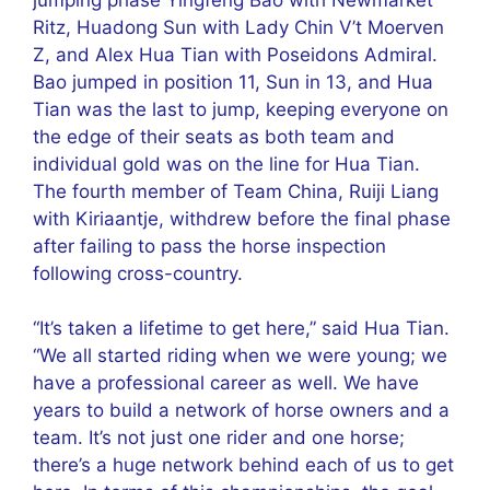
Ritz, Huadong Sun with Lady Chin V’t Moerven
Z, and Alex Hua Tian with Poseidons Admiral.
Bao jumped in position 11, Sun in 13, and Hua
Tian was the last to jump, keeping everyone on
the edge of their seats as both team and
individual gold was on the line for Hua Tian.
The fourth member of Team China, Ruiji Liang
with Kiriaantje, withdrew before the final phase
after failing to pass the horse inspection
following cross-country.
“It’s taken a lifetime to get here,” said Hua Tian.
“We all started riding when we were young; we
have a professional career as well. We have
years to build a network of horse owners and a
team. It’s not just one rider and one horse;
there’s a huge network behind each of us to get