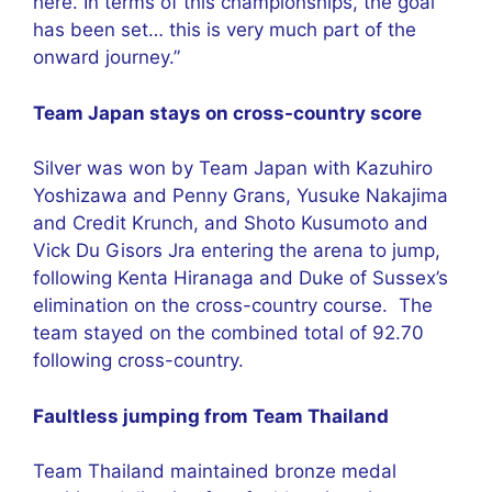
here. In terms of this championships, the goal
has been set… this is very much part of the
onward journey.”
Team Japan stays on cross-country score
Silver was won by Team Japan with Kazuhiro
Yoshizawa and Penny Grans, Yusuke Nakajima
and Credit Krunch, and Shoto Kusumoto and
Vick Du Gisors Jra entering the arena to jump,
following Kenta Hiranaga and Duke of Sussex’s
elimination on the cross-country course. The
team stayed on the combined total of 92.70
following cross-country.
Faultless jumping from Team Thailand
Team Thailand maintained bronze medal