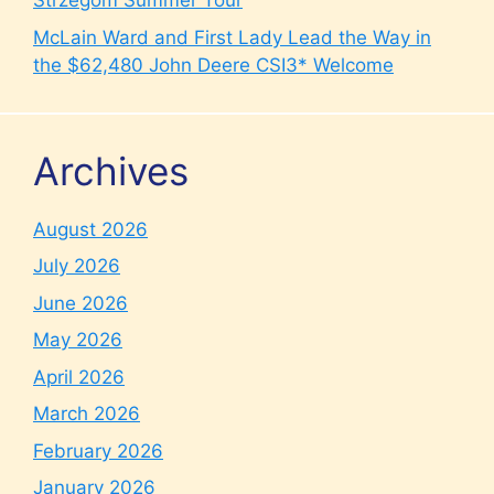
Strzegom Summer Tour
McLain Ward and First Lady Lead the Way in
the $62,480 John Deere CSI3* Welcome
Archives
August 2026
July 2026
June 2026
May 2026
April 2026
March 2026
February 2026
January 2026