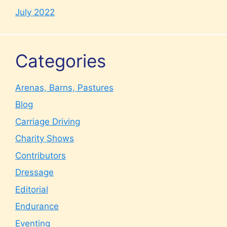
July 2022
Categories
Arenas, Barns, Pastures
Blog
Carriage Driving
Charity Shows
Contributors
Dressage
Editorial
Endurance
Eventing