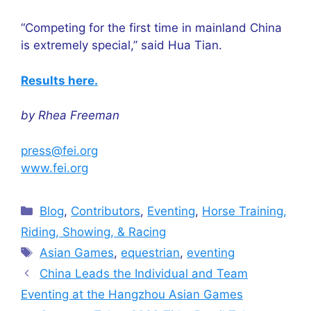
“Competing for the first time in mainland China
is extremely special,” said Hua Tian.
Results here.
by Rhea Freeman
press@fei.org
www.fei.org
Categories
Blog
,
Contributors
,
Eventing
,
Horse Training,
Riding, Showing, & Racing
Tags
Asian Games
,
equestrian
,
eventing
China Leads the Individual and Team
Eventing at the Hangzhou Asian Games