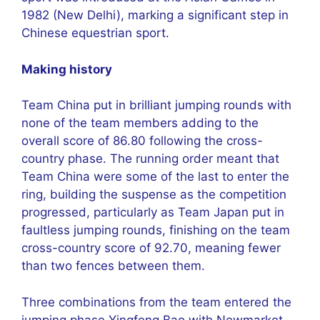
1982 (New Delhi), marking a significant step in
Chinese equestrian sport.
Making history
Team China put in brilliant jumping rounds with
none of the team members adding to the
overall score of 86.80 following the cross-
country phase. The running order meant that
Team China were some of the last to enter the
ring, building the suspense as the competition
progressed, particularly as Team Japan put in
faultless jumping rounds, finishing on the team
cross-country score of 92.70, meaning fewer
than two fences between them.
Three combinations from the team entered the
jumping phase Yingfeng Bao with Newmarket