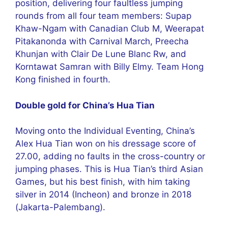
position, delivering four faultless jumping
rounds from all four team members: Supap
Khaw-Ngam with Canadian Club M, Weerapat
Pitakanonda with Carnival March, Preecha
Khunjan with Clair De Lune Blanc Rw, and
Korntawat Samran with Billy Elmy. Team Hong
Kong finished in fourth.
Double gold for China’s Hua Tian
Moving onto the Individual Eventing, China’s
Alex Hua Tian won on his dressage score of
27.00, adding no faults in the cross-country or
jumping phases. This is Hua Tian’s third Asian
Games, but his best finish, with him taking
silver in 2014 (Incheon) and bronze in 2018
(Jakarta-Palembang).