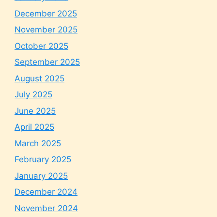
December 2025
November 2025
October 2025
September 2025
August 2025
July 2025
June 2025
April 2025
March 2025
February 2025
January 2025
December 2024
November 2024