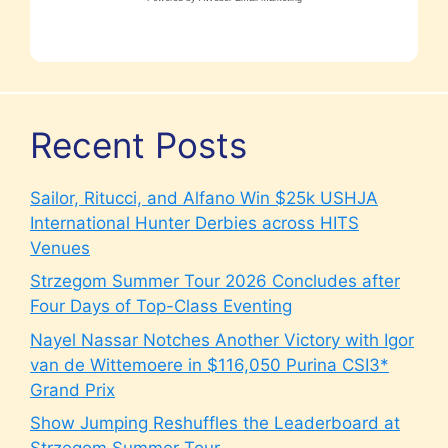
Recent Posts
Sailor, Ritucci, and Alfano Win $25k USHJA
International Hunter Derbies across HITS
Venues
Strzegom Summer Tour 2026 Concludes after
Four Days of Top-Class Eventing
Nayel Nassar Notches Another Victory with Igor
van de Wittemoere in $116,050 Purina CSI3*
Grand Prix
Show Jumping Reshuffles the Leaderboard at