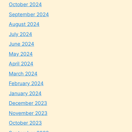
October 2024
September 2024
August 2024
July 2024
June 2024
May 2024
April 2024
March 2024
February 2024
January 2024
December 2023
November 2023
October 2023