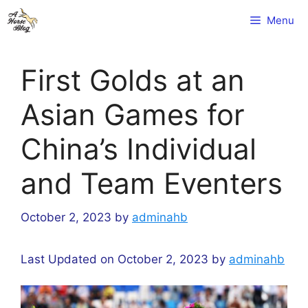
Skip
Menu
to
content
First Golds at an
Asian Games for
China’s Individual
and Team Eventers
October 2, 2023
by
adminahb
Last Updated on October 2, 2023 by
adminahb