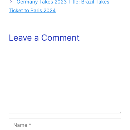
Germany Takes 2023 Title; Brazil Takes
Ticket to Paris 2024
Leave a Comment
Comment
Name