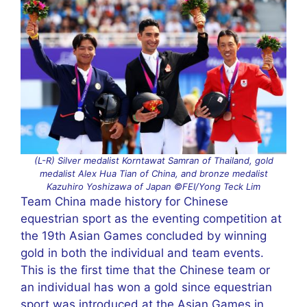
(L-R) Silver medalist Korntawat Samran of Thailand, gold
medalist Alex Hua Tian of China, and bronze medalist
Kazuhiro Yoshizawa of Japan ©FEI/Yong Teck Lim
Team China made history for Chinese
equestrian sport as the eventing competition at
the 19th Asian Games concluded by winning
gold in both the individual and team events.
This is the first time that the Chinese team or
an individual has won a gold since equestrian
sport was introduced at the Asian Games in