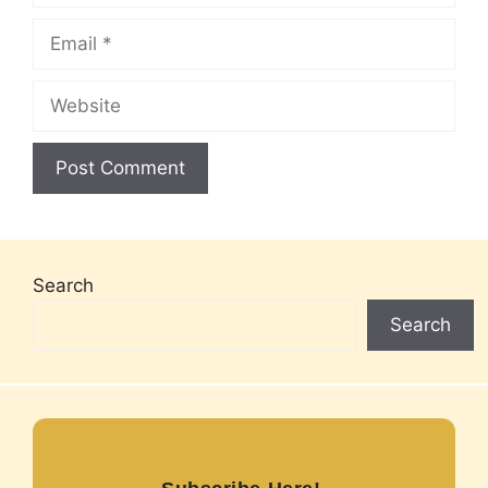
Email
Website
Search
Search