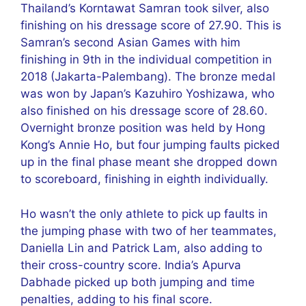
Thailand’s Korntawat Samran took silver, also
finishing on his dressage score of 27.90. This is
Samran’s second Asian Games with him
finishing in 9th in the individual competition in
2018 (Jakarta-Palembang). The bronze medal
was won by Japan’s Kazuhiro Yoshizawa, who
also finished on his dressage score of 28.60.
Overnight bronze position was held by Hong
Kong’s Annie Ho, but four jumping faults picked
up in the final phase meant she dropped down
to scoreboard, finishing in eighth individually.
Ho wasn’t the only athlete to pick up faults in
the jumping phase with two of her teammates,
Daniella Lin and Patrick Lam, also adding to
their cross-country score. India’s Apurva
Dabhade picked up both jumping and time
penalties, adding to his final score.