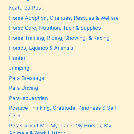
Featured Post
Horse Adoption, Charities, Rescues & Welfare
Horse Care, Nutrition, Tack & Supplies
Horse Training, Riding, Showing, & Racing
Horses, Equines & Animals
Hunter
Jumping
Para Dressage
Para Driving
Para-equestrian
Positive Thinking, Gratitude, Kindness & Self
Care
Posts About Me, My Place, My Horses, My
Animals & Work History