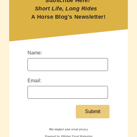
Subscribe Here!
Short Life, Long Rides
A Horse Blog's Newsletter!
Name:
Email:
We respect your
email privacy
Powered by AWeber Email Marketing