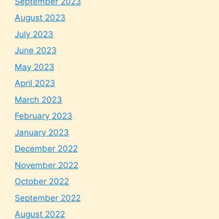
September 2023
August 2023
July 2023
June 2023
May 2023
April 2023
March 2023
February 2023
January 2023
December 2022
November 2022
October 2022
September 2022
August 2022